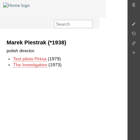
Marek Piestrak (*1938)
polish director.
Test pilota Pirksa
(1979)
The Investigation
(1973)