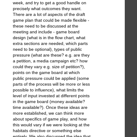
week, and try to get a good handle on
precisely what outcomes they want.
There are a lot of aspects of the draft
game plan that could be made flexible -
these need to be discussed at the
meeting and include - game board
design (what is in the flow chart, what
extra sections are needed, which parts
need to be optional), types of public
pressure (what are these? e.g. are they
a petition, a media campaign etc? how
could they vary e.g. size of petition?),
points on the game board at which
public pressure could be applied (some
parts of the process will be more or less
possible to influence), what limits the
level of input invested at different points
in the game board (money available?
time available?). Once these ideas are
more established, we can think more
about specifics of game play, and how
this would vary if we were looking at the
habitats directive or something else
entirely. We also discussed the idea that