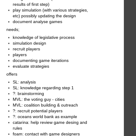
results of first step)
play simulation (with various strategies,
etc) possibly updating the design
document analyse games
needs;
knowledge of legislative process
simulation design
recruit players
players
documenting game iterations
evaluate strategies
offers
SL: analysis
SL: knowledge regarding step 1
?: brainstorming
MVL: the voting guy - cities
MVL: coalition building & outreach
?: recruit potential players
?: oceans world bank as example
catarina: help review game desing and
rules
foam: contact with game designers