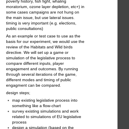
poverty history, fish fight, whaling
moratorium, ozone layer depletion, etc+) in
some cases campaigns are not hung on
the main issue, but use lateral issues.
timing is very important (e.g. elections,
public consultations)
As an example or test case to use as the
basis for our experiment, we would use the
review of the Habitats and Wild birds
directive. We will set up a game or
simulation of the legislative process to
compare different inputs, player
engagement and outcomes. By running
through several iterations of the game,
different modes and timing of public
engagment can be compared.
design steps;
map existing legislative process into
something like a flow-chart
survey existing simulations and work
related to simulations of EU legislative
process
design a simulation (based on the