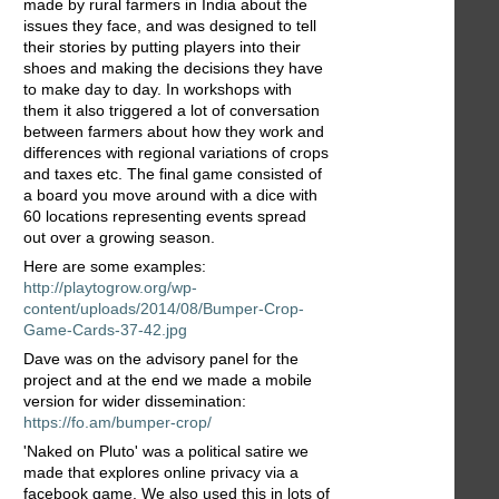
made by rural farmers in India about the
issues they face, and was designed to tell
their stories by putting players into their
shoes and making the decisions they have
to make day to day. In workshops with
them it also triggered a lot of conversation
between farmers about how they work and
differences with regional variations of crops
and taxes etc. The final game consisted of
a board you move around with a dice with
60 locations representing events spread
out over a growing season.
Here are some examples:
http://playtogrow.org/wp-
content/uploads/2014/08/Bumper-Crop-
Game-Cards-37-42.jpg
Dave was on the advisory panel for the
project and at the end we made a mobile
version for wider dissemination:
https://fo.am/bumper-crop/
'Naked on Pluto' was a political satire we
made that explores online privacy via a
facebook game. We also used this in lots of