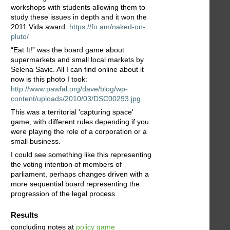
workshops with students allowing them to
study these issues in depth and it won the
2011 Vida award:
https://fo.am/naked-on-
pluto/
“Eat It!” was the board game about
supermarkets and small local markets by
Selena Savic. All I can find online about it
now is this photo I took:
http://www.pawfal.org/dave/blog/wp-
content/uploads/2010/03/DSC00293.jpg
This was a territorial 'capturing space'
game, with different rules depending if you
were playing the role of a corporation or a
small business.
I could see something like this representing
the voting intention of members of
parliament, perhaps changes driven with a
more sequential board representing the
progression of the legal process.
Results
concluding notes at
policy game