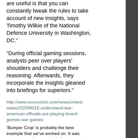
are useful is that you can
constantly tweak the rules to take
account of new insights, says
Timothy Wilkie of the National
Defence University in Washington,
DC.”
“During official gaming sessions,
analysts peer over players’
shoulders and challenge their
reasoning. Afterwards, they
incorporate the insights gleaned
into briefings for superiors.”
http://www.economist.com/news/united-
states/21599016-understand-war-
american-officials-are-playing-board-
games-war-games
'Bumper Crop' is probably the best
example that we've worked on. It was