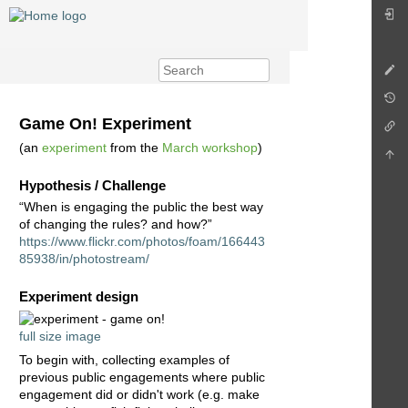
Game On! Experiment
(an
experiment
from the
March workshop
)
Hypothesis / Challenge
“When is engaging the public the best way
of changing the rules? and how?”
https://www.flickr.com/photos/foam/166443
85938/in/photostream/
Experiment design
full size image
To begin with, collecting examples of
previous public engagements where public
engagement did or didn't work (e.g. make