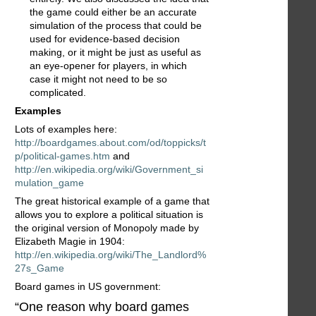
the game could either be an accurate
simulation of the process that could be
used for evidence-based decision
making, or it might be just as useful as
an eye-opener for players, in which
case it might not need to be so
complicated.
Examples
Lots of examples here:
http://boardgames.about.com/od/toppicks/t
p/political-games.htm
and
http://en.wikipedia.org/wiki/Government_si
mulation_game
The great historical example of a game that
allows you to explore a political situation is
the original version of Monopoly made by
Elizabeth Magie in 1904:
http://en.wikipedia.org/wiki/The_Landlord%
27s_Game
Board games in US government:
“One reason why board games