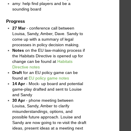
amy: help find players and be a
sounding board
Progress
27 Mar
- conference call between
Louisa, Sandy, Amber, Dave. Sandy to
come up with a summary of legal
processes in policy decision making.
Notes
on the EU law-making process if
the Habitats Directive is opened up for
change can be found at
Habitats
Directive notes
Draft
for an EU policy game can be
found at
EU policy game notes
14 Apr
- Mock- up board and potential
game-play drafted and sent to Louise
and Sandy
30 Apr
- phone meeting between
Louisa, Sandy, Amber to clarify
misunderstandings, options, and
possible future approach. Louise and
Sandy are now going to re-visit the draft
ideas, present ideas at a meeting next