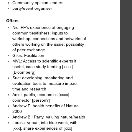
Community opinion leaders
party/event organiser
Offers
Nic: FF’s experience at engaging
communities/fishers; inputs to
workshop; connections and networks of
others working on the issue; possibility
of peer exchange
Giles: Facilitation
MVL: Access to scientific experts if
useful; case study feeding [xxxx]
(Bloomberg)
Sue: developing, monitoring and
evaluation tools to measure impact;
time and research
Aniol: paella, economics [xxxx]
connector [person?]
Andrew F: health benefits of Natura
2000
Andrew B.: Party, Valuing nature/health
Louisa: venue, info blue week, with
[xxx], share experiences of [xxx]