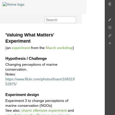
'Valuing What Matters'
Experiment
(an
experiment
from the
March workshop
)
Hypothesis / Challenge
Changing perceptions of marine
conservation.
Notes:
https://www.flickr.com/photos/foam/168319
52875/
Experiment design
Experiment 3 to change perceptions of
marine conservation (NGOs)
See also:
charm offensive experiment
and