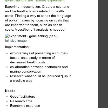
gone fishing in the Thames experiment
Experiment description: Create a scenario
and trade-off analysis related to health
costs. Finding a way to speak the language
of policy makers by focusing on costs that
are important to them, such as health
costs. A cost/benefit analysis is needed.
full size image
Implementation:
explore ways of presenting a counter-
factual case study in terms of
decreased health costs
collaboration between economics and
marine conservation
research what could be [sourced?] up in
a credible way
Needs
Good facilitators
Research time
Economic expertise