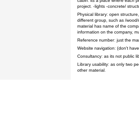
cabin: its a place where each pr
project. -lights -concrete/ stru
Physical library: open structur
different group, such as /wood/
material has name of the compan
information on the company, ma
Reference number: just the ma
Website navigation: (don't have,
Consultancy: as its not public li
Library usability: as only two 
other material.