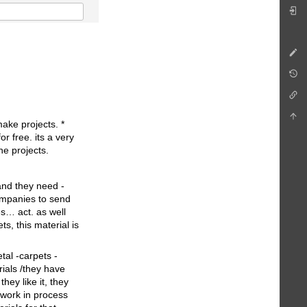
make projects. *
r free. its a very
he projects.
 and they need -
ompanies to send
es… act. as well
s, this material is
tal -carpets -
ials /they have
hey like it, they
 work in process