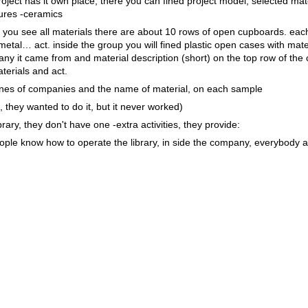
oject has it own place, there you can fined project model, selected mate
ctures -ceramics
e, you see all materials there are about 10 rows of open cupboards. eac
metal… act. inside the group you will fined plastic open cases with mate
y it came from and material description (short) on the top row of the
terials and act.
nes of companies and the name of material, on each sample
 they wanted to do it, but it never worked)
brary, they don't have one -extra activities, they provide:
people know how to operate the library, in side the company, everybody 