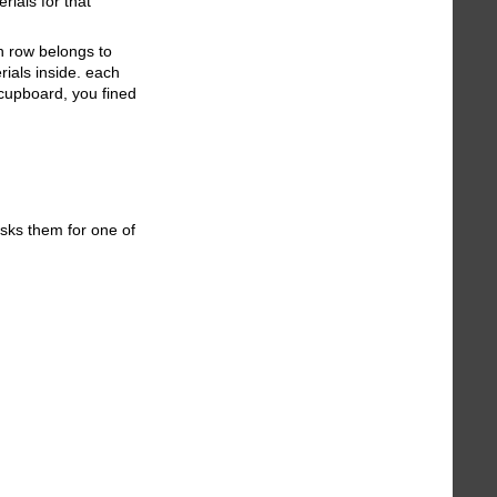
rials for that
h row belongs to
rials inside. each
 cupboard, you fined
asks them for one of