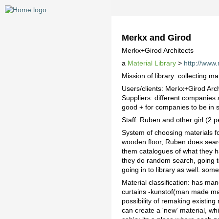
Merkx and Girod
Merkx+Girod Architects
a
Material Library
>
http://www.
Mission of library: collecting ma
Users/clients: Merkx+Girod Archi
Suppliers: different companies 
good + for companies to be in su
Staff: Ruben and other girl (2 
System of choosing materials for
wooden floor, Ruben does searc
them catalogues of what they hav
they do random search, going to 
going in to library as well. som
Material classification: has ma
curtains -kunstof(man made mat
possibility of remaking existing
can create a 'new' material, wh