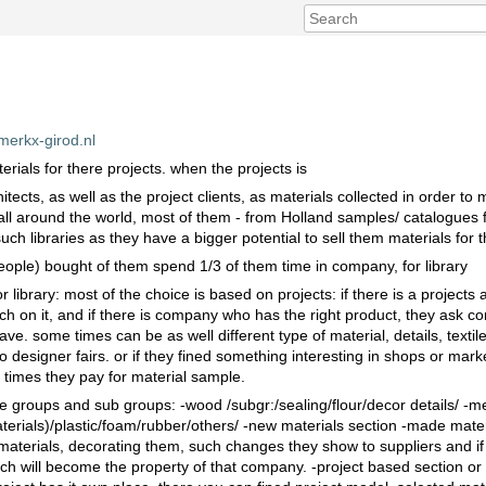
merkx-girod.nl
terials for there projects. when the projects is
tects, as well as the project clients, as materials collected in order to 
all around the world, most of them - from Holland samples/ catalogues fo
ch libraries as they have a bigger potential to sell them materials for t
people) bought of them spend 1/3 of them time in company, for library
 library: most of the choice is based on projects: if there is a projects
h on it, and if there is company who has the right product, they ask c
e. some times can be as well different type of material, details, textil
designer fairs. or if they fined something interesting in shops or market
e times they pay for material sample.
ne groups and sub groups: -wood /subgr:/sealing/flour/decor details/ -me
erials)/plastic/foam/rubber/others/ -new materials section -made mater
 materials, decorating them, such changes they show to suppliers and if t
ich will become the property of that company. -project based section or