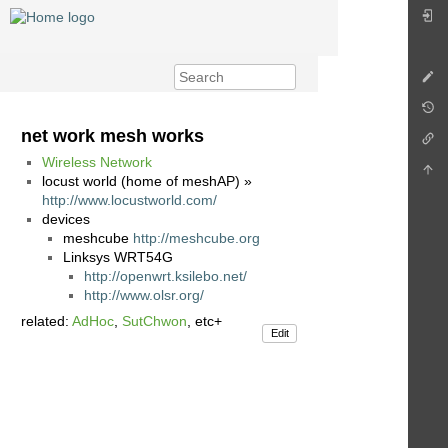
net work mesh works
Wireless Network
locust world (home of meshAP) »
http://www.locustworld.com/
devices
meshcube
http://meshcube.org
Linksys WRT54G
http://openwrt.ksilebo.net/
http://www.olsr.org/
related:
AdHoc
,
SutChwon
, etc+
Edit