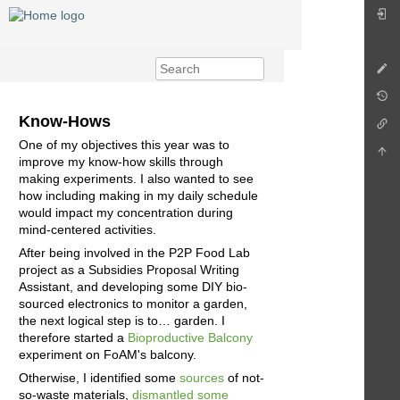
Know-Hows
One of my objectives this year was to
improve my know-how skills through
making experiments. I also wanted to see
how including making in my daily schedule
would impact my concentration during
mind-centered activities.
After being involved in the P2P Food Lab
project as a Subsidies Proposal Writing
Assistant, and developing some DIY bio-
sourced electronics to monitor a garden,
the next logical step is to… garden. I
therefore started a
Bioproductive Balcony
experiment on FoAM's balcony.
Otherwise, I identified some
sources
of not-
so-waste materials,
dismantled some