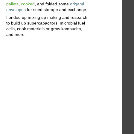
pallets
,
cooked
, and folded some
origami
envelopes
for seed storage and exchange.
I ended up mixing up making and research
to build up supercapacitors, microbial fuel
cells, cook materials or grow kombucha,
and more.