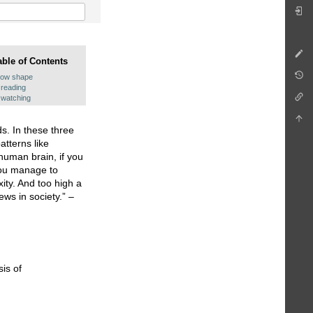
able of Contents
row shape
reading
watching
ds. In these three
atterns like
 human brain, if you
 you manage to
ity. And too high a
ews in society.” –
is of