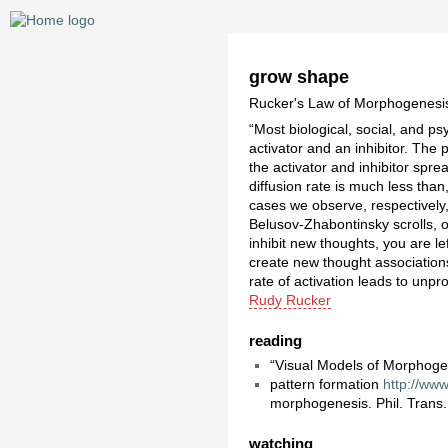
grow shape
Rucker's Law of Morphogenesi
“Most biological, social, and p
activator and an inhibitor. The
the activator and inhibitor spr
diffusion rate is much less than
cases we observe, respectively,
Belusov-Zhabontinsky scrolls, or
inhibit new thoughts, you are l
create new thought associations
rate of activation leads to unp
Rudy Rucker
reading
“Visual Models of Morphog
pattern formation
http://www
morphogenesis. Phil. Trans.
watching