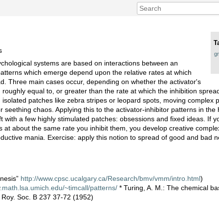
T
s
g
sychological systems are based on interactions between an
 patterns which emerge depend upon the relative rates at which
ead. Three main cases occur, depending on whether the activator's
, roughly equal to, or greater than the rate at which the inhibition sprea
 isolated patches like zebra stripes or leopard spots, moving complex p
 seething chaos. Applying this to the activator-inhibitor patterns in the
eft with a few highly stimulated patches: obsessions and fixed ideas. If
 at about the same rate you inhibit them, you develop creative complex
roductive mania. Exercise: apply this notion to spread of good and bad n
enesis”
http://www.cpsc.ucalgary.ca/Research/bmv/vmm/intro.html
)
.math.lsa.umich.edu/~timcall/patterns/
* Turing, A. M.: The chemical bas
 Roy. Soc. B 237 37-72 (1952)