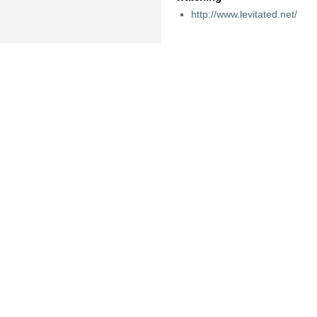
http://www.levitated.net/