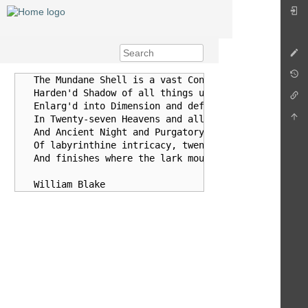
   The Mundane Shell is a vast Concave Earth, an imme
   Harden'd Shadow of all things upon our Vegetated E
   Enlarg'd into Dimension and deform'd into indefini
   In Twenty-seven Heavens and all their Hells, with 
   And Ancient Night and Purgatory. It is a cavernous
   Of labyrinthine intricacy, twenty- seven folds of 
   And finishes where the lark mounts.
