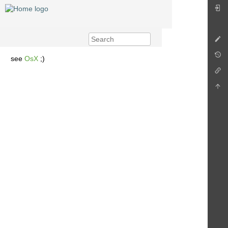
see
OsX
;)