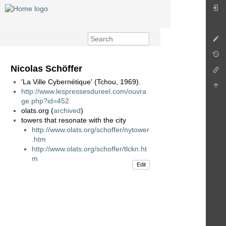
Nicolas Schöffer
'La Ville Cybernétique' (Tchou, 1969).
http://www.lespressesdureel.com/ouvra
ge.php?id=452
olats.org (
archived
)
towers that resonate with the city
http://www.olats.org/schoffer/nytower
.htm
http://www.olats.org/schoffer/tlckn.ht
m
Edit