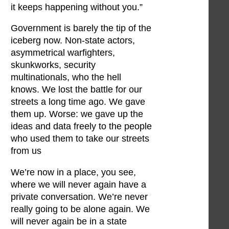
it keeps happening without you.”
Government is barely the tip of the
iceberg now. Non-state actors,
asymmetrical warfighters,
skunkworks, security
multinationals, who the hell
knows. We lost the battle for our
streets a long time ago. We gave
them up. Worse: we gave up the
ideas and data freely to the people
who used them to take our streets
from us
We’re now in a place, you see,
where we will never again have a
private conversation. We’re never
really going to be alone again. We
will never again be in a state