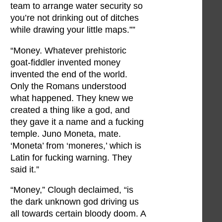
team to arrange water security so
you’re not drinking out of ditches
while drawing your little maps.””
“Money. Whatever prehistoric
goat-fiddler invented money
invented the end of the world.
Only the Romans understood
what happened. They knew we
created a thing like a god, and
they gave it a name and a fucking
temple. Juno Moneta, mate.
‘Moneta’ from ‘moneres,’ which is
Latin for fucking warning. They
said it.”
“Money,” Clough declaimed, “is
the dark unknown god driving us
all towards certain bloody doom. A