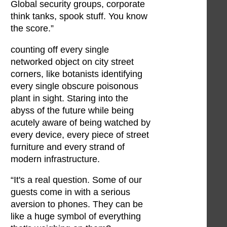
Global security groups, corporate
think tanks, spook stuff. You know
the score.”
counting off every single
networked object on city street
corners, like botanists identifying
every single obscure poisonous
plant in sight. Staring into the
abyss of the future while being
acutely aware of being watched by
every device, every piece of street
furniture and every strand of
modern infrastructure.
“It's a real question. Some of our
guests come in with a serious
aversion to phones. They can be
like a huge symbol of everything