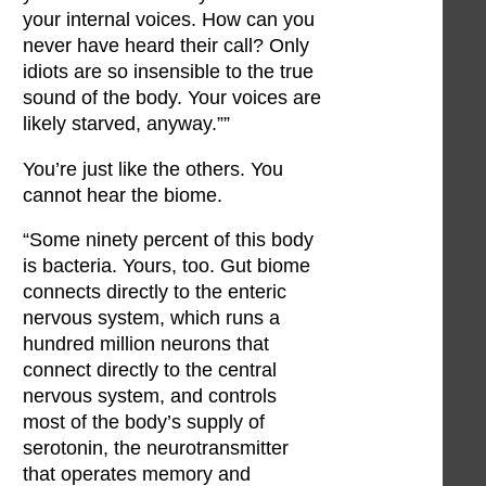
your internal voices. How can you
never have heard their call? Only
idiots are so insensible to the true
sound of the body. Your voices are
likely starved, anyway.””
You’re just like the others. You
cannot hear the biome.
“Some ninety percent of this body
is bacteria. Yours, too. Gut biome
connects directly to the enteric
nervous system, which runs a
hundred million neurons that
connect directly to the central
nervous system, and controls
most of the body’s supply of
serotonin, the neurotransmitter
that operates memory and