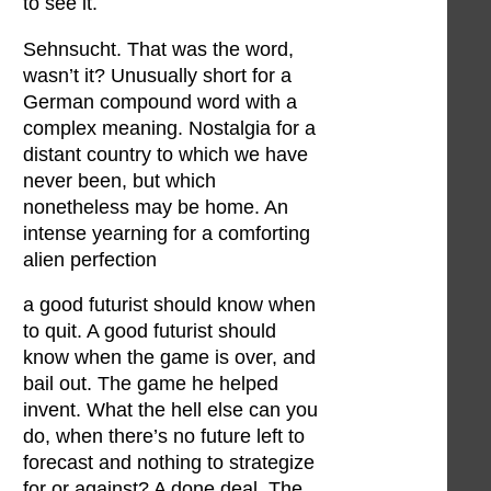
to see it.
Sehnsucht. That was the word,
wasn’t it? Unusually short for a
German compound word with a
complex meaning. Nostalgia for a
distant country to which we have
never been, but which
nonetheless may be home. An
intense yearning for a comforting
alien perfection
a good futurist should know when
to quit. A good futurist should
know when the game is over, and
bail out. The game he helped
invent. What the hell else can you
do, when there’s no future left to
forecast and nothing to strategize
for or against? A done deal. The