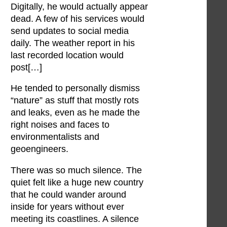
Digitally, he would actually appear
dead. A few of his services would
send updates to social media
daily. The weather report in his
last recorded location would
post[…]
He tended to personally dismiss
“nature” as stuff that mostly rots
and leaks, even as he made the
right noises and faces to
environmentalists and
geoengineers.
There was so much silence. The
quiet felt like a huge new country
that he could wander around
inside for years without ever
meeting its coastlines. A silence