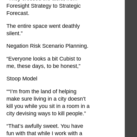
Foresight Strategy to Strategic
Forecast.
The entire space went deathly
silent.”
Negation Risk Scenario Planning.
“Everyone looks a bit Cubist to
me, these days, to be honest,”
Stoop Model
““I’m from the land of helping
make sure living in a city doesn’t
kill you while you sit in a room in a
city devising ways to kill people.”
“That’s awfully sweet. You have
fun with that while I work with a