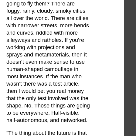
going to fly them? There are
foggy, rainy, cloudy, smoky cities
all over the world. There are cities
with narrower streets, more bends
and curves, riddled with more
alleyways and ratholes. If you’re
working with projections and
sprays and metamaterials, then it
doesn’t even make sense to use
human-shaped camouflage in
most instances. If the man who
wasn’t there was a test article,
then I would bet you real money
that the only test involved was the
shape. No. Those things are going
to be everywhere. Half-visible,
half-autonomous, and networked.
“The thing about the future is that