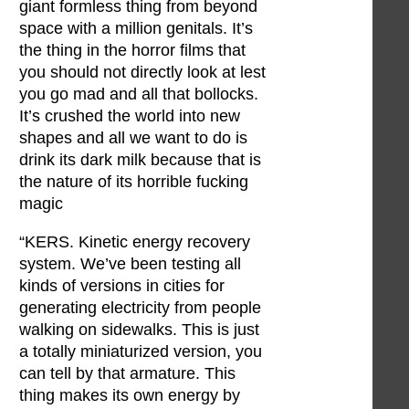
giant formless thing from beyond
space with a million genitals. It’s
the thing in the horror films that
you should not directly look at lest
you go mad and all that bollocks.
It’s crushed the world into new
shapes and all we want to do is
drink its dark milk because that is
the nature of its horrible fucking
magic
“KERS. Kinetic energy recovery
system. We’ve been testing all
kinds of versions in cities for
generating electricity from people
walking on sidewalks. This is just
a totally miniaturized version, you
can tell by that armature. This
thing makes its own energy by