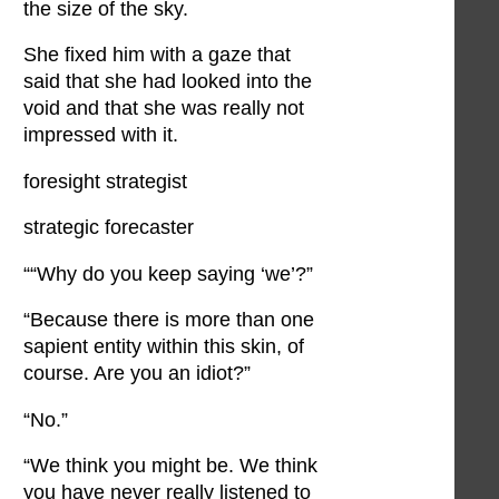
the size of the sky.
She fixed him with a gaze that
said that she had looked into the
void and that she was really not
impressed with it.
foresight strategist
strategic forecaster
““Why do you keep saying ‘we’?”
“Because there is more than one
sapient entity within this skin, of
course. Are you an idiot?”
“No.”
“We think you might be. We think
you have never really listened to