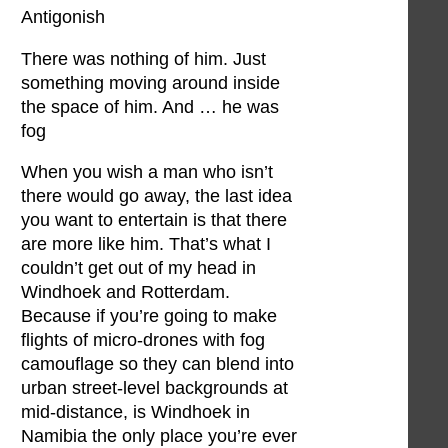
Antigonish
There was nothing of him. Just
something moving around inside
the space of him. And … he was
fog
When you wish a man who isn’t
there would go away, the last idea
you want to entertain is that there
are more like him. That’s what I
couldn’t get out of my head in
Windhoek and Rotterdam.
Because if you’re going to make
flights of micro-drones with fog
camouflage so they can blend into
urban street-level backgrounds at
mid-distance, is Windhoek in
Namibia the only place you’re ever