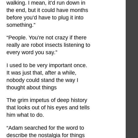
walking. I mean, it’d run down in
the end, but it could have months
before you’d have to plug it into
something.”
“People. You’re not crazy if there
really are robot insects listening to
every word you say.”
I used to be very important once.
It was just that, after a while,
nobody could stand the way I
thought about things
The grim impetus of deep history
that looks out of his eyes and tells
him what to do.
“Adam searched for the word to
describe the nostalgia for things