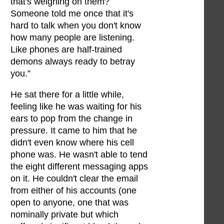
that's weighing on them?
Someone told me once that it's
hard to talk when you don't know
how many people are listening.
Like phones are half-trained
demons always ready to betray
you.”
He sat there for a little while,
feeling like he was waiting for his
ears to pop from the change in
pressure. It came to him that he
didn't even know where his cell
phone was. He wasn't able to tend
the eight different messaging apps
on it. He couldn't clear the email
from either of his accounts (one
open to anyone, one that was
nominally private but which