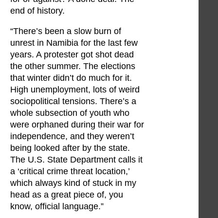
end of history.
“There’s been a slow burn of
unrest in Namibia for the last few
years. A protester got shot dead
the other summer. The elections
that winter didn’t do much for it.
High unemployment, lots of weird
sociopolitical tensions. There’s a
whole subsection of youth who
were orphaned during their war for
independence, and they weren’t
being looked after by the state.
The U.S. State Department calls it
a ‘critical crime threat location,’
which always kind of stuck in my
head as a great piece of, you
know, official language.”