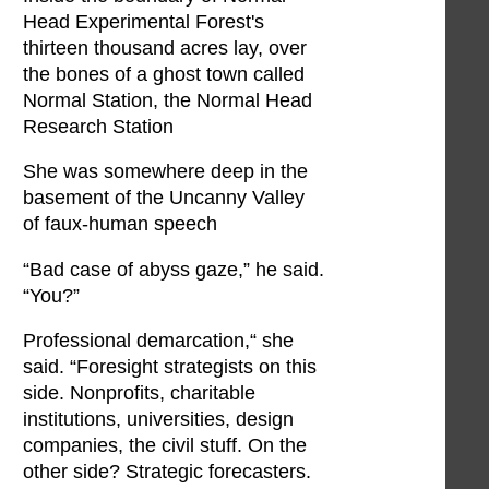
Head Experimental Forest's
thirteen thousand acres lay, over
the bones of a ghost town called
Normal Station, the Normal Head
Research Station
She was somewhere deep in the
basement of the Uncanny Valley
of faux-human speech
“Bad case of abyss gaze,” he said.
“You?”
Professional demarcation,“ she
said. “Foresight strategists on this
side. Nonprofits, charitable
institutions, universities, design
companies, the civil stuff. On the
other side? Strategic forecasters.