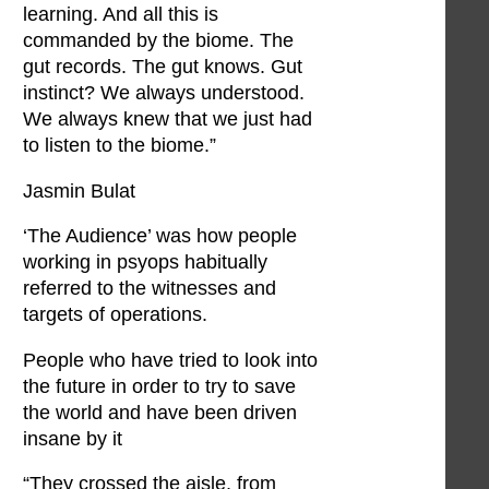
learning. And all this is
commanded by the biome. The
gut records. The gut knows. Gut
instinct? We always understood.
We always knew that we just had
to listen to the biome.”
Jasmin Bulat
‘The Audience’ was how people
working in psyops habitually
referred to the witnesses and
targets of operations.
People who have tried to look into
the future in order to try to save
the world and have been driven
insane by it
“They crossed the aisle, from