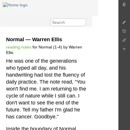
Normal — Warren Ellis
reading notes
for Normal (1-4) by Warren
Ellis
He was one of the generations
who typed all day, and his
handwriting had lost the fluency of
daily practice. The note read, “You
won't find me. I am returning to the
cycle of nature while I still can. I
don't want to see the end of the
future. Tell my father I'm glad he
has cancer. Goodbye.”
Inside the boundary of Normal