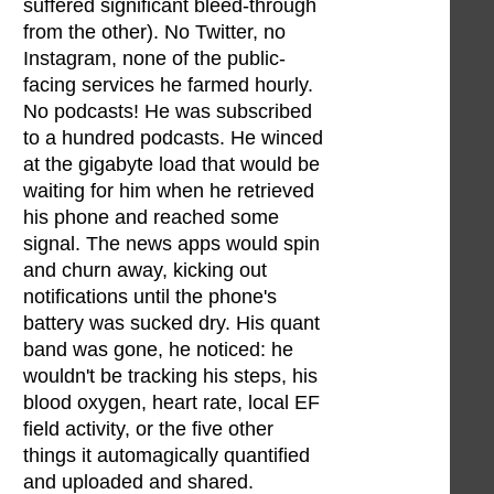
suffered significant bleed-through
from the other). No Twitter, no
Instagram, none of the public-
facing services he farmed hourly.
No podcasts! He was subscribed
to a hundred podcasts. He winced
at the gigabyte load that would be
waiting for him when he retrieved
his phone and reached some
signal. The news apps would spin
and churn away, kicking out
notifications until the phone's
battery was sucked dry. His quant
band was gone, he noticed: he
wouldn't be tracking his steps, his
blood oxygen, heart rate, local EF
field activity, or the five other
things it automagically quantified
and uploaded and shared.