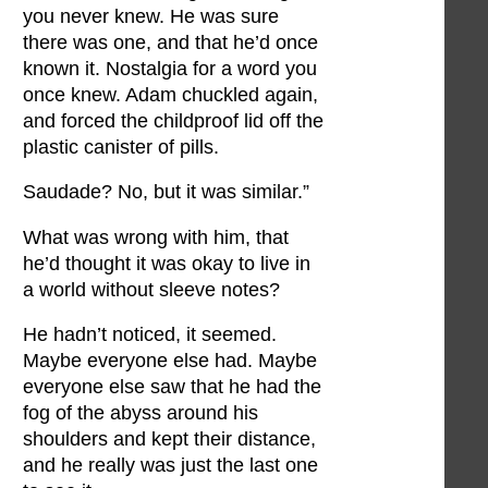
you never knew. He was sure
there was one, and that he’d once
known it. Nostalgia for a word you
once knew. Adam chuckled again,
and forced the childproof lid off the
plastic canister of pills.
Saudade? No, but it was similar.”
What was wrong with him, that
he’d thought it was okay to live in
a world without sleeve notes?
He hadn’t noticed, it seemed.
Maybe everyone else had. Maybe
everyone else saw that he had the
fog of the abyss around his
shoulders and kept their distance,
and he really was just the last one