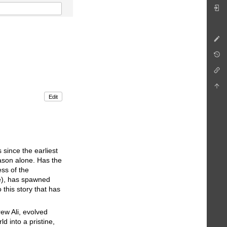
Edit
 since the earliest
eason alone. Has the
ss of the
e), has spawned
 this story that has
ew Ali, evolved
 into a pristine,