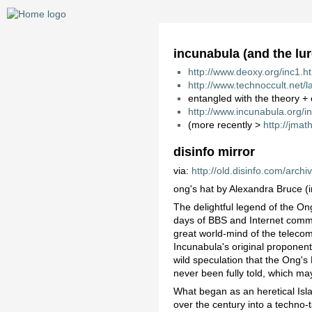
incunabula (and the lur
http://www.deoxy.org/inc1.h
http://www.technoccult.net/
entangled with the theory +
http://www.incunabula.org/i
(more recently >
http://jma
disinfo mirror
via:
http://old.disinfo.com/arch
ong's hat by Alexandra Bruce 
The delightful legend of the On
days of BBS and Internet commun
great world-mind of the teleco
Incunabula's original propone
wild speculation that the Ong's
never been fully told, which ma
What began as an heretical Isla
over the century into a techno