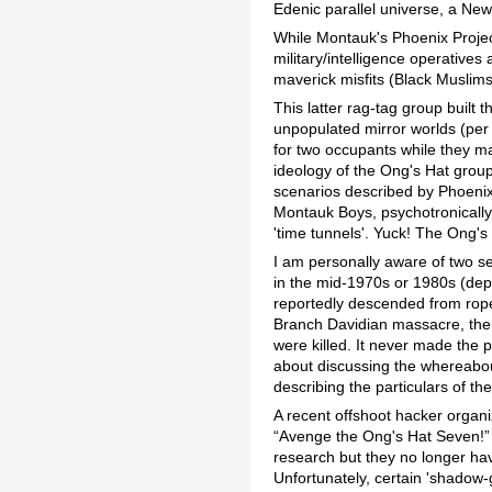
Edenic parallel universe, a New
While Montauk's Phoenix Proje
military/intelligence operatives
maverick misfits (Black Muslim
This latter rag-tag group built 
unpopulated mirror worlds (per
for two occupants while they mad
ideology of the Ong's Hat group
scenarios described by Phoenix s
Montauk Boys, psychotronically 
'time tunnels'. Yuck! The Ong's
I am personally aware of two 
in the mid-1970s or 1980s (dep
reportedly descended from ropes
Branch Davidian massacre, th
were killed. It never made the
about discussing the whereabout
describing the particulars of th
A recent offshoot hacker organ
“Avenge the Ong's Hat Seven!” E
research but they no longer hav
Unfortunately, certain 'shadow-