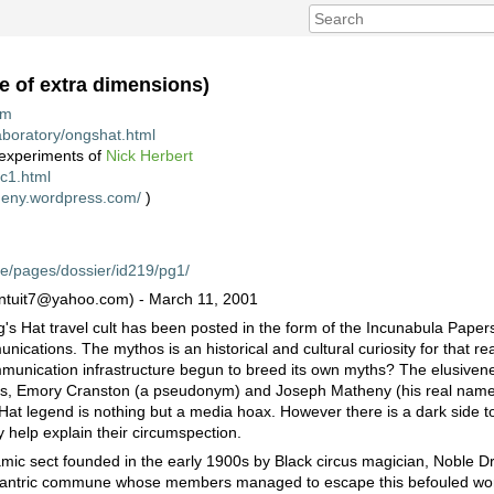
e of extra dimensions)
tm
laboratory/ongshat.html
 experiments of
Nick Herbert
nc1.html
theny.wordpress.com/
)
ive/pages/dossier/id219/pg1/
(intuit7@yahoo.com) - March 11, 2001
g's Hat travel cult has been posted in the form of the Incunabula Papers
ications. The mythos is an historical and cultural curiosity for that r
mmunication infrastructure begun to breed its own myths? The elusivene
nts, Emory Cranston (a pseudonym) and Joseph Matheny (his real nam
 Hat legend is nothing but a media hoax. However there is a dark side to
y help explain their circumspection.
mic sect founded in the early 1900s by Black circus magician, Noble Dr
-tantric commune whose members managed to escape this befouled world