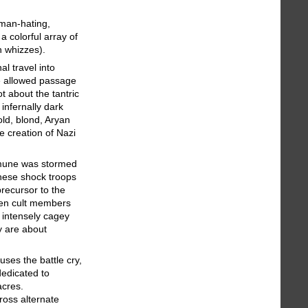
man-hating,
a colorful array of
h whizzes).
al travel into
e allowed passage
t about the tantric
infernally dark
old, blond, Aryan
e creation of Nazi
mmune was stormed
hese shock troops
recursor to the
en cult members
 intensely cagey
y are about
ses the battle cry,
dedicated to
acres.
ross alternate