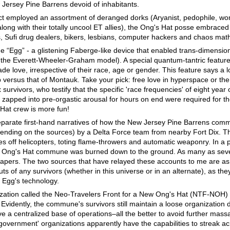
 Jersey Pine Barrens devoid of inhabitants.
ct employed an assortment of deranged dorks (Aryanist, pedophile, wo
 along with their totally uncool ET allies), the Ong's Hat posse embraced 
s, Sufi drug dealers, bikers, lesbians, computer hackers and chaos mat
the “Egg” - a glistening Faberge-like device that enabled trans-dimension
 the Everett-Wheeler-Graham model). A special quantum-tantric featur
e love, irrespective of their race, age or gender. This feature says a lo
 versus that of Montauk. Take your pick: free love in hyperspace or the 
urvivors, who testify that the specific 'race frequencies' of eight year 
zapped into pre-orgastic arousal for hours on end were required for th
 Hat crew is more fun!
separate first-hand narratives of how the New Jersey Pine Barrens co
ending on the sources) by a Delta Force team from nearby Fort Dix. T
 off helicopters, toting flame-throwers and automatic weaponry. In a p
e Ong's Hat commune was burned down to the ground. As many as sev
 papers. The two sources that have relayed these accounts to me are as
s of any survivors (whether in this universe or in an alternate), as the
e Egg's technology.
ization called the Neo-Travelers Front for a New Ong's Hat (NTF-NOH) u
vidently, the commune's survivors still maintain a loose organization 
e a centralized base of operations–all the better to avoid further mass
government' organizations apparently have the capabilities to streak ac