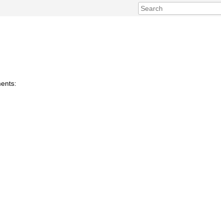
ents: