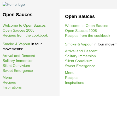
Open Sauces
Open Sauces
Welcome to Open Sauces
Welcome to Open Sauces
Open Sauces 2008
Open Sauces 2008
Recipes from the cookbook
Recipes from the cookbook
Smoke & Vapour
in four
Smoke & Vapour
in four movem
movements:
Arrival and Descent
Arrival and Descent
Solitary Immersion
Solitary Immersion
Silent Convivium
Silent Convivium
Sweet Emergence
Sweet Emergence
Menu
Menu
Recipes
Recipes
Inspirations
Inspirations