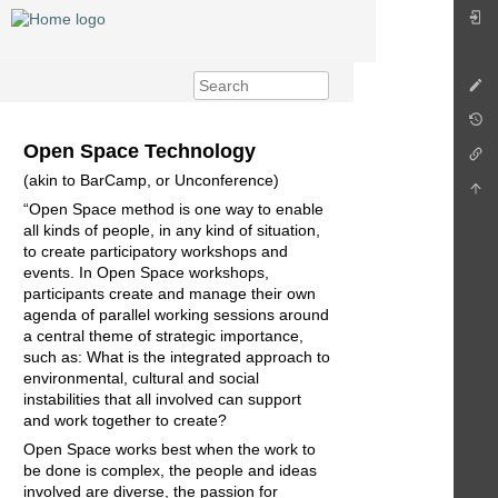
Open Space Technology
(akin to BarCamp, or Unconference)
“Open Space method is one way to enable
all kinds of people, in any kind of situation,
to create participatory workshops and
events. In Open Space workshops,
participants create and manage their own
agenda of parallel working sessions around
a central theme of strategic importance,
such as: What is the integrated approach to
environmental, cultural and social
instabilities that all involved can support
and work together to create?
Open Space works best when the work to
be done is complex, the people and ideas
involved are diverse, the passion for