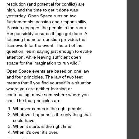
resolution (and potential for conflict) are
high, and the time to get it done was
yesterday. Open Space runs on two
fundamentals: passion and responsibility.
Passion engages the people in the room.
Responsibility ensures things get done. A
focusing theme or question provides the
framework for the event. The art of the
question lies in saying just enough to evoke
attention, while leaving sufficient open
space for the imagination to run wild.”
Open Space events are based on one law
and four principles. The law of two feet
means that if you find yourself in a situation
where you are neither learning or
contributing, move somewhere where you
can. The four principles are:
Whoever comes is the right people,
Whatever happens is the only thing that
could have,
When it starts is the right time,
When it's over it's over.