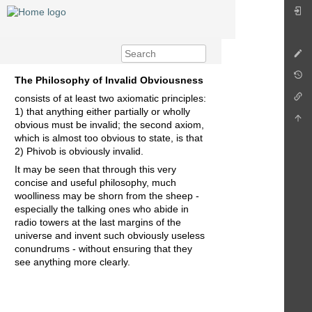
The Philosophy of Invalid Obviousness
consists of at least two axiomatic principles:
1) that anything either partially or wholly
obvious must be invalid; the second axiom,
which is almost too obvious to state, is that
2) Phivob is obviously invalid.
It may be seen that through this very
concise and useful philosophy, much
woolliness may be shorn from the sheep -
especially the talking ones who abide in
radio towers at the last margins of the
universe and invent such obviously useless
conundrums - without ensuring that they
see anything more clearly.