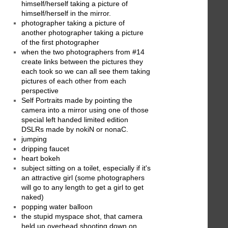
himself/herself taking a picture of
himself/herself in the mirror.
photographer taking a picture of
another photographer taking a picture
of the first photographer
when the two photographers from #14
create links between the pictures they
each took so we can all see them taking
pictures of each other from each
perspective
Self Portraits made by pointing the
camera into a mirror using one of those
special left handed limited edition
DSLRs made by nokiN or nonaC.
jumping
dripping faucet
heart bokeh
subject sitting on a toilet, especially if it's
an attractive girl (some photographers
will go to any length to get a girl to get
naked)
popping water balloon
the stupid myspace shot, that camera
held up overhead shooting down on