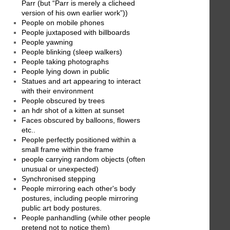
Parr (but “Parr is merely a clicheed
version of his own earlier work”))
People on mobile phones
People juxtaposed with billboards
People yawning
People blinking (sleep walkers)
People taking photographs
People lying down in public
Statues and art appearing to interact
with their environment
People obscured by trees
an hdr shot of a kitten at sunset
Faces obscured by balloons, flowers
etc..
People perfectly positioned within a
small frame within the frame
people carrying random objects (often
unusual or unexpected)
Synchronised stepping
People mirroring each other's body
postures, including people mirroring
public art body postures.
People panhandling (while other people
pretend not to notice them)