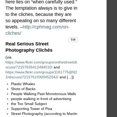
here lies on “when carefully used.”
The temptation always is to give in
to the cliches, because they are
so appealing on so many different
levels. –
http://cphmag.com/on-
cliches/
Edit
Real Serious Street
Photography Clichés
(via
https://www.flickr.com/groups/onthestreet/di
scuss/72157635412484510/
and
https://www.flickr.com/groups/1161775@N2
2/discuss/72157619300452042/
and […])
Plastic Whales
Shots of Backs
People Walking Past Monotonous Walls
people walking in front of advertising
the Too Small Subject
Supporting Tower of Pisa
Street Photography (according to Martin