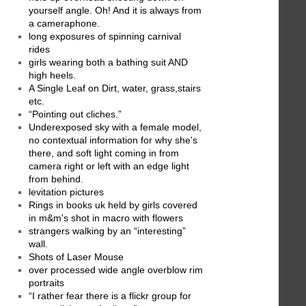
yourself angle. Oh! And it is always from
a cameraphone.
long exposures of spinning carnival
rides
girls wearing both a bathing suit AND
high heels.
A Single Leaf on Dirt, water, grass,stairs
etc.
“Pointing out cliches.”
Underexposed sky with a female model,
no contextual information for why she's
there, and soft light coming in from
camera right or left with an edge light
from behind.
levitation pictures
Rings in books uk held by girls covered
in m&m's shot in macro with flowers
strangers walking by an “interesting”
wall.
Shots of Laser Mouse
over processed wide angle overblow rim
portraits
“I rather fear there is a flickr group for