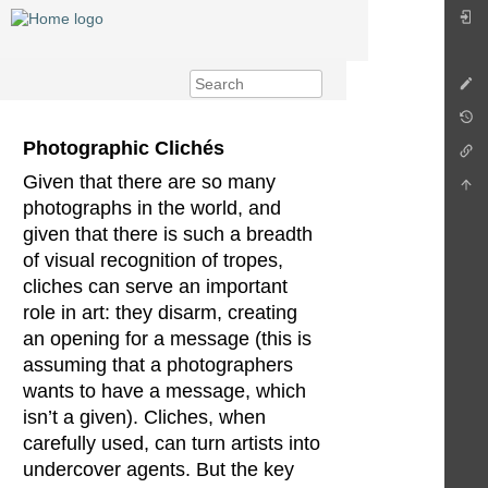
Photographic Clichés
Given that there are so many
photographs in the world, and
given that there is such a breadth
of visual recognition of tropes,
cliches can serve an important
role in art: they disarm, creating
an opening for a message (this is
assuming that a photographers
wants to have a message, which
isn’t a given). Cliches, when
carefully used, can turn artists into
undercover agents. But the key