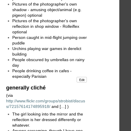
Pictures of the photographer's own
shadow - amusing object/animal (e.g.
pigeon) optional
Pictures of the photographer's own
reflection in shop window - Rolleiflex
optional
Person caught in mid-flight jumping over
puddle
Urchins playing war games in derelict
building
People obscured by umbrellas on rainy
day
People drinking coffee in cafes -
especially Parisian
Edit
generally cliché
(via
http://www.flickr.com/groups/strobist/discus
s/72157614174895918/
and […] )
The girl looking into the mirror and the
reflection is her dressed differently or
whatever.
Anyone screaming, though I have one