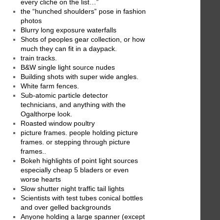
every cliche on the list…”
the “hunched shoulders” pose in fashion
photos
Blurry long exposure waterfalls
Shots of peoples gear collection, or how
much they can fit in a daypack.
train tracks.
B&W single light source nudes
Building shots with super wide angles.
White farm fences.
Sub-atomic particle detector
technicians, and anything with the
Ogalthorpe look.
Roasted window poultry
picture frames. people holding picture
frames. or stepping through picture
frames..
Bokeh highlights of point light sources
especially cheap 5 bladers or even
worse hearts
Slow shutter night traffic tail lights
Scientists with test tubes conical bottles
and over gelled backgrounds
Anyone holding a large spanner (except