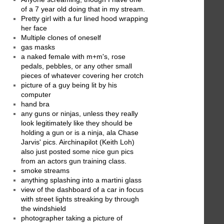
of a 7 year old doing that in my stream.
Pretty girl with a fur lined hood wrapping
her face
Multiple clones of oneself
gas masks
a naked female with m+m's, rose
pedals, pebbles, or any other small
pieces of whatever covering her crotch
picture of a guy being lit by his
computer
hand bra
any guns or ninjas, unless they really
look legitimately like they should be
holding a gun or is a ninja, ala Chase
Jarvis' pics. Airchinapilot (Keith Loh)
also just posted some nice gun pics
from an actors gun training class.
smoke streams
anything splashing into a martini glass
view of the dashboard of a car in focus
with street lights streaking by through
the windshield
photographer taking a picture of