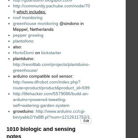
http://community.pachube.com/node/70
9
which includes:
roof monitoring
greenhouse monitoring
@sindono in
Meppel, Netherlands
pepper growing
plantofono
also:
HortoDomi
on
kickstarter
plantduino:
http://revoltlab.com/projects/plantduino-
greenhouse/
arduino compatible soil sensor:
http://www.dfrobot.com/index.php?
route=product/product&product_id=599
http://lifehacker.com/5579086/build-an-
arduino+powered-tweeting-
self+watering-garden-system
growduino:
http://www.arduino.cc/cgi-
bin/yabb2/YaBB.pl?num=1212611752/1
Edit
1010 biologic and sensing
notes