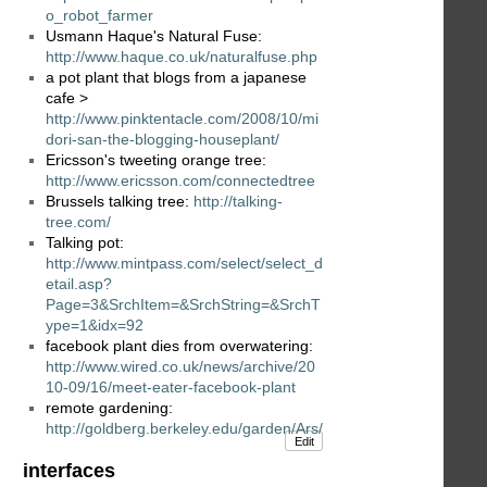
o_robot_farmer
Usmann Haque's Natural Fuse:
http://www.haque.co.uk/naturalfuse.php
a pot plant that blogs from a japanese
cafe >
http://www.pinktentacle.com/2008/10/mi
dori-san-the-blogging-houseplant/
Ericsson's tweeting orange tree:
http://www.ericsson.com/connectedtree
Brussels talking tree:
http://talking-
tree.com/
Talking pot:
http://www.mintpass.com/select/select_d
etail.asp?
Page=3&SrchItem=&SrchString=&SrchT
ype=1&idx=92
facebook plant dies from overwatering:
http://www.wired.co.uk/news/archive/20
10-09/16/meet-eater-facebook-plant
remote gardening:
http://goldberg.berkeley.edu/garden/Ars/
Edit
interfaces