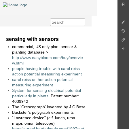
sensing with sensors
commercial, US only plant sensor &
planting database >
http://www.easybloom.com/buy/overvie
w.html
people having trouble with carol reiss'
action potential measuring experiment
carol reiss on her action potential
measuring experiment
System for sensing electrical potential
particularly in plants.
Patent number:
4039942
The 'Crescograph' invented by J.C.Bose
Backster's polygraph experiments
“Lawrence device” (c.f. lunch, ursa
major, onion telescope)
http://journal.borderlands.com/1997/det