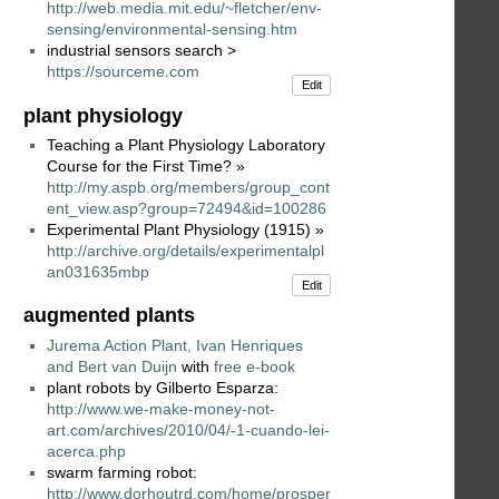
http://web.media.mit.edu/~fletcher/env-
sensing/environmental-sensing.htm
industrial sensors search >
https://sourceme.com
Edit
plant physiology
Teaching a Plant Physiology Laboratory
Course for the First Time? »
http://my.aspb.org/members/group_cont
ent_view.asp?group=72494&id=100286
Experimental Plant Physiology (1915) »
http://archive.org/details/experimentalpl
an031635mbp
Edit
augmented plants
Jurema Action Plant, Ivan Henriques
and Bert van Duijn
with
free e-book
plant robots by Gilberto Esparza:
http://www.we-make-money-not-
art.com/archives/2010/04/-1-cuando-lei-
acerca.php
swarm farming robot:
http://www.dorhoutrd.com/home/prosper