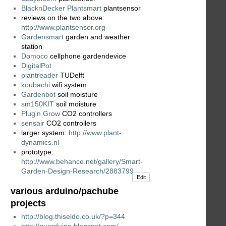
BlacknDecker Plantsmart
plantsensor
reviews on the two above:
http://www.plantsensor.org
Gardensmart
garden and weather
station
Domoco
cellphone gardendevice
DigitalPot
plantreader
TUDelft
koubachi
wifi system
Gardenbot
soil moisture
sm150KIT
soil moisture
Plug'n Grow
CO2 controllers
sensair
CO2 controllers
larger system:
http://www.plant-
dynamics.nl
prototype:
http://www.behance.net/gallery/Smart-
Garden-Design-Research/2883799
Edit
various arduino/pachube
projects
http://blog.thiseldo.co.uk/?p=344
http://guarduino.blogspot.com/