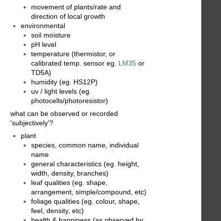
movement of plants/rate and
direction of local growth
environmental
soil moisture
pH level
temperature (thermistor, or
calibrated temp. sensor eg.
LM35
or
TD5A)
humidity (eg. HS12P)
uv / light levels (eg.
photocells/photoresistor)
what can be observed or recorded
'subjectively'?
plant
species, common name, individual
name
general characteristics (eg. height,
width, density, branches)
leaf qualities (eg. shape,
arrangement, simple/compound, etc)
foliage qualities (eg. colour, shape,
feel, density, etc)
health & happiness (as observed by