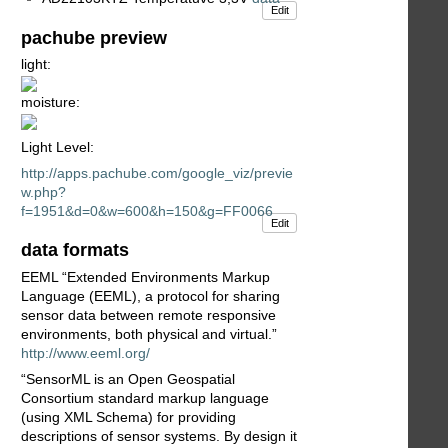
Edit
pachube preview
light:
moisture:
Light Level:
http://apps.pachube.com/google_viz/previe
w.php?
f=1951&d=0&w=600&h=150&g=FF0066
Edit
data formats
EEML “Extended Environments Markup
Language (EEML), a protocol for sharing
sensor data between remote responsive
environments, both physical and virtual.”
http://www.eeml.org/
“SensorML is an Open Geospatial
Consortium standard markup language
(using XML Schema) for providing
descriptions of sensor systems. By design it