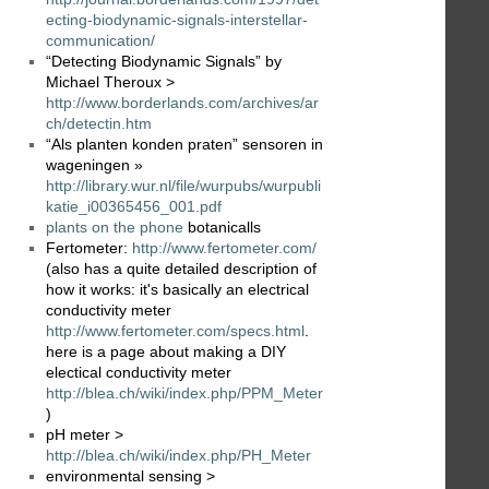
ecting-biodynamic-signals-interstellar-
communication/
“Detecting Biodynamic Signals” by
Michael Theroux >
http://www.borderlands.com/archives/ar
ch/detectin.htm
“Als planten konden praten” sensoren in
wageningen »
http://library.wur.nl/file/wurpubs/wurpubli
katie_i00365456_001.pdf
plants on the phone
botanicalls
Fertometer:
http://www.fertometer.com/
(also has a quite detailed description of
how it works: it's basically an electrical
conductivity meter
http://www.fertometer.com/specs.html
.
here is a page about making a DIY
electical conductivity meter
http://blea.ch/wiki/index.php/PPM_Meter
)
pH meter >
http://blea.ch/wiki/index.php/PH_Meter
environmental sensing >