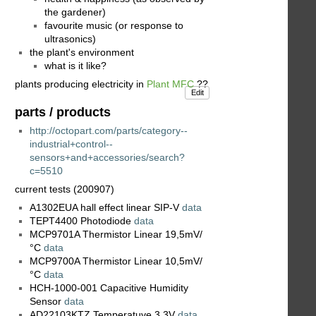
the gardener)
favourite music (or response to
ultrasonics)
the plant's environment
what is it like?
plants producing electricity in
Plant MFC
??
Edit
parts / products
http://octopart.com/parts/category--
industrial+control--
sensors+and+accessories/search?
c=5510
current tests (200907)
A1302EUA hall effect linear SIP-V
data
TEPT4400 Photodiode
data
MCP9701A Thermistor Linear 19,5mV/
°C
data
MCP9700A Thermistor Linear 10,5mV/
°C
data
HCH-1000-001 Capacitive Humidity
Sensor
data
AD22103KTZ Temperatuve 3,3V
data