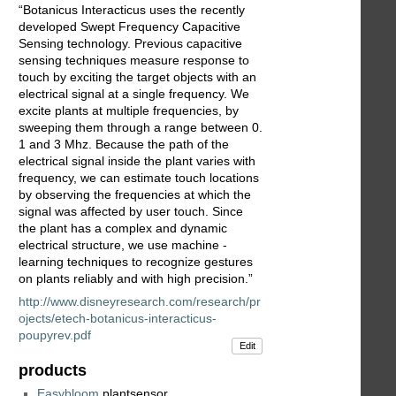
“Botanicus Interacticus uses the recently
developed Swept Frequency Capacitive
Sensing technology. Previous capacitive
sensing techniques measure response to
touch by exciting the target objects with an
electrical signal at a single frequency. We
excite plants at multiple frequencies, by
sweeping them through a range between 0.
1 and 3 Mhz. Because the path of the
electrical signal inside the plant varies with
frequency, we can estimate touch locations
by observing the frequencies at which the
signal was affected by user touch. Since
the plant has a complex and dynamic
electrical structure, we use machine -
learning techniques to recognize gestures
on plants reliably and with high precision.”
http://www.disneyresearch.com/research/pr
ojects/etech-botanicus-interacticus-
poupyrev.pdf
Edit
products
Easybloom
plantsensor