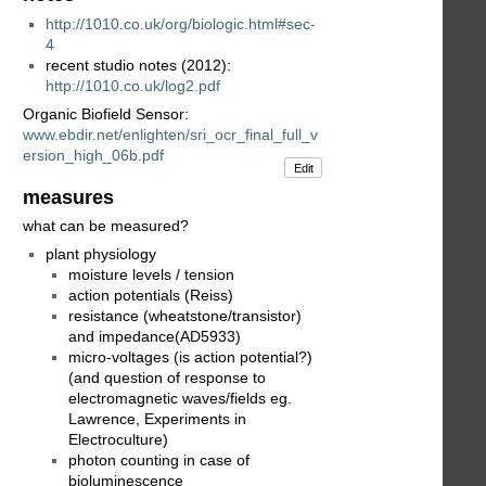
http://1010.co.uk/org/biologic.html#sec-
4
recent studio notes (2012):
http://1010.co.uk/log2.pdf
Organic Biofield Sensor:
www.ebdir.net/enlighten/sri_ocr_final_full_v
ersion_high_06b.pdf
Edit
measures
what can be measured?
plant physiology
moisture levels / tension
action potentials (Reiss)
resistance (wheatstone/transistor)
and impedance(AD5933)
micro-voltages (is action potential?)
(and question of response to
electromagnetic waves/fields eg.
Lawrence, Experiments in
Electroculture)
photon counting in case of
bioluminescence