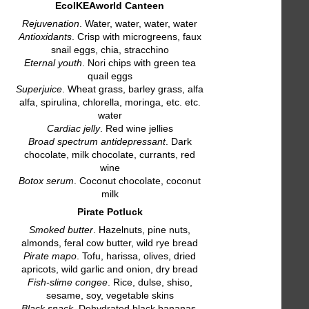
EcoIKEAworld Canteen
Rejuvenation
. Water, water, water, water
Antioxidants
. Crisp with microgreens, faux
snail eggs, chia, stracchino
Eternal youth
. Nori chips with green tea
quail eggs
Superjuice
. Wheat grass, barley grass, alfa
alfa, spirulina, chlorella, moringa, etc. etc.
water
Cardiac jelly
. Red wine jellies
Broad spectrum antidepressant
. Dark
chocolate, milk chocolate, currants, red
wine
Botox serum
. Coconut chocolate, coconut
milk
Pirate Potluck
Smoked butter
. Hazelnuts, pine nuts,
almonds, feral cow butter, wild rye bread
Pirate mapo
. Tofu, harissa, olives, dried
apricots, wild garlic and onion, dry bread
Fish-slime congee
. Rice, dulse, shiso,
sesame, soy, vegetable skins
Black snack
. Dehydrated black bananas,