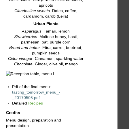
apricots
Clandestine sweets
. Dates, coffee,
cardamom, carob (Leila)
Urban Picnic
Asparagus
. Tamari, lemon
Strawberries
. Maltese honey, basil,
parmesan, oat, purple corn
Bread and butter
. Ftira, carrot, beetroot,
pumpkin seeds
Cider vinegar
. Cinnamon, sparkling water
Chocolate
. Ginger, olive oil, mango
Pdf of the final menu:
tasting_tomorrow_menu_-
_20170505.pdf
Detailed
Recipes
Credits
Menu design, preparation and
presentation: