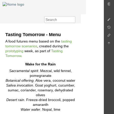
Tasting Tomorrow - Menu
A food futures menu based on the
tasting
tomorrow scenarios
, created during the
prototyping
week, as part of
Tasting
Tomorrow
.
Wake for the Rain
Sacramental spirit
. Mezcal, wild fennel,
pomegranate
Botanical offering
. Aloe vera, coconut water
Saliva invocation
. Goat yoghurt, cucumber,
sumac, coriander, rosemary, dehydrated
olives
Desert rain
. Freeze-dried broccoli, popped
amaranth
Water wafer
. Nopal, lime