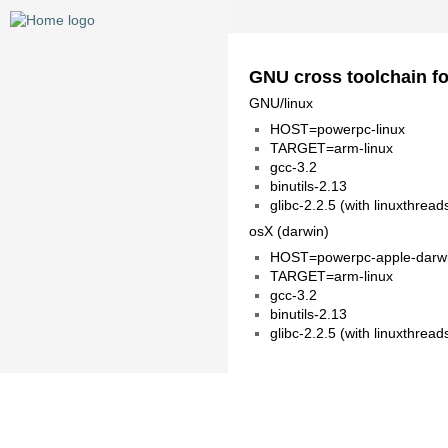
GNU cross toolchain f
GNU/linux
HOST=powerpc-linux
TARGET=arm-linux
gcc-3.2
binutils-2.13
glibc-2.2.5 (with linuxthread
osX (darwin)
HOST=powerpc-apple-darw
TARGET=arm-linux
gcc-3.2
binutils-2.13
glibc-2.2.5 (with linuxthread