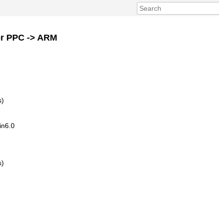
or PPC -> ARM
s)
in6.0
s)