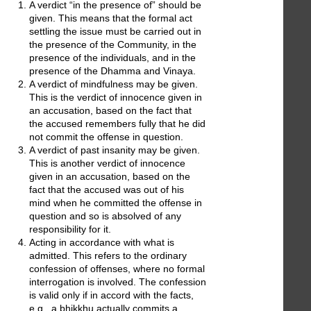
A verdict “in the presence of” should be
given. This means that the formal act
settling the issue must be carried out in
the presence of the Community, in the
presence of the individuals, and in the
presence of the Dhamma and Vinaya.
A verdict of mindfulness may be given.
This is the verdict of innocence given in
an accusation, based on the fact that
the accused remembers fully that he did
not commit the offense in question.
A verdict of past insanity may be given.
This is another verdict of innocence
given in an accusation, based on the
fact that the accused was out of his
mind when he committed the offense in
question and so is absolved of any
responsibility for it.
Acting in accordance with what is
admitted. This refers to the ordinary
confession of offenses, where no formal
interrogation is involved. The confession
is valid only if in accord with the facts,
e.g., a bhikkhu actually commits a