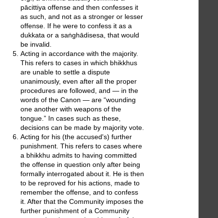
pācittiya offense and then confesses it
as such, and not as a stronger or lesser
offense. If he were to confess it as a
dukkata or a saṅghādisesa, that would
be invalid.
Acting in accordance with the majority.
This refers to cases in which bhikkhus
are unable to settle a dispute
unanimously, even after all the proper
procedures are followed, and — in the
words of the Canon — are “wounding
one another with weapons of the
tongue.” In cases such as these,
decisions can be made by majority vote.
Acting for his (the accused's) further
punishment. This refers to cases where
a bhikkhu admits to having committed
the offense in question only after being
formally interrogated about it. He is then
to be reproved for his actions, made to
remember the offense, and to confess
it. After that the Community imposes the
further punishment of a Community