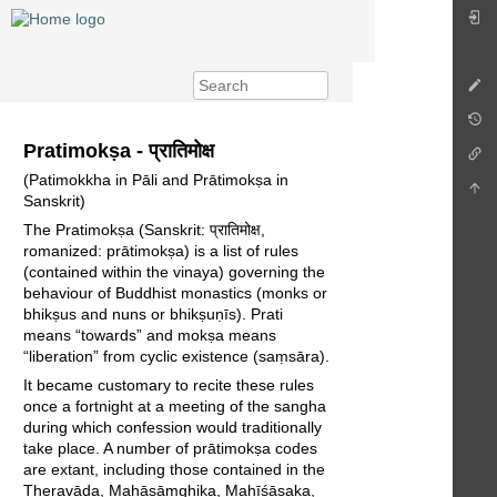
Pratimokṣa - प्रातिमोक्ष
(Patimokkha in Pāli and Prātimokṣa in
Sanskrit)
The Pratimokṣa (Sanskrit: प्रातिमोक्ष,
romanized: prātimokṣa) is a list of rules
(contained within the vinaya) governing the
behaviour of Buddhist monastics (monks or
bhikṣus and nuns or bhikṣuṇīs). Prati
means “towards” and mokṣa means
“liberation” from cyclic existence (saṃsāra).
It became customary to recite these rules
once a fortnight at a meeting of the sangha
during which confession would traditionally
take place. A number of prātimokṣa codes
are extant, including those contained in the
Theravāda, Mahāsāṃghika, Mahīśāsaka,