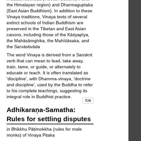
the Himalayan region) and Dharmaguptaka
(East Asian Buddhism). In addition to these
Vinaya traditions, Vinaya texts of several
extinct schools of Indian Buddhism are
preserved in the Tibetan and East Asian
canons, including those of the Kāśyapīya,
the Mahāsāṃghika, the Mahīśāsaka, and
the Sarvāstivāda
The word Vinaya is derived from a Sanskrit
verb that can mean to lead, take away,
train, tame, or guide, or alternately to
educate or teach. It is often translated as
'discipline', with Dhamma-vinaya, 'doctrine
and discipline', used by the Buddha to refer
to his complete teachings, suggesting its
integral role in Buddhist practice.
Edit
Adhikaraṇa-Samatha:
Rules for settling disputes
in Bhikkhu Pāṭimokkha (rules for male
monks) of Vinaya Pitaka