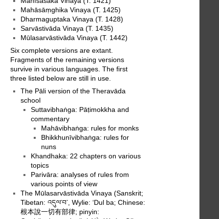
Mahīśāsaka Vinaya (T. 1421)
Mahāsāṃghika Vinaya (T. 1425)
Dharmaguptaka Vinaya (T. 1428)
Sarvāstivāda Vinaya (T. 1435)
Mūlasarvāstivāda Vinaya (T. 1442)
Six complete versions are extant.
Fragments of the remaining versions
survive in various languages. The first
three listed below are still in use.
The Pāli version of the Theravāda
school
Suttavibhaṅga: Pāṭimokkha and
commentary
Mahāvibhaṅga: rules for monks
Bhikkhunīvibhaṅga: rules for
nuns
Khandhaka: 22 chapters on various
topics
Parivāra: analyses of rules from
various points of view
The Mūlasarvāstivāda Vinaya (Sanskrit;
Tibetan: འདུལ་བ་, Wylie: ‘Dul ba; Chinese:
根本說一切有部律; pinyin: