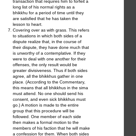
transaction that requires him to forfeit a
long list of his normal rights as a
bhikkhu for a period of time until they
are satisfied that he has taken the
lesson to heart.
Covering over as with grass. This refers
to situations in which both sides of a
dispute realize that, in the course of
their dispute, they have done much that
is unworthy of a contemplative. If they
were to deal with one another for their
offenses, the only result would be
greater divisiveness. Thus if both sides
agree, all the bhikkhus gather in one
place. (According to the Commentary,
this means that all bhikkhus in the sima
must attend. No one should send his
consent, and even sick bhikkhus must
go.) A motion is made to the entire
group that this procedure will be
followed. One member of each side
then makes a formal motion to the
members of his faction that he will make
a confession for them. When both sides