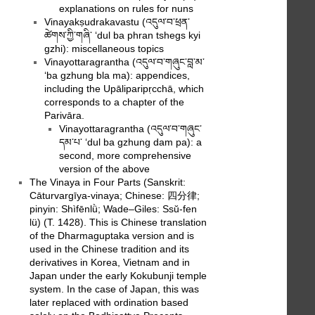
explanations on rules for nuns
Vinayakṣudrakavastu (འདུལ་བ་ཕྲན་
ཚེགས་ཀྱི་གཞི་ ‘dul ba phran tshegs kyi
gzhi): miscellaneous topics
Vinayottaragrantha (འདུལ་བ་གཞུང་བླ་མ་
‘ba gzhung bla ma): appendices,
including the Upāliparipṛcchā, which
corresponds to a chapter of the
Parivāra.
Vinayottaragrantha (འདུལ་བ་གཞུང་
དམ་པ་ ‘dul ba gzhung dam pa): a
second, more comprehensive
version of the above
The Vinaya in Four Parts (Sanskrit:
Cāturvargīya-vinaya; Chinese: 四分律;
pinyin: Shìfēnlǜ; Wade–Giles: Ssŭ-fen
lü) (T. 1428). This is Chinese translation
of the Dharmaguptaka version and is
used in the Chinese tradition and its
derivatives in Korea, Vietnam and in
Japan under the early Kokubunji temple
system. In the case of Japan, this was
later replaced with ordination based