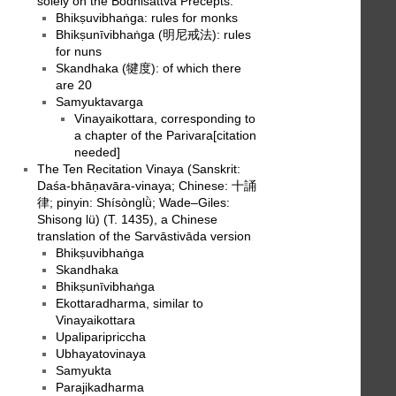
solely on the Bodhisattva Precepts.
Bhikṣuvibhaṅga: rules for monks
Bhikṣunīvibhaṅga (明尼戒法): rules
for nuns
Skandhaka (犍度): of which there
are 20
Samyuktavarga
Vinayaikottara, corresponding to
a chapter of the Parivara[citation
needed]
The Ten Recitation Vinaya (Sanskrit:
Daśa-bhāṇavāra-vinaya; Chinese: 十誦
律; pinyin: Shísònglǜ; Wade–Giles:
Shisong lü) (T. 1435), a Chinese
translation of the Sarvāstivāda version
Bhikṣuvibhaṅga
Skandhaka
Bhikṣunīvibhaṅga
Ekottaradharma, similar to
Vinayaikottara
Upaliparipriccha
Ubhayatovinaya
Samyukta
Parajikadharma