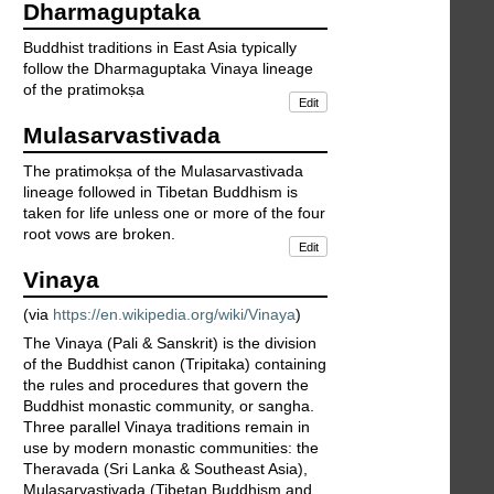
Dharmaguptaka
Buddhist traditions in East Asia typically
follow the Dharmaguptaka Vinaya lineage
of the pratimokṣa
Edit
Mulasarvastivada
The pratimokṣa of the Mulasarvastivada
lineage followed in Tibetan Buddhism is
taken for life unless one or more of the four
root vows are broken.
Edit
Vinaya
(via
https://en.wikipedia.org/wiki/Vinaya
)
The Vinaya (Pali & Sanskrit) is the division
of the Buddhist canon (Tripitaka) containing
the rules and procedures that govern the
Buddhist monastic community, or sangha.
Three parallel Vinaya traditions remain in
use by modern monastic communities: the
Theravada (Sri Lanka & Southeast Asia),
Mulasarvastivada (Tibetan Buddhism and