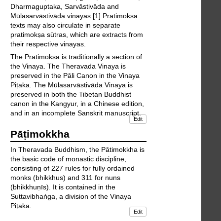
Dharmaguptaka, Sarvāstivāda and
Mūlasarvāstivāda vinayas.[1] Pratimokṣa
texts may also circulate in separate
pratimokṣa sūtras, which are extracts from
their respective vinayas.
The Pratimokṣa is traditionally a section of
the Vinaya. The Theravada Vinaya is
preserved in the Pāli Canon in the Vinaya
Piṭaka. The Mūlasarvāstivāda Vinaya is
preserved in both the Tibetan Buddhist
canon in the Kangyur, in a Chinese edition,
and in an incomplete Sanskrit manuscript.
Edit
Pāṭimokkha
In Theravada Buddhism, the Pātimokkha is
the basic code of monastic discipline,
consisting of 227 rules for fully ordained
monks (bhikkhus) and 311 for nuns
(bhikkhuṇīs). It is contained in the
Suttavibhaṅga, a division of the Vinaya
Piṭaka.
Edit