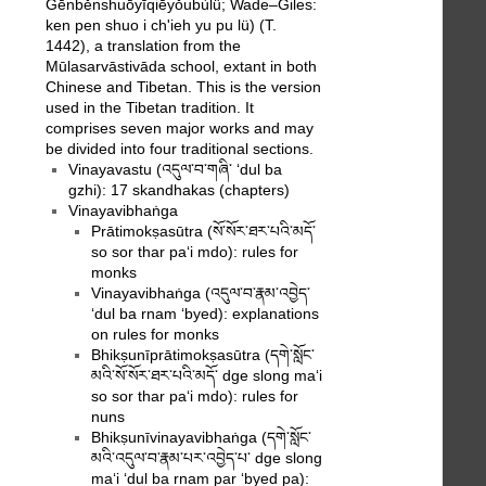
Gēnběnshuōyīqiēyǒubùlǜ; Wade–Giles:
ken pen shuo i ch'ieh yu pu lü) (T.
1442), a translation from the
Mūlasarvāstivāda school, extant in both
Chinese and Tibetan. This is the version
used in the Tibetan tradition. It
comprises seven major works and may
be divided into four traditional sections.
Vinayavastu (འདུལ་བ་གཞི་ ‘dul ba
gzhi): 17 skandhakas (chapters)
Vinayavibhaṅga
Prātimokṣasūtra (སོ་སོར་ཐར་པའི་མདོ་
so sor thar pa‘i mdo): rules for
monks
Vinayavibhaṅga (འདུལ་བ་རྣམ་འབྱེད་
‘dul ba rnam ‘byed): explanations
on rules for monks
Bhikṣunīprātimokṣasūtra (དགེ་སློང་
མའི་སོ་སོར་ཐར་པའི་མདོ་ dge slong ma‘i
so sor thar pa‘i mdo): rules for
nuns
Bhikṣunīvinayavibhaṅga (དགེ་སློང་
མའི་འདུལ་བ་རྣམ་པར་འབྱེད་པ་ dge slong
ma‘i ‘dul ba rnam par ‘byed pa):