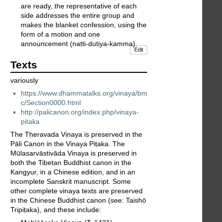
are ready, the representative of each
side addresses the entire group and
makes the blanket confession, using the
form of a motion and one
announcement (natti-dutiya-kamma).
Edit
Texts
variously
https://www.dhammatalks.org/vinaya/bm
c/Section0000.html
http://palicanon.org/index.php/vinaya-
pitaka
The Theravada Vinaya is preserved in the
Pāli Canon in the Vinaya Piṭaka. The
Mūlasarvāstivāda Vinaya is preserved in
both the Tibetan Buddhist canon in the
Kangyur, in a Chinese edition, and in an
incomplete Sanskrit manuscript. Some
other complete vinaya texts are preserved
in the Chinese Buddhist canon (see: Taishō
Tripiṭaka), and these include: