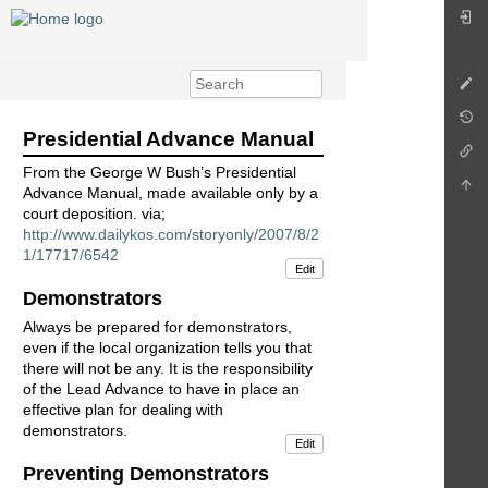
Presidential Advance Manual
From the George W Bush’s Presidential
Advance Manual, made available only by a
court deposition. via;
http://www.dailykos.com/storyonly/2007/8/2
1/17717/6542
Edit
Demonstrators
Always be prepared for demonstrators,
even if the local organization tells you that
there will not be any. It is the responsibility
of the Lead Advance to have in place an
effective plan for dealing with
demonstrators.
Edit
Preventing Demonstrators