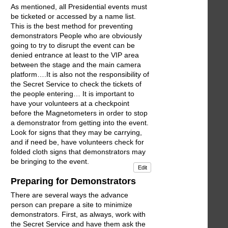
As mentioned, all Presidential events must
be ticketed or accessed by a name list.
This is the best method for preventing
demonstrators People who are obviously
going to try to disrupt the event can be
denied entrance at least to the VIP area
between the stage and the main camera
platform….It is also not the responsibility of
the Secret Service to check the tickets of
the people entering… It is important to
have your volunteers at a checkpoint
before the Magnetometers in order to stop
a demonstrator from getting into the event.
Look for signs that they may be carrying,
and if need be, have volunteers check for
folded cloth signs that demonstrators may
be bringing to the event.
Edit
Preparing for Demonstrators
There are several ways the advance
person can prepare a site to minimize
demonstrators. First, as always, work with
the Secret Service and have them ask the