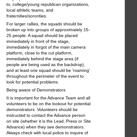
to, college/young republican organizations,
local athletic teams, and
fraternities/sororities.
For larger rallies, the squads should be
broken up into groups of approximately 15-
25 people. A squad should be placed
immediately in front of the stage,
immediately in forgot of the main camera
platform, close to the cut platform,
immediately behind the stage area (if
people are being used as the backdrop),
and at least one squad should be 'roaming'
throughout the perimeter of the event to
look for potential problems.
Being aware of Demonstrators
It is important for the Advance Team and all
volunteers to be on the lookout for potential
demonstrators. Volunteers should be
instructed to contact the Advance person
on site (whether it is the Lead, Press or Site
Advance) when they see demonstrators.
Always check with local police to inquire of