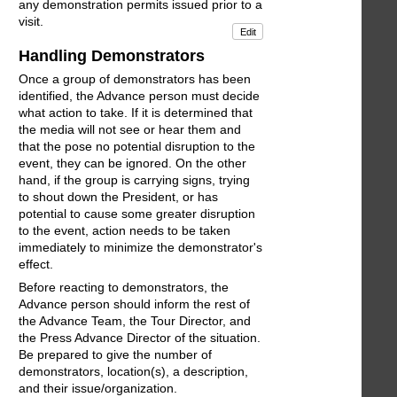
any demonstration permits issued prior to a
visit.
Edit
Handling Demonstrators
Once a group of demonstrators has been
identified, the Advance person must decide
what action to take. If it is determined that
the media will not see or hear them and
that the pose no potential disruption to the
event, they can be ignored. On the other
hand, if the group is carrying signs, trying
to shout down the President, or has
potential to cause some greater disruption
to the event, action needs to be taken
immediately to minimize the demonstrator's
effect.
Before reacting to demonstrators, the
Advance person should inform the rest of
the Advance Team, the Tour Director, and
the Press Advance Director of the situation.
Be prepared to give the number of
demonstrators, location(s), a description,
and their issue/organization.