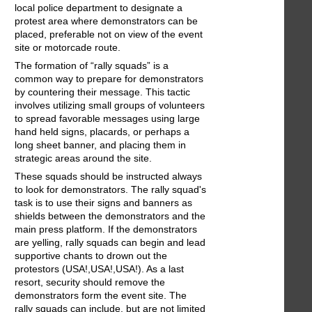
local police department to designate a
protest area where demonstrators can be
placed, preferable not on view of the event
site or motorcade route.
The formation of “rally squads” is a
common way to prepare for demonstrators
by countering their message. This tactic
involves utilizing small groups of volunteers
to spread favorable messages using large
hand held signs, placards, or perhaps a
long sheet banner, and placing them in
strategic areas around the site.
These squads should be instructed always
to look for demonstrators. The rally squad's
task is to use their signs and banners as
shields between the demonstrators and the
main press platform. If the demonstrators
are yelling, rally squads can begin and lead
supportive chants to drown out the
protestors (USA!,USA!,USA!). As a last
resort, security should remove the
demonstrators form the event site. The
rally squads can include, but are not limited