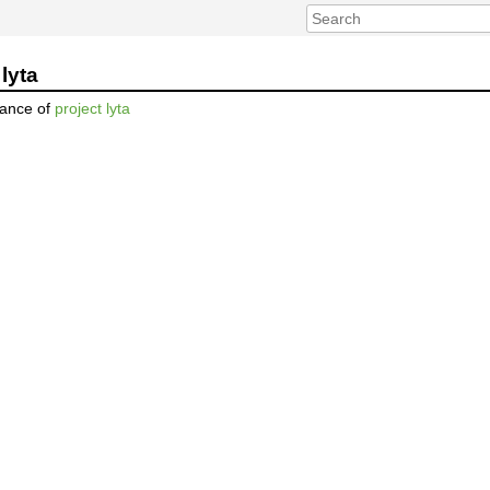
lyta
nance of
project lyta