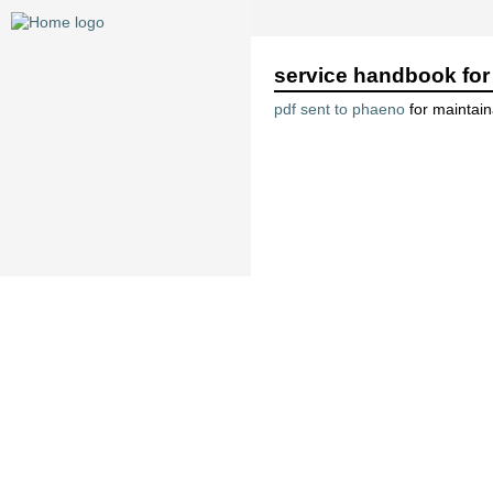
service handbook for 
pdf sent to phaeno
for maintai