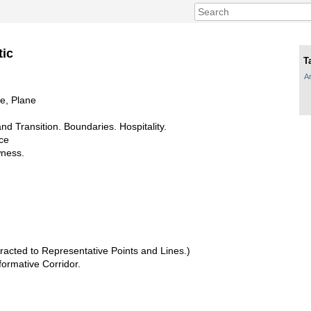
tic
T
Ar
ne, Plane
d Transition. Boundaries. Hospitality.
nce
wness.
acted to Representative Points and Lines.)
formative Corridor.