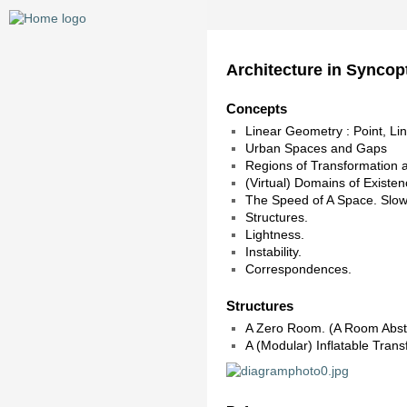
Architecture in Syncop
Concepts
Linear Geometry : Point, Li
Urban Spaces and Gaps
Regions of Transformation an
(Virtual) Domains of Existe
The Speed of A Space. Slo
Structures.
Lightness.
Instability.
Correspondences.
Structures
A Zero Room. (A Room Abstr
A (Modular) Inflatable Trans