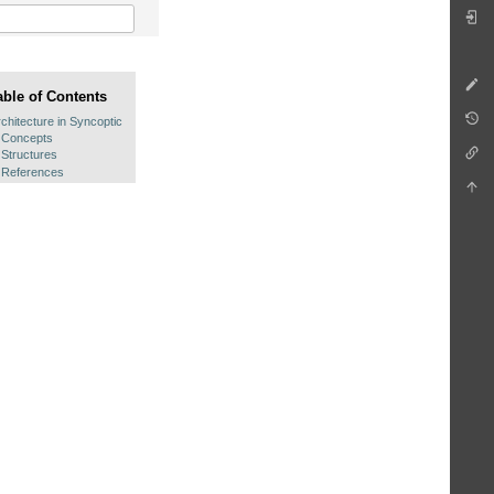
able of Contents
chitecture in Syncoptic
Concepts
Structures
References