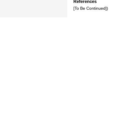
References
[To Be Continued])