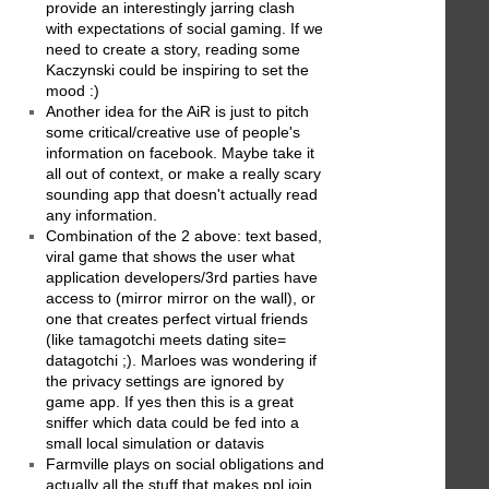
provide an interestingly jarring clash
with expectations of social gaming. If we
need to create a story, reading some
Kaczynski could be inspiring to set the
mood :)
Another idea for the AiR is just to pitch
some critical/creative use of people's
information on facebook. Maybe take it
all out of context, or make a really scary
sounding app that doesn't actually read
any information.
Combination of the 2 above: text based,
viral game that shows the user what
application developers/3rd parties have
access to (mirror mirror on the wall), or
one that creates perfect virtual friends
(like tamagotchi meets dating site=
datagotchi ;). Marloes was wondering if
the privacy settings are ignored by
game app. If yes then this is a great
sniffer which data could be fed into a
small local simulation or datavis
Farmville plays on social obligations and
actually all the stuff that makes ppl join