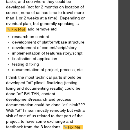
tasks, and see where they could be
developed (not for 2 months on location of
course, none of us has time to travel more
than 1 or 2 weeks at a time). Depending on
eventual plan, but generally speaking →
add remove etc!
research on content
development of platform/base structure
development of content/script/story
implementation of features/story/script
finalisation of application
testing & fixing
documentation of project, process, etc.
I think the most technical parts should be
developed “at” piksel, finalizing (testing,
fixing and documenting results) could be
done “at” BALTAN, content
development/research and process
documentation could be done “at” nimk???
With “at” I mean mostly remotely but with a
visit of one of us related to that part of the
project, to have some exchange and
feedback from the 3 locations.