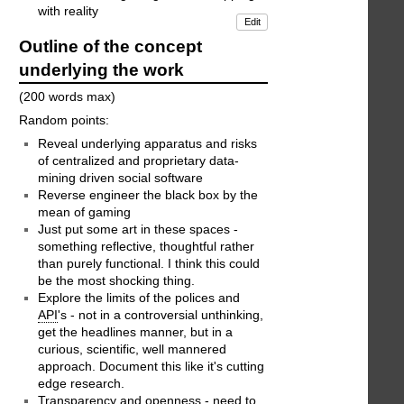
with reality
Edit
Outline of the concept
underlying the work
(200 words max)
Random points:
Reveal underlying apparatus and risks
of centralized and proprietary data-
mining driven social software
Reverse engineer the black box by the
mean of gaming
Just put some art in these spaces -
something reflective, thoughtful rather
than purely functional. I think this could
be the most shocking thing.
Explore the limits of the polices and
API
's - not in a controversial unthinking,
get the headlines manner, but in a
curious, scientific, well mannered
approach. Document this like it's cutting
edge research.
Transparency and openness - need to