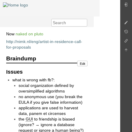
Now
naked on pluto
http://nimk.nl/eng/artist-in-residence-call-
for-proposals
Braindump
Edit
Issues
what is wrong with fb?:
social organization defined by
oversimplified algorithms
no anonymous use (you break the
EULA if you give false information)
applications are used to harvest
data, panem et circenses
the
GUI
to friendship is biased
(ignore? → ignore a database
request or ignore a human being?)