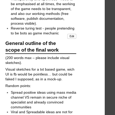
be emphasised at all times, the working
of the game needs to be transparent,
and also our working methods (free
software, publish documentation,
process visible).
Reverse turing test - people pretending
to be bots as game mechanic
Edit
General outline of the
scope of the final work
(200 words max – please include visual
sketches).
Visual sketches for a txt based game, wich
UI is fb would be pointless… but could be
faked I supposed, as in a mock-up.
Random points:
Spread positive ideas using mass media
channel VS remain in secure niche of
specialist and already convinced
communities
Viral and Spreadable ideas are not for