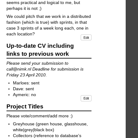
seems practical and logical to me, but
perhaps it is not ;)
We could pitch that we work in a distributed
fashion (which is true) with sprints, in that
case 3 sprints of a week long each, one in
each location?
Edit
Up-to-date CV including
links to previous work
Please send your submission to
call@nimk.nl Deadline for submission is
Friday 23 April 2010.
Marloes: sent
Dave: sent
Aymeric: no
Edit
Project Titles
Please vote/comment/add more :)
Greyhouse (green house, glasshouse,
white|grey|black box)
Collectors (reference to database's