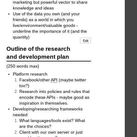
marketing but powerful vector to share
knowledge and ideas
Use of the data you own (and your
friends) as a world in which you
live/environment/valuable goods -
underline the importance of it (and the
quantity)
Edit
Outline of the research
and development plan
(250 words max)
Platform research
Facebook/other
API
(maybe twitter
too?)
Research into policies and rules that
encode these APIs - maybe good as
inspiration in themselves.
Developing/researching frameworks
needed
What languages/tools exist? What
are the choices?
Client with our own server or just