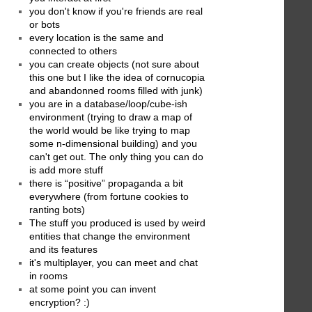
you don't know if you're friends are real
or bots
every location is the same and
connected to others
you can create objects (not sure about
this one but I like the idea of cornucopia
and abandonned rooms filled with junk)
you are in a database/loop/cube-ish
environment (trying to draw a map of
the world would be like trying to map
some n-dimensional building) and you
can't get out. The only thing you can do
is add more stuff
there is “positive” propaganda a bit
everywhere (from fortune cookies to
ranting bots)
The stuff you produced is used by weird
entities that change the environment
and its features
it's multiplayer, you can meet and chat
in rooms
at some point you can invent
encryption? :)