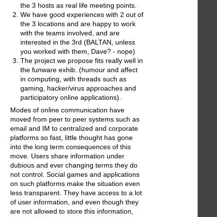
the 3 hosts as real life meeting points.
We have good experiences with 2 out of
the 3 locations and are happy to work
with the teams involved, and are
interested in the 3rd (BALTAN, unless
you worked with them, Dave? - nope)
The project we propose fits really well in
the funware exhib. (humour and affect
in computing, with threads such as
gaming, hacker/virus approaches and
participatory online applications).
Modes of online communication have
moved from peer to peer systems such as
email and IM to centralized and corporate
platforms so fast, little thought has gone
into the long term consequences of this
move. Users share information under
dubious and ever changing terms they do
not control. Social games and applications
on such platforms make the situation even
less transparent. They have access to a lot
of user information, and even though they
are not allowed to store this information,