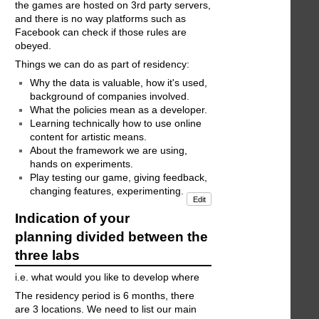
the games are hosted on 3rd party servers,
and there is no way platforms such as
Facebook can check if those rules are
obeyed.
Things we can do as part of residency:
Why the data is valuable, how it's used,
background of companies involved.
What the policies mean as a developer.
Learning technically how to use online
content for artistic means.
About the framework we are using,
hands on experiments.
Play testing our game, giving feedback,
changing features, experimenting.
Edit
Indication of your
planning divided between the
three labs
i.e. what would you like to develop where
The residency period is 6 months, there
are 3 locations. We need to list our main