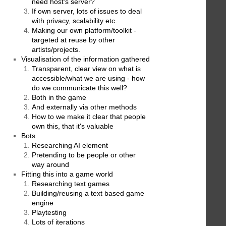
need host's server?
If own server, lots of issues to deal
with privacy, scalability etc.
Making our own platform/toolkit -
targeted at reuse by other
artists/projects.
Visualisation of the information gathered
Transparent, clear view on what is
accessible/what we are using - how
do we communicate this well?
Both in the game
And externally via other methods
How to we make it clear that people
own this, that it's valuable
Bots
Researching AI element
Pretending to be people or other
way around
Fitting this into a game world
Researching text games
Building/reusing a text based game
engine
Playtesting
Lots of iterations