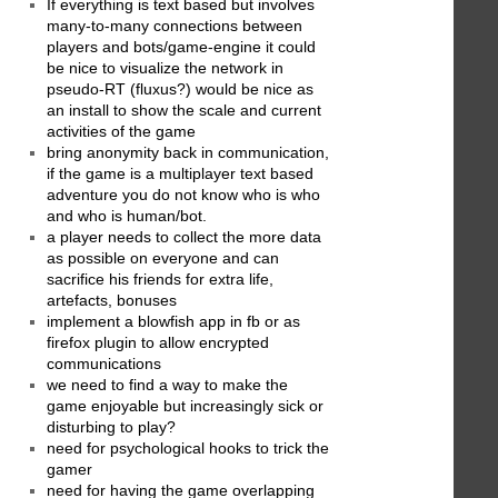
If everything is text based but involves
many-to-many connections between
players and bots/game-engine it could
be nice to visualize the network in
pseudo-RT (fluxus?) would be nice as
an install to show the scale and current
activities of the game
bring anonymity back in communication,
if the game is a multiplayer text based
adventure you do not know who is who
and who is human/bot.
a player needs to collect the more data
as possible on everyone and can
sacrifice his friends for extra life,
artefacts, bonuses
implement a blowfish app in fb or as
firefox plugin to allow encrypted
communications
we need to find a way to make the
game enjoyable but increasingly sick or
disturbing to play?
need for psychological hooks to trick the
gamer
need for having the game overlapping