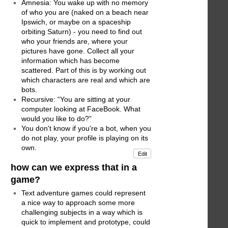
Amnesia: You wake up with no memory
of who you are (naked on a beach near
Ipswich, or maybe on a spaceship
orbiting Saturn) - you need to find out
who your friends are, where your
pictures have gone. Collect all your
information which has become
scattered. Part of this is by working out
which characters are real and which are
bots.
Recursive: “You are sitting at your
computer looking at FaceBook. What
would you like to do?”
You don't know if you're a bot, when you
do not play, your profile is playing on its
own.
Edit
how can we express that in a
game?
Text adventure games could represent
a nice way to approach some more
challenging subjects in a way which is
quick to implement and prototype, could