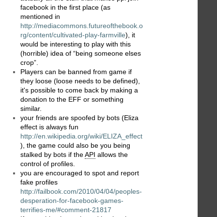
facebook in the first place (as
mentioned in
http://mediacommons.futureofthebook.o
rg/content/cultivated-play-farmville
), it
would be interesting to play with this
(horrible) idea of “being someone elses
crop”.
Players can be banned from game if
they loose (loose needs to be defined),
it's possible to come back by making a
donation to the EFF or something
similar.
your friends are spoofed by bots (Eliza
effect is always fun
http://en.wikipedia.org/wiki/ELIZA_effect
), the game could also be you being
stalked by bots if the
API
allows the
control of profiles.
you are encouraged to spot and report
fake profiles
http://failbook.com/2010/04/04/peoples-
desperation-for-facebook-games-
terrifies-me/#comment-21817