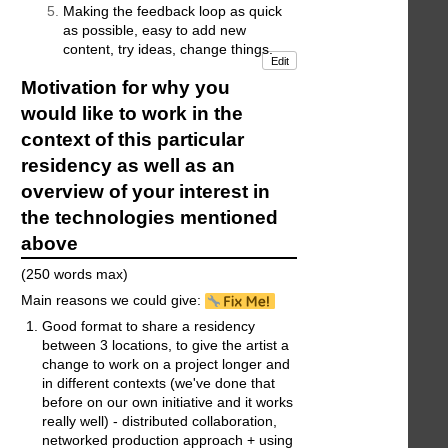
Making the feedback loop as quick
as possible, easy to add new
content, try ideas, change things.
Edit
Motivation for why you
would like to work in the
context of this particular
residency as well as an
overview of your interest in
the technologies mentioned
above
(250 words max)
Main reasons we could give:
Good format to share a residency
between 3 locations, to give the artist a
change to work on a project longer and
in different contexts (we've done that
before on our own initiative and it works
really well) - distributed collaboration,
networked production approach + using