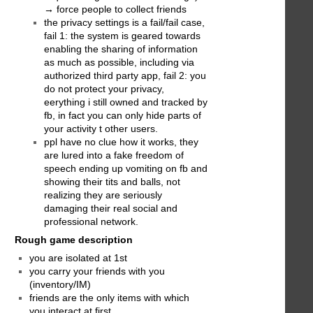
→ force people to collect friends
the privacy settings is a fail/fail case,
fail 1: the system is geared towards
enabling the sharing of information
as much as possible, including via
authorized third party app, fail 2: you
do not protect your privacy,
eerything i still owned and tracked by
fb, in fact you can only hide parts of
your activity t other users.
ppl have no clue how it works, they
are lured into a fake freedom of
speech ending up vomiting on fb and
showing their tits and balls, not
realizing they are seriously
damaging their real social and
professional network.
Rough game description
you are isolated at 1st
you carry your friends with you
(inventory/IM)
friends are the only items with which
you interact at first