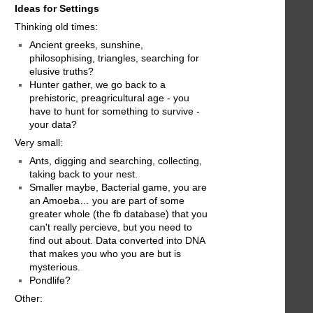
Ideas for Settings
Thinking old times:
Ancient greeks, sunshine,
philosophising, triangles, searching for
elusive truths?
Hunter gather, we go back to a
prehistoric, preagricultural age - you
have to hunt for something to survive -
your data?
Very small:
Ants, digging and searching, collecting,
taking back to your nest.
Smaller maybe, Bacterial game, you are
an Amoeba… you are part of some
greater whole (the fb database) that you
can't really percieve, but you need to
find out about. Data converted into DNA
that makes you who you are but is
mysterious.
Pondlife?
Other: