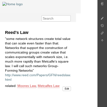
Reed's Law
“some network structures create total value
that can scale even faster than that.
Networks that support the construction of
communicating groups create value that
scales exponentially with network size, i.e.
much more rapidly than Metcalfe's square
law. I will call such networks Group-
Forming Networks”
http://www.reed.com/Papers/GFN/reedslaw.
html
related:
Moores Law
,
Metcalfes Law
Edit