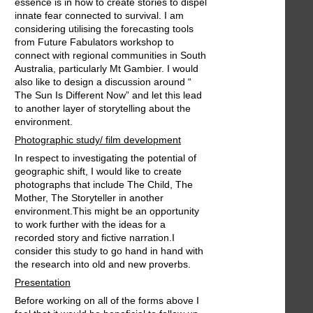
essence is in how to create stories to dispel
innate fear connected to survival. I am
considering utilising the forecasting tools
from Future Fabulators workshop to
connect with regional communities in South
Australia, particularly Mt Gambier. I would
also like to design a discussion around “
The Sun Is Different Now” and let this lead
to another layer of storytelling about the
environment.
Photographic study/ film development
In respect to investigating the potential of
geographic shift, I would like to create
photographs that include The Child, The
Mother, The Storyteller in another
environment.This might be an opportunity
to work further with the ideas for a
recorded story and fictive narration.I
consider this study to go hand in hand with
the research into old and new proverbs.
Presentation
Before working on all of the forms above I