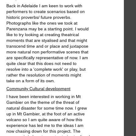
Back in Adelaide I am keen to work with
performers to create scenarios based on
historic proverbs/ future proverbs.
Photographs like the ones we took at
Parenzana may be a starting point. I would
like to try looking at creating theatrical
moments that are styalised and that might
transcend time and or place and juxtapose
more natural non performative scenes that
are specifically representative of now. I am
quite clear that this does not need to
resolve into a 'complete work' or play, but
rather the resolution of moments might
take on a form of its own.
Community Cultural development
I have been interested in working in Mt
Gambier on the theme of the threat of
natural disaster for some time now. I grew
up in Mt Gambier, at the foot of an active
volcano so I am quite aware of how this
experience has led me to the ideas I am
now chasing down for this project. The