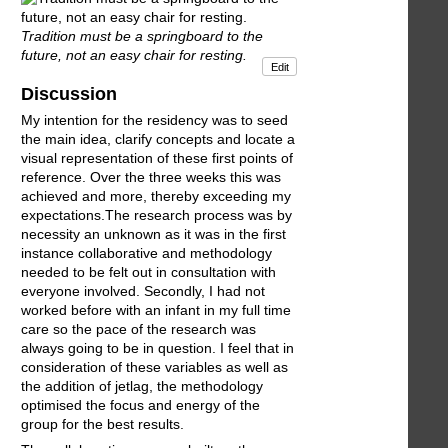
Tradition must be a springboard to the
future, not an easy chair for resting.
Edit
Discussion
My intention for the residency was to seed
the main idea, clarify concepts and locate a
visual representation of these first points of
reference. Over the three weeks this was
achieved and more, thereby exceeding my
expectations.The research process was by
necessity an unknown as it was in the first
instance collaborative and methodology
needed to be felt out in consultation with
everyone involved. Secondly, I had not
worked before with an infant in my full time
care so the pace of the research was
always going to be in question. I feel that in
consideration of these variables as well as
the addition of jetlag, the methodology
optimised the focus and energy of the
group for the best results.