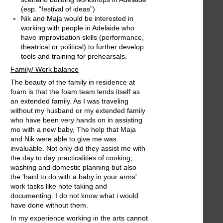
(esp. “festival of ideas”)
Nik and Maja would be interested in
working with people in Adelaide who
have improvisation skills (performance,
theatrical or political) to further develop
tools and training for prehearsals.
Family/ Work balance
The beauty of the family in residence at
foam is that the foam team lends itself as
an extended family. As I was traveling
without my husband or my extended family
who have been very hands on in assisting
me with a new baby, The help that Maja
and Nik were able to give me was
invaluable. Not only did they assist me with
the day to day practicalities of cooking,
washing and domestic planning but also
the 'hard to do with a baby in your arms'
work tasks like note taking and
documenting. I do not know what i would
have done without them.
In my experience working in the arts cannot