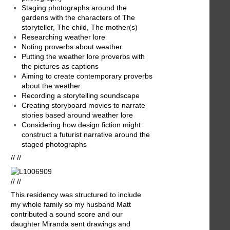
Staging photographs around the
gardens with the characters of The
storyteller, The child, The mother(s)
Researching weather lore
Noting proverbs about weather
Putting the weather lore proverbs with
the pictures as captions
Aiming to create contemporary proverbs
about the weather
Recording a storytelling soundscape
Creating storyboard movies to narrate
stories based around weather lore
Considering how design fiction might
construct a futurist narrative around the
staged photographs
// //
// //
This residency was structured to include
my whole family so my husband Matt
contributed a sound score and our
daughter Miranda sent drawings and