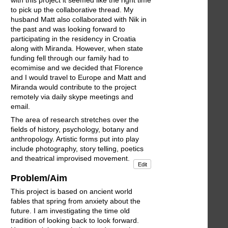
to pick up the collaborative thread. My
husband Matt also collaborated with Nik in
the past and was looking forward to
participating in the residency in Croatia
along with Miranda. However, when state
funding fell through our family had to
ecomimise and we decided that Florence
and I would travel to Europe and Matt and
Miranda would contribute to the project
remotely via daily skype meetings and
email.
The area of research stretches over the
fields of history, psychology, botany and
anthropology. Artistic forms put into play
include photography, story telling, poetics
and theatrical improvised movement.
Edit
Problem/Aim
This project is based on ancient world
fables that spring from anxiety about the
future. I am investigating the time old
tradition of looking back to look forward.