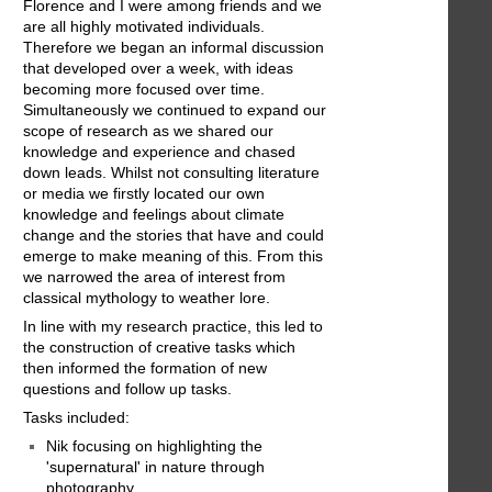
Florence and I were among friends and we
are all highly motivated individuals.
Therefore we began an informal discussion
that developed over a week, with ideas
becoming more focused over time.
Simultaneously we continued to expand our
scope of research as we shared our
knowledge and experience and chased
down leads. Whilst not consulting literature
or media we firstly located our own
knowledge and feelings about climate
change and the stories that have and could
emerge to make meaning of this. From this
we narrowed the area of interest from
classical mythology to weather lore.
In line with my research practice, this led to
the construction of creative tasks which
then informed the formation of new
questions and follow up tasks.
Tasks included:
Nik focusing on highlighting the
'supernatural' in nature through
photography