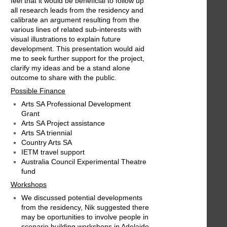
feel that it would be beneficial to follow up
all research leads from the residency and
calibrate an argument resulting from the
various lines of related sub-interests with
visual illustrations to explain future
development. This presentation would aid
me to seek further support for the project,
clarify my ideas and be a stand alone
outcome to share with the public.
Possible Finance
Arts SA Professional Development
Grant
Arts SA Project assistance
Arts SA triennial
Country Arts SA
IETM travel support
Australia Council Experimental Theatre
fund
Workshops
We discussed potential developments
from the residency, Nik suggested there
may be oportunities to involve people in
scenario building workshops in Adelaide