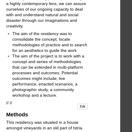
a highly contemporary lens, we can assure
ourselves of our ongoing capacity to deal
with and understand natural and social
disaster through our imaginations and
creativity.
The aim of the residency was to
consolidate the concept, locate
methodologies of practice and to search
for an aesthetics to guide the work
The aim of the project is to work with a
concept and series of methodologies
that can be extended in multi-platform
processes and outcomes. Potential
outcomes might include; live
performance, enacted scenarios, a
photographic study, a community
workshop and a lecture.
// //
Edit
Methods
This residency was situated in a house
amongst vineyards in an old part of Istria.