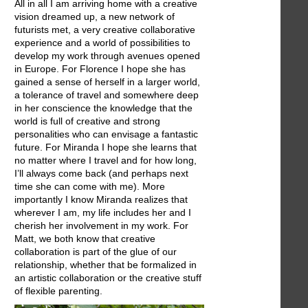
All in all I am arriving home with a creative
vision dreamed up, a new network of
futurists met, a very creative collaborative
experience and a world of possibilities to
develop my work through avenues opened
in Europe. For Florence I hope she has
gained a sense of herself in a larger world,
a tolerance of travel and somewhere deep
in her conscience the knowledge that the
world is full of creative and strong
personalities who can envisage a fantastic
future. For Miranda I hope she learns that
no matter where I travel and for how long,
I’ll always come back (and perhaps next
time she can come with me). More
importantly I know Miranda realizes that
wherever I am, my life includes her and I
cherish her involvement in my work. For
Matt, we both know that creative
collaboration is part of the glue of our
relationship, whether that be formalized in
an artistic collaboration or the creative stuff
of flexible parenting.