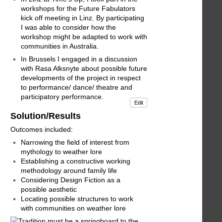
workshops for the Future Fabulators
kick off meeting in Linz. By participating
I was able to consider how the
workshop might be adapted to work with
communities in Australia.
In Brussels I engaged in a discussion
with Rasa Alksnyte about possible future
developments of the project in respect
to performance/ dance/ theatre and
participatory performance.
Edit
Solution/Results
Outcomes included:
Narrowing the field of interest from
mythology to weather lore
Establishing a constructive working
methodology around family life
Considering Design Fiction as a
possible aesthetic
Locating possible structures to work
with communities on weather lore