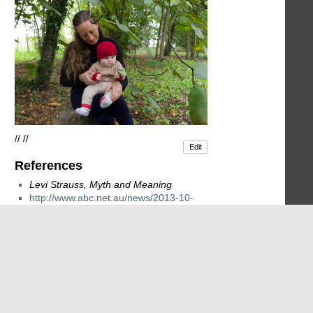
// //
Edit
References
Levi Strauss, Myth and Meaning
http://www.abc.net.au/news/2013-10-
22/un-climate-chief-warns-of-nsw-
27doom-and-gloom27/5036814
// //
// //
Edit