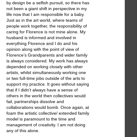
by design be a selfish pursuit, so there has
not been a giant shift in perspective in my
life now that I am responsible for a baby.
Just as in the art world, where teams of
people work together, the responsibility of
caring for Florence is not mine alone. My
husband is informed and involved in
everything Florence and I do and his
opinion along with the point of view of
Florence’s Grandparents and wider family
is always considered. My work has always
depended on working closely with other
artists, whilst simultaneously working one
or two full-time jobs outside of the arts to
support my practice. It goes without saying
that if I didn’t always have a sense of
others in the world then collectives would
fail, partnerships dissolve and
collaborations would bomb. Once again, at
foam the artistic collective/ extended family
model is paramount to the time and
management of creativity. I am not doing
any of this alone.