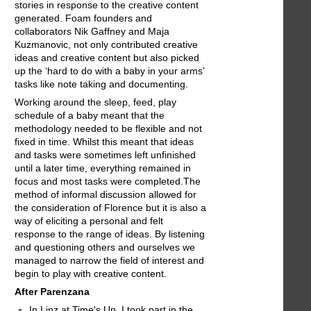
stories in response to the creative content
generated. Foam founders and
collaborators Nik Gaffney and Maja
Kuzmanovic, not only contributed creative
ideas and creative content but also picked
up the ‘hard to do with a baby in your arms’
tasks like note taking and documenting.
Working around the sleep, feed, play
schedule of a baby meant that the
methodology needed to be flexible and not
fixed in time. Whilst this meant that ideas
and tasks were sometimes left unfinished
until a later time, everything remained in
focus and most tasks were completed.The
method of informal discussion allowed for
the consideration of Florence but it is also a
way of eliciting a personal and felt
response to the range of ideas. By listening
and questioning others and ourselves we
managed to narrow the field of interest and
begin to play with creative content.
After Parenzana
In Linz at Time's Up, I took part in the