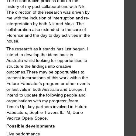
The collaborative process built on the
history of my past collaborations with Nik.
The direction of the research was driven by
me with the inclusion of interruption and re-
interpretation by both Nik and Maja. The
collaboration also extended to the care of
Florence and the day to day activities in the
house.
The research as it stands has just begun. I
intend to develop the ideas back in
Australia whilst looking for opportunities to
structure the findings into creative
outcomes.There may be opportunities to
present incarnations of this work within the
Future Fabulator's program or other events
or festivals in both Australia and Europe. I
intend to update the following people and
organisations with my progress: foam,
Time's Up, key partners involved in Future
Fabulators, Sophie Travers IETM, Dario
Vacirca Open/ Space.
Possible developments
Live performance