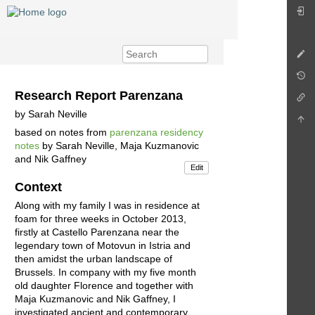
Research Report Parenzana
by Sarah Neville
based on notes from
parenzana residency
notes
by Sarah Neville, Maja Kuzmanovic
and Nik Gaffney
Edit
Context
Along with my family I was in residence at
foam for three weeks in October 2013,
firstly at Castello Parenzana near the
legendary town of Motovun in Istria and
then amidst the urban landscape of
Brussels. In company with my five month
old daughter Florence and together with
Maja Kuzmanovic and Nik Gaffney, I
investigated ancient and contemporary