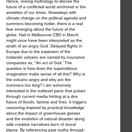
Hence, mining mythology to decree the
future of a conflicted world anchored in the
anxieties of our times. Nowadays with
climate change on the political agenda and
summers becoming hotter, there is a real
fear emerging about the future of the
globe. Hail in Melbourne CBD in March
might once have been interpreted as the
wrath of an angry God. Delayed flights in
Europe due to the explosion of the
Icelandic volcano are named by insurance
companies as, “An act of God.’ The
question is how does the superstitious
imagination make sense of all this? Why is
the volcano angry and why are the
summers too long? I am extremely
interested in the sublevel panic that pulses
through current media hinting at a dire
future of floods, famine and fires. It triggers
reasoning inspired by practical knowledge
about the impact of greenhouse gasses
and the evolution of natural disaster along
side creative narratives born of moral
blame. By referencing past myths through