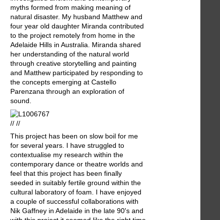
myths formed from making meaning of
natural disaster. My husband Matthew and
four year old daughter Miranda contributed
to the project remotely from home in the
Adelaide Hills in Australia. Miranda shared
her understanding of the natural world
through creative storytelling and painting
and Matthew participated by responding to
the concepts emerging at Castello
Parenzana through an exploration of
sound.
// //
This project has been on slow boil for me
for several years. I have struggled to
contextualise my research within the
contemporary dance or theatre worlds and
feel that this project has been finally
seeded in suitably fertile ground within the
cultural laboratory of foam. I have enjoyed
a couple of successful collaborations with
Nik Gaffney in Adelaide in the late 90's and
with this project it seemed like the right time