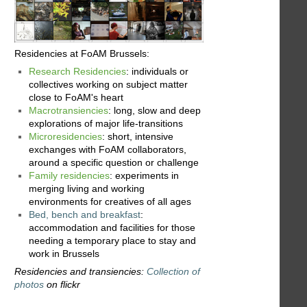
Residencies at FoAM Brussels:
Research Residencies
: individuals or
collectives working on subject matter
close to FoAM's heart
Macrotransiencies
: long, slow and deep
explorations of major life-transitions
Microresidencies
: short, intensive
exchanges with FoAM collaborators,
around a specific question or challenge
Family residencies
: experiments in
merging living and working
environments for creatives of all ages
Bed, bench and breakfast
:
accommodation and facilities for those
needing a temporary place to stay and
work in Brussels
Residencies and transiencies:
Collection of
photos
on flickr