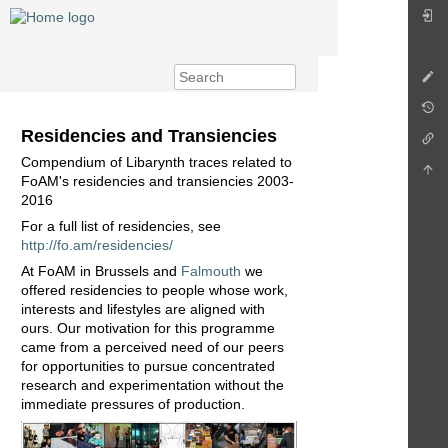
Residencies and Transiencies
Compendium of Libarynth traces related to
FoAM's residencies and transiencies 2003-
2016
For a full list of residencies, see
http://fo.am/residencies/
At FoAM in Brussels and
Falmouth
we
offered residencies to people whose work,
interests and lifestyles are aligned with
ours. Our motivation for this programme
came from a perceived need of our peers
for opportunities to pursue concentrated
research and experimentation without the
immediate pressures of production.