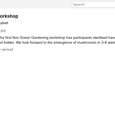
orkshop
ykett
 the first Non Green Gardening workshop has participants sterilised han
nd fodder. We look forward to the emergence of mushrooms in 3-8 wee