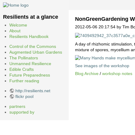
Resilients at a glance
NonGreenGardening W
Welcome
2012-05-06 20:17:54 by Tim Bo
About
Resilients Handbook
A day of rhizhomic stimulation,
Control of the Commons
mixture of spores, mycellium a
Augmented Urban Gardens
The Pollinators
Unmanned Resilience
See images of the workshop
Edible Crafts
Blog Archive
/
workshop notes
Future Preparedness
Further reading
http://resilients.net
flickr pool
partners
supported by