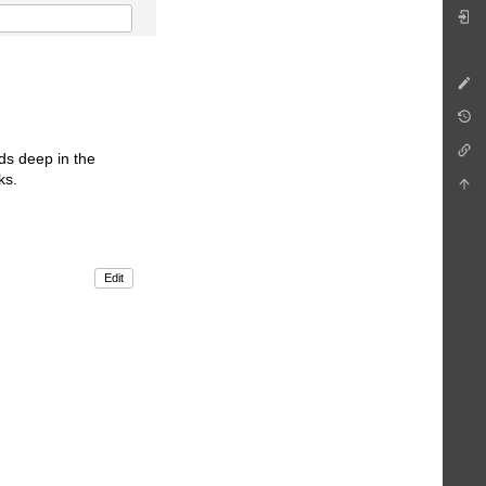
ds deep in the
ks.
Edit