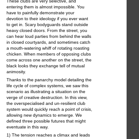
These clubs are very selective, and
entering them is almost impossible. You
have to painfully demonstrate your
devotion to their ideology if you ever want
to get in. Scary bodyguards stand outside
heavy closed doors. From the street, you
can hear loud parties from behind the walls
in closed courtyards, and sometimes catch
a mouth-watering whiff of rotating roasting
chicken. When members of opposing clubs
come across one another on the street, the
black looks they exchange tell of mutual
animosity.
Thanks to the panarchy model detailing the
life cycle of complex systems, we saw this
scenario as illustrating a situation on the
verge of creative destruction. In this view,
the overspecialised and un-resilient club
system would quickly reach a point of crisis,
allowing new dynamics to emerge. We
defined three possible futures that might
eventuate in this way.
1) The tension reaches a climax and leads