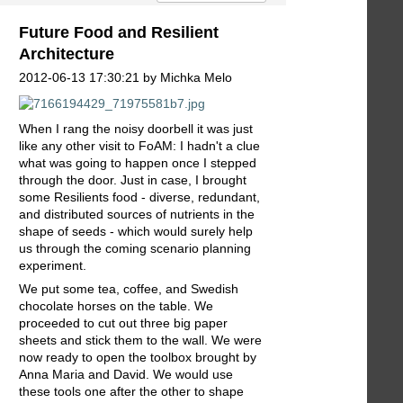
Future Food and Resilient
Architecture
2012-06-13 17:30:21 by Michka Melo
When I rang the noisy doorbell it was just
like any other visit to FoAM: I hadn't a clue
what was going to happen once I stepped
through the door. Just in case, I brought
some Resilients food - diverse, redundant,
and distributed sources of nutrients in the
shape of seeds - which would surely help
us through the coming scenario planning
experiment.
We put some tea, coffee, and Swedish
chocolate horses on the table. We
proceeded to cut out three big paper
sheets and stick them to the wall. We were
now ready to open the toolbox brought by
Anna Maria and David. We would use
these tools one after the other to shape