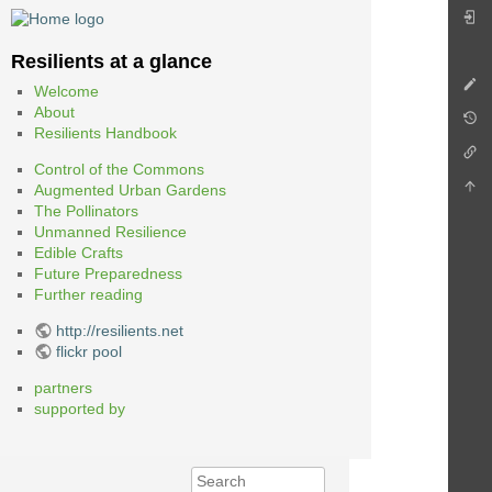
Resilients at a glance
Welcome
About
Resilients Handbook
Control of the Commons
Augmented Urban Gardens
The Pollinators
Unmanned Resilience
Edible Crafts
Future Preparedness
Further reading
http://resilients.net
flickr pool
partners
supported by