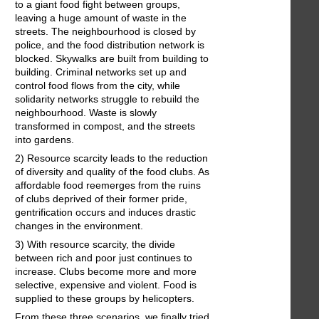
to a giant food fight between groups,
leaving a huge amount of waste in the
streets. The neighbourhood is closed by
police, and the food distribution network is
blocked. Skywalks are built from building to
building. Criminal networks set up and
control food flows from the city, while
solidarity networks struggle to rebuild the
neighbourhood. Waste is slowly
transformed in compost, and the streets
into gardens.
2) Resource scarcity leads to the reduction
of diversity and quality of the food clubs. As
affordable food reemerges from the ruins
of clubs deprived of their former pride,
gentrification occurs and induces drastic
changes in the environment.
3) With resource scarcity, the divide
between rich and poor just continues to
increase. Clubs become more and more
selective, expensive and violent. Food is
supplied to these groups by helicopters.
From these three scenarios, we finally tried