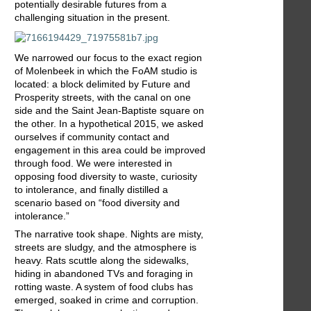
potentially desirable futures from a
challenging situation in the present.
We narrowed our focus to the exact region
of Molenbeek in which the FoAM studio is
located: a block delimited by Future and
Prosperity streets, with the canal on one
side and the Saint Jean-Baptiste square on
the other. In a hypothetical 2015, we asked
ourselves if community contact and
engagement in this area could be improved
through food. We were interested in
opposing food diversity to waste, curiosity
to intolerance, and finally distilled a
scenario based on “food diversity and
intolerance.”
The narrative took shape. Nights are misty,
streets are sludgy, and the atmosphere is
heavy. Rats scuttle along the sidewalks,
hiding in abandoned TVs and foraging in
rotting waste. A system of food clubs has
emerged, soaked in crime and corruption.