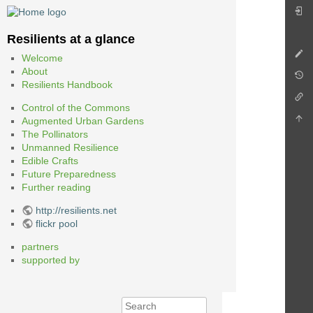
Resilients at a glance
Welcome
About
Resilients Handbook
Control of the Commons
Augmented Urban Gardens
The Pollinators
Unmanned Resilience
Edible Crafts
Future Preparedness
Further reading
http://resilients.net
flickr pool
partners
supported by