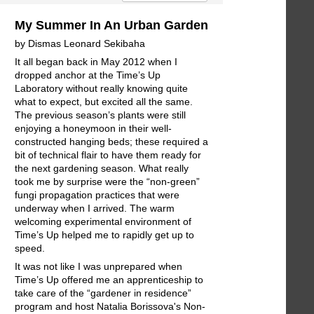
My Summer In An Urban Garden
by Dismas Leonard Sekibaha
It all began back in May 2012 when I
dropped anchor at the Time’s Up
Laboratory without really knowing quite
what to expect, but excited all the same.
The previous season’s plants were still
enjoying a honeymoon in their well-
constructed hanging beds; these required a
bit of technical flair to have them ready for
the next gardening season. What really
took me by surprise were the “non-green”
fungi propagation practices that were
underway when I arrived. The warm
welcoming experimental environment of
Time’s Up helped me to rapidly get up to
speed.
It was not like I was unprepared when
Time’s Up offered me an apprenticeship to
take care of the “gardener in residence”
program and host Natalia Borissova's Non-