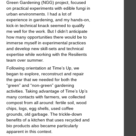
Green Gardening (NGG) project, focused
on practical experiments with edible fungi in
urban environments. I had a lot of
experience in gardening, and my hands-on,
kick-in technical knack seemed to qualify
me well for the work. But I didn’t anticipate
how many opportunities there would be to
immerse myself in experimental practices
and develop new skill-sets and technical
expertise while working with the Resilients
team over summer.
Following orientation at Time’s Up, we
began to explore, reconstruct and repair
the gear that we needed for both the
“green” and “non-green” gardening
activities. Taking advantage of Time’s Up’s
many contacts with farmers, we collected
compost from all around: fertile soil, wood
chips, logs, egg shells, used coffee
grounds, old garbage. The trickle-down
benefits of a kitchen that uses recycled and
bio products also became particularly
apparent in this context.