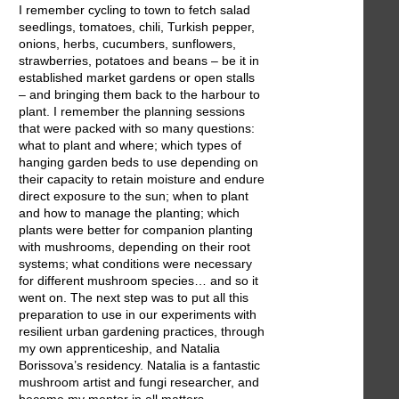
I remember cycling to town to fetch salad
seedlings, tomatoes, chili, Turkish pepper,
onions, herbs, cucumbers, sunflowers,
strawberries, potatoes and beans – be it in
established market gardens or open stalls
– and bringing them back to the harbour to
plant. I remember the planning sessions
that were packed with so many questions:
what to plant and where; which types of
hanging garden beds to use depending on
their capacity to retain moisture and endure
direct exposure to the sun; when to plant
and how to manage the planting; which
plants were better for companion planting
with mushrooms, depending on their root
systems; what conditions were necessary
for different mushroom species… and so it
went on. The next step was to put all this
preparation to use in our experiments with
resilient urban gardening practices, through
my own apprenticeship, and Natalia
Borissova’s residency. Natalia is a fantastic
mushroom artist and fungi researcher, and
became my mentor in all matters