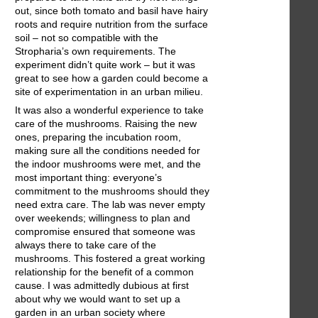
out, since both tomato and basil have hairy
roots and require nutrition from the surface
soil – not so compatible with the
Stropharia’s own requirements. The
experiment didn’t quite work – but it was
great to see how a garden could become a
site of experimentation in an urban milieu.
It was also a wonderful experience to take
care of the mushrooms. Raising the new
ones, preparing the incubation room,
making sure all the conditions needed for
the indoor mushrooms were met, and the
most important thing: everyone’s
commitment to the mushrooms should they
need extra care. The lab was never empty
over weekends; willingness to plan and
compromise ensured that someone was
always there to take care of the
mushrooms. This fostered a great working
relationship for the benefit of a common
cause. I was admittedly dubious at first
about why we would want to set up a
garden in an urban society where