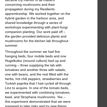
concerning mushrooms and their
propagation during my Resilients
apprenticeship. We worked together on the
hybrid garden in the harbour area, and
shared knowledge through a series of
workshops experimenting with plant-fungi
companion planting. Our work paid off –
the garden provided delicious plants and
mushrooms for the kitchen lab throughout
summer.
Throughout the summer we had five
hanging beds, four mobile beds and one
Hugelkultur (mound culture) bed up and
running – three supplying the lab with
tomatoes and another three with salads,
one with beans, and the rest filled with the
herbs, hot chili peppers, strawberries and
Turkish paprika that I had cycled all through
Linz to acquire. In one of the tomato beds,
we experimented with combining tomatoes,
basil, and Stropharia mushrooms. Yes –
this experiment demonstrated that we were
prepared to take risks and try new things