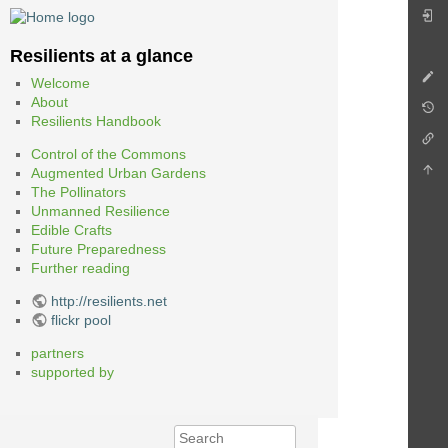
Resilients at a glance
Welcome
About
Resilients Handbook
Control of the Commons
Augmented Urban Gardens
The Pollinators
Unmanned Resilience
Edible Crafts
Future Preparedness
Further reading
http://resilients.net
flickr pool
partners
supported by