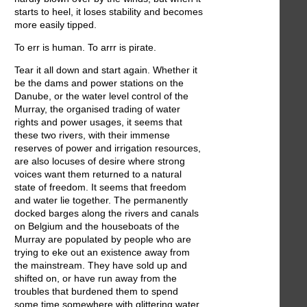
starts to heel, it loses stability and becomes
more easily tipped.
To err is human. To arrr is pirate.
Tear it all down and start again. Whether it
be the dams and power stations on the
Danube, or the water level control of the
Murray, the organised trading of water
rights and power usages, it seems that
these two rivers, with their immense
reserves of power and irrigation resources,
are also locuses of desire where strong
voices want them returned to a natural
state of freedom. It seems that freedom
and water lie together. The permanently
docked barges along the rivers and canals
on Belgium and the houseboats of the
Murray are populated by people who are
trying to eke out an existence away from
the mainstream. They have sold up and
shifted on, or have run away from the
troubles that burdened them to spend
some time somewhere with glittering water,