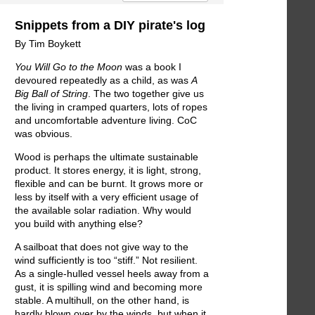
Snippets from a DIY pirate's log
By Tim Boykett
You Will Go to the Moon
was a book I
devoured repeatedly as a child, as was
A
Big Ball of String
. The two together give us
the living in cramped quarters, lots of ropes
and uncomfortable adventure living. CoC
was obvious.
Wood is perhaps the ultimate sustainable
product. It stores energy, it is light, strong,
flexible and can be burnt. It grows more or
less by itself with a very efficient usage of
the available solar radiation. Why would
you build with anything else?
A sailboat that does not give way to the
wind sufficiently is too “stiff.” Not resilient.
As a single-hulled vessel heels away from a
gust, it is spilling wind and becoming more
stable. A multihull, on the other hand, is
hardly blown over by the winds, but when it