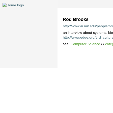
Rod Brooks
http://www.ai.mit.edu/people/br
an interview about systems, bi
http://www.edge.org/3rd_cultur
see:
Computer Science
/ /
cate