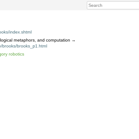
ooks/index.shtml
ological metaphors, and computation →
e/brooks/brooks_p1.html
gory robotics