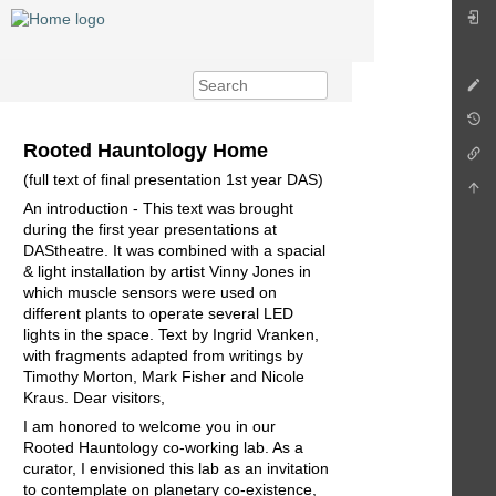
Rooted Hauntology Home
(full text of final presentation 1st year DAS)
An introduction - This text was brought
during the first year presentations at
DAStheatre. It was combined with a spacial
& light installation by artist Vinny Jones in
which muscle sensors were used on
different plants to operate several LED
lights in the space. Text by Ingrid Vranken,
with fragments adapted from writings by
Timothy Morton, Mark Fisher and Nicole
Kraus. Dear visitors,
I am honored to welcome you in our
Rooted Hauntology co-working lab. As a
curator, I envisioned this lab as an invitation
to contemplate on planetary co-existence,