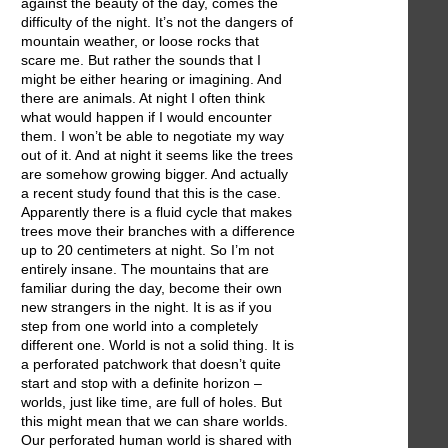
against the beauty of the day, comes the
difficulty of the night. It’s not the dangers of
mountain weather, or loose rocks that
scare me. But rather the sounds that I
might be either hearing or imagining. And
there are animals. At night I often think
what would happen if I would encounter
them. I won’t be able to negotiate my way
out of it. And at night it seems like the trees
are somehow growing bigger. And actually
a recent study found that this is the case.
Apparently there is a fluid cycle that makes
trees move their branches with a difference
up to 20 centimeters at night. So I’m not
entirely insane. The mountains that are
familiar during the day, become their own
new strangers in the night. It is as if you
step from one world into a completely
different one. World is not a solid thing. It is
a perforated patchwork that doesn’t quite
start and stop with a definite horizon –
worlds, just like time, are full of holes. But
this might mean that we can share worlds.
Our perforated human world is shared with