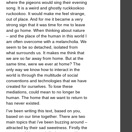
where the pigeons would sing their evening
song. It is a weird and ghostly ruckkookoo
ruckookoo. It would make me feel strange,
out of place. And for me it became a very
strong sign that it was time for me to leave
and go home. When thinking about nature
– and the place of the human in this world I
am often overcome with a melancholia. We
seem to be so detached, isolated from
what surrounds us. It makes me think that
we are so far away from home. But at the
same time, were we ever at home? The
only way we know how to interact in the
world is through the multitude of social
conventions and technologies that we have
created for ourselves. To lose these
mediations, could mean to no longer be
human. The home that we want to return to
has never existed.
I’ve been writing this text, based on you,
based on our time together. There are two
main topics that i’ve been buzzing around –
attracted by their sad sweetness. Firstly the