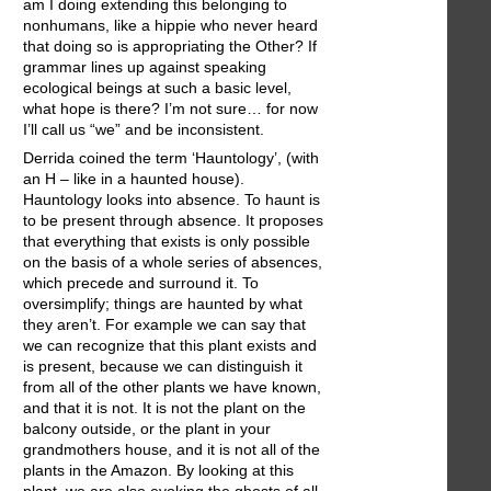
am I doing extending this belonging to
nonhumans, like a hippie who never heard
that doing so is appropriating the Other? If
grammar lines up against speaking
ecological beings at such a basic level,
what hope is there? I’m not sure… for now
I’ll call us “we” and be inconsistent.
Derrida coined the term ‘Hauntology’, (with
an H – like in a haunted house).
Hauntology looks into absence. To haunt is
to be present through absence. It proposes
that everything that exists is only possible
on the basis of a whole series of absences,
which precede and surround it. To
oversimplify; things are haunted by what
they aren’t. For example we can say that
we can recognize that this plant exists and
is present, because we can distinguish it
from all of the other plants we have known,
and that it is not. It is not the plant on the
balcony outside, or the plant in your
grandmothers house, and it is not all of the
plants in the Amazon. By looking at this