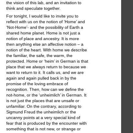
the vision of this lab, and an invitation to
think and speculate together.
For tonight, I would like to invite you to
reflect with us on the notion of ‘Home’ and
‘Not-Home’- and the possibility of Earth a
shared home planet. Home is not just a
notion of place and ancestry. It is more
then anything else an affective notion – a
notion of the heart. With home we describe
the familiar, the safe, the warm, the
protected. Home or ‘heim’ in German is that
place that we always return to because we
want to return to it. It calls us, and we are
again and again pulled back in by the
promise of the loving embrace of
recognition. Then, how can we define the
not-home, or the ‘unheimlich’ in German. It
is not just the places that are unsafe or
unfamiliar. On the contrary, according to
Sigmund Freud the unheimlich or the
uncanny points at a very special kind of
fear that is produced by the encounter with
something that is not new, or strange or