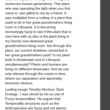
numerous human generations. This plant,
who was operating the light when you first
came in, was gifted to me by a friend. It
was multiplied from a cutting of a plant that
used to be in her great grandmothers living
room in Lithuania. It is becoming
increasingly fuzzy to see if this plant that is
now here with us also is the plant living in
my friends now deseized great
grandmothers living room. Are through this
plant, our current timelines connected to
her great grandmothers past? Is my plant
both in Amsterdam and in Lithuania
simultaneously? Plants and humans are
living on different timescales. And we can
only interact through the cracks in time,
where our separation and spectrality
becomes obvious.
Leafing trough Timothy Mortons ‘Dark
Ecology’, I was struck by his us use of
Fuzzy temporalities. He argues that
Temporaility structures such as the
Anthropocene are fuzzy and not atomic