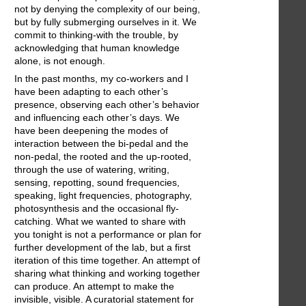
not by denying the complexity of our being,
but by fully submerging ourselves in it. We
commit to thinking-with the trouble, by
acknowledging that human knowledge
alone, is not enough.
In the past months, my co-workers and I
have been adapting to each other’s
presence, observing each other’s behavior
and influencing each other’s days. We
have been deepening the modes of
interaction between the bi-pedal and the
non-pedal, the rooted and the up-rooted,
through the use of watering, writing,
sensing, repotting, sound frequencies,
speaking, light frequencies, photography,
photosynthesis and the occasional fly-
catching. What we wanted to share with
you tonight is not a performance or plan for
further development of the lab, but a first
iteration of this time together. An attempt of
sharing what thinking and working together
can produce. An attempt to make the
invisible, visible. A curatorial statement for