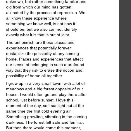
unknown, but rather something familiar and
old from which our mind has gotten
alienated by the process of repression. We
all know these experience where
something we know well, is not how it
should be, but we also can not identify
exactly what it is that is out of joint.
The unheimlich are those places and
experiences that potentially forever
destabilize the possibility of any coming-
home. Places and experiences that affect
our sense of belonging in such a profound
way that they risk to erase the notion and
possibility of home all together.
I grew up in a very smalI town, with a lot of
meadows and a big forest opposite of our
house. I would often go and play there after
school, just before sunset. I love this
moment of the day, soft sunlight but at the
same time the first cold evening air.
Something growling, vibrating in the coming
darkness. The forest felt safe and familiar.
But then there would come this moment,