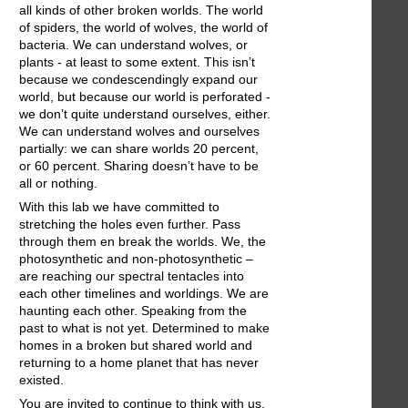
all kinds of other broken worlds. The world
of spiders, the world of wolves, the world of
bacteria. We can understand wolves, or
plants - at least to some extent. This isn’t
because we condescendingly expand our
world, but because our world is perforated -
we don’t quite understand ourselves, either.
We can understand wolves and ourselves
partially: we can share worlds 20 percent,
or 60 percent. Sharing doesn’t have to be
all or nothing.
With this lab we have committed to
stretching the holes even further. Pass
through them en break the worlds. We, the
photosynthetic and non-photosynthetic –
are reaching our spectral tentacles into
each other timelines and worldings. We are
haunting each other. Speaking from the
past to what is not yet. Determined to make
homes in a broken but shared world and
returning to a home planet that has never
existed.
You are invited to continue to think with us,