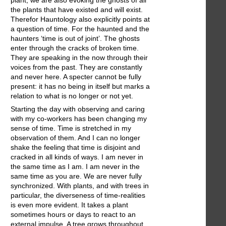
plant, we are also evoking the ghosts of all
the plants that have existed and will exist.
Therefor Hauntology also explicitly points at
a question of time. For the haunted and the
haunters ‘time is out of joint’. The ghosts
enter through the cracks of broken time.
They are speaking in the now through their
voices from the past. They are constantly
and never here. A specter cannot be fully
present: it has no being in itself but marks a
relation to what is no longer or not yet.
Starting the day with observing and caring
with my co-workers has been changing my
sense of time. Time is stretched in my
observation of them. And I can no longer
shake the feeling that time is disjoint and
cracked in all kinds of ways. I am never in
the same time as I am. I am never in the
same time as you are. We are never fully
synchronized. With plants, and with trees in
particular, the diverseness of time-realities
is even more evident. It takes a plant
sometimes hours or days to react to an
external impulse. A tree grows throughout