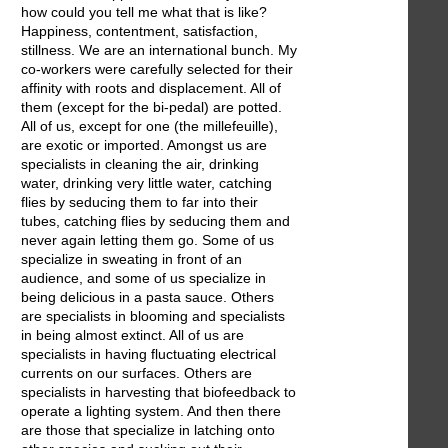
how could you tell me what that is like?
Happiness, contentment, satisfaction,
stillness. We are an international bunch. My
co-workers were carefully selected for their
affinity with roots and displacement. All of
them (except for the bi-pedal) are potted.
All of us, except for one (the millefeuille),
are exotic or imported. Amongst us are
specialists in cleaning the air, drinking
water, drinking very little water, catching
flies by seducing them to far into their
tubes, catching flies by seducing them and
never again letting them go. Some of us
specialize in sweating in front of an
audience, and some of us specialize in
being delicious in a pasta sauce. Others
are specialists in blooming and specialists
in being almost extinct. All of us are
specialists in having fluctuating electrical
currents on our surfaces. Others are
specialists in harvesting that biofeedback to
operate a lighting system. And then there
are those that specialize in latching onto