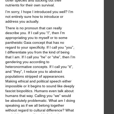
other species and sucking out their
nutrients for their own survival.
I’m sorry, I hope I introduced you well? I’m
not entirely sure how to introduce or
address you actually.
There is no pronoun that can really
describe you. If I call you “I”, then I’m
appropriating you to myself or to some
pantheistic Gaia concept that has no
regard to your specificity. If I call you “you”,
I differentiate you from the kind of being
that I am. If I call you “he” or “she”, then I’m
gendering you according to
heteronormative concepts. If I call you “it”,
and “they”, I reduce you to abstract
populations stripped of appearances.
Making ethical and political speech either
impossible or it begins to sound like deeply
fascist biopolitics. Humans even talk about
humans that way. Calling you “we” would
be absolutely problematic. What am I doing
speaking as if we all belong together
without regard to cultural difference? What