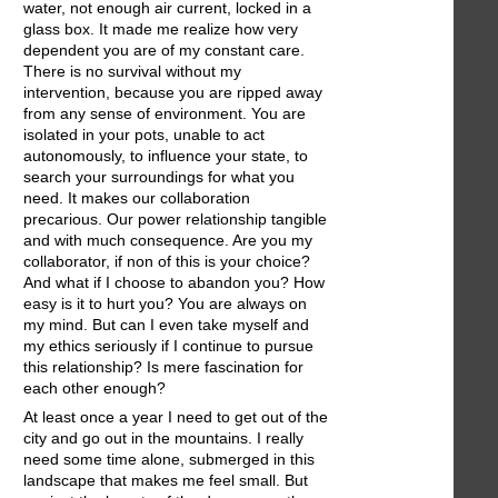
water, not enough air current, locked in a
glass box. It made me realize how very
dependent you are of my constant care.
There is no survival without my
intervention, because you are ripped away
from any sense of environment. You are
isolated in your pots, unable to act
autonomously, to influence your state, to
search your surroundings for what you
need. It makes our collaboration
precarious. Our power relationship tangible
and with much consequence. Are you my
collaborator, if non of this is your choice?
And what if I choose to abandon you? How
easy is it to hurt you? You are always on
my mind. But can I even take myself and
my ethics seriously if I continue to pursue
this relationship? Is mere fascination for
each other enough?
At least once a year I need to get out of the
city and go out in the mountains. I really
need some time alone, submerged in this
landscape that makes me feel small. But