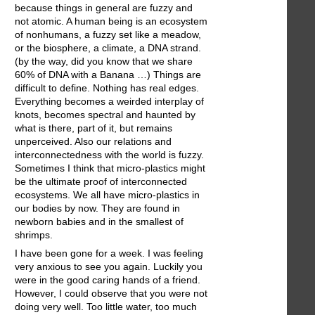
because things in general are fuzzy and
not atomic. A human being is an ecosystem
of nonhumans, a fuzzy set like a meadow,
or the biosphere, a climate, a DNA strand.
(by the way, did you know that we share
60% of DNA with a Banana …) Things are
difficult to define. Nothing has real edges.
Everything becomes a weirded interplay of
knots, becomes spectral and haunted by
what is there, part of it, but remains
unperceived. Also our relations and
interconnectedness with the world is fuzzy.
Sometimes I think that micro-plastics might
be the ultimate proof of interconnected
ecosystems. We all have micro-plastics in
our bodies by now. They are found in
newborn babies and in the smallest of
shrimps.
I have been gone for a week. I was feeling
very anxious to see you again. Luckily you
were in the good caring hands of a friend.
However, I could observe that you were not
doing very well. Too little water, too much