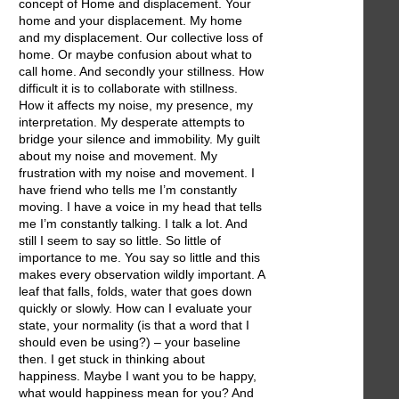
concept of Home and displacement. Your
home and your displacement. My home
and my displacement. Our collective loss of
home. Or maybe confusion about what to
call home. And secondly your stillness. How
difficult it is to collaborate with stillness.
How it affects my noise, my presence, my
interpretation. My desperate attempts to
bridge your silence and immobility. My guilt
about my noise and movement. My
frustration with my noise and movement. I
have friend who tells me I’m constantly
moving. I have a voice in my head that tells
me I’m constantly talking. I talk a lot. And
still I seem to say so little. So little of
importance to me. You say so little and this
makes every observation wildly important. A
leaf that falls, folds, water that goes down
quickly or slowly. How can I evaluate your
state, your normality (is that a word that I
should even be using?) – your baseline
then. I get stuck in thinking about
happiness. Maybe I want you to be happy,
what would happiness mean for you? And