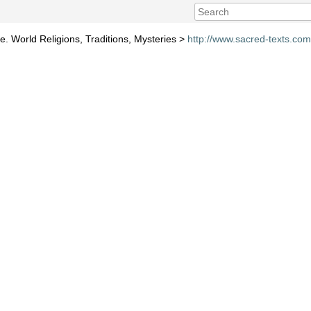
e. World Religions, Traditions, Mysteries >
http://www.sacred-texts.co