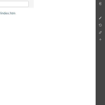
m/index.htm