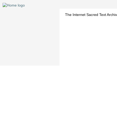
The Internet Sacred Text Archiv