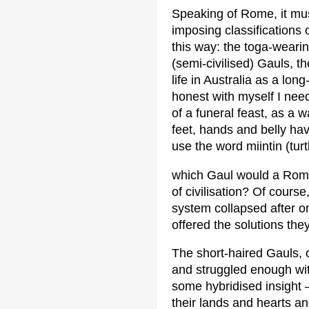
Speaking of Rome, it mus
imposing classifications
this way: the toga-weari
(semi-civilised) Gauls, t
life in Australia as a lon
honest with myself I need
of a funeral feast, as a 
feet, hands and belly hav
use the word miintin (turt
which Gaul would a Roma
of civilisation? Of cours
system collapsed after o
offered the solutions th
The short-haired Gauls,
and struggled enough with
some hybridised insight 
their lands and hearts a