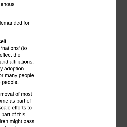
igenous
a demanded for
elf-
‘nations’ (to
eflect the
nd affiliations,
ry adoption
for many people
e people.
removal of most
ome as part of
cale efforts to
part of this
ldren might pass