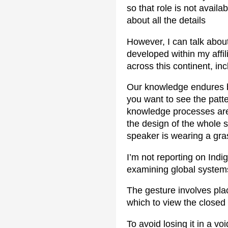
so that role is not avail
about all the details
However, I can talk abou
developed within my affi
across this continent, i
Our knowledge endures be
you want to see the patte
knowledge processes are e
the design of the whole s
speaker is wearing a gras
I’m not reporting on Ind
examining global system
The gesture involves plac
which to view the closed
To avoid losing it in a vo