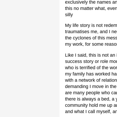
exclusively the names an
this no matter what, eve
silly
My life story is not redem
traumatises me, and I ne
the cyclones of this mess
my work, for some reason
Like I said, this is not a
success story or role mode
who is terrified of the w
my family has worked har
with a network of relation
demanding I move in the w
are many people who car
there is always a bed, a
community hold me up an
and what I call myself, a