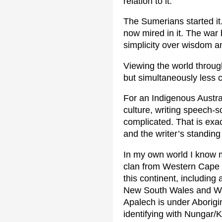
relation to it.
The Sumerians started it
now mired in it. The war 
simplicity over wisdom a
Viewing the world throug
but simultaneously less 
For an Indigenous Austra
culture, writing speech-
complicated. That is exa
and the writer’s standing 
In my own world I know 
clan from Western Cape 
this continent, including
New South Wales and Wes
Apalech is under Aborigi
identifying with Nungar/K