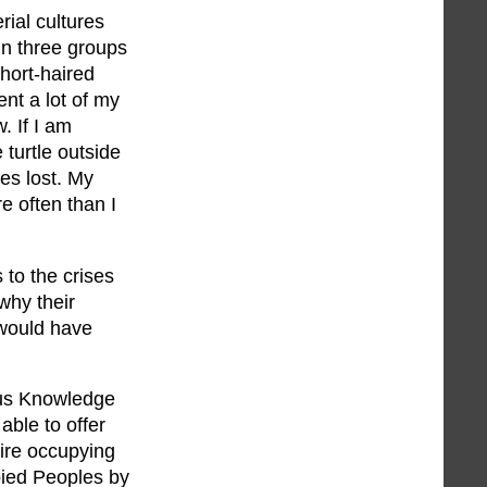
ial cultures
in three groups
hort-haired
ent a lot of my
. If I am
 turtle outside
es lost. My
e often than I
to the crises
why their
 would have
ous Knowledge
able to offer
ire occupying
pied Peoples by