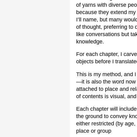
of yarns with diverse pe
because they extend my 
I’ll name, but many woul
of thought, preferring to 
like conversations but ta
knowledge.
For each chapter, I carve
objects before I translate
This is my method, and I 
—it is also the word now
attached to place and rela
of contents is visual, and 
Each chapter will includ
the ground to convey kno
either restricted (by age,
place or group