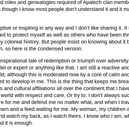
d roles and genealogies required of Apalech clan membe
n though I know most people don’t understand it and it 
ptive or inspiring in any way and I don’t like sharing it. 
ed to protect myself as well as others who have been th
y colonial history. But people insist on knowing about it 
, so here is the condensed version.
n inspirational tale of redemption or triumph over adversity
l or expert or anything like that. I am still a reactive a
orld, although this is moderated now by a core of calm and
d to develop in me. This is the thing that keeps me brea
s and cultural affiliations all over the continent that I hav
orld with respect and care. Or try to: I don’t always su
e for me and defend me no matter what, and when I tra
 yarn and a feed waiting for me. My woman, my children
d watch my back, as I watch theirs. I know who I am, w
nd it is enough.