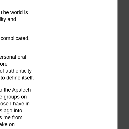
 The world is
dity and
 complicated,
ersonal oral
more
f authenticity
o define itself.
o the Apalech
e groups on
hose I have in
s ago into
ts me from
take on