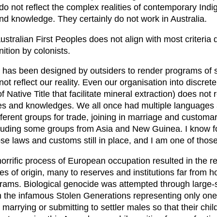
do not reflect the complex realities of contemporary Ind
nd knowledge. They certainly do not work in Australia.
ustralian First Peoples does not align with most criteri
ition by colonists.
t has been designed by outsiders to render programs of s
t reflect our reality. Even our organisation into discrete 
f Native Title that facilitate mineral extraction) does not r
ies and knowledges. We all once had multiple languages a
fferent groups for trade, joining in marriage and customa
cluding some groups from Asia and New Guinea. I know 
se laws and customs still in place, and I am one of thos
horrific process of European occupation resulted in the 
s of origin, many to reserves and institutions far from h
grams. Biological genocide was attempted through large-s
th the infamous Stolen Generations representing only one 
arrying or submitting to settler males so that their chi