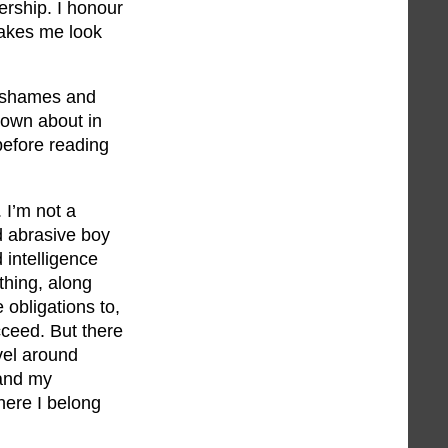
rship. I honour
makes me look
It shames and
rown about in
before reading
. I’m not a
nd abrasive boy
 intelligence
thing, along
e obligations to,
cceed. But there
vel around
 and my
here I belong