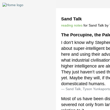
Sand Talk
reading notes
for Sand Talk by T
The Porcupine, the Pa
I don’t know why Stephe
about super-intelligent 
here and using their adv
what industrial civilisat
higher intelligence are 
They just haven’t used th
yet. Maybe they will, if t
domesticated humans.
Sand Talk, Tyson Yunkaport
Most of us have been disp
severed not only from la