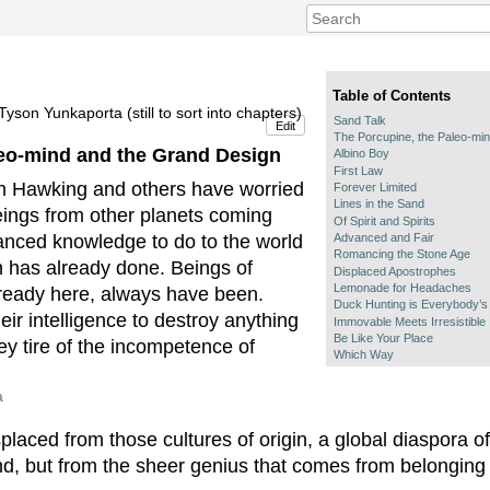
Table of Contents
yson Yunkaporta (still to sort into chapters)
Sand Talk
Edit
The Porcupine, the Paleo-mi
leo-mind and the Grand Design
Albino Boy
First Law
n Hawking and others have worried
Forever Limited
Lines in the Sand
beings from other planets coming
Of Spirit and Spirits
Advanced and Fair
anced knowledge to do to the world
Romancing the Stone Age
ion has already done. Beings of
Displaced Apostrophes
Lemonade for Headaches
already here, always have been.
Duck Hunting is Everybody’s
eir intelligence to destroy anything
Immovable Meets Irresistible
Be Like Your Place
hey tire of the incompetence of
Which Way
a
laced from those cultures of origin, a global diaspora o
nd, but from the sheer genius that comes from belonging 