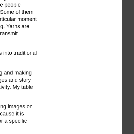
se people
. Some of them
articular moment
ing. Yarns are
transmit
into traditional
ing and making
ges and story
ivity. My table
wing images on
cause it is
r a specific