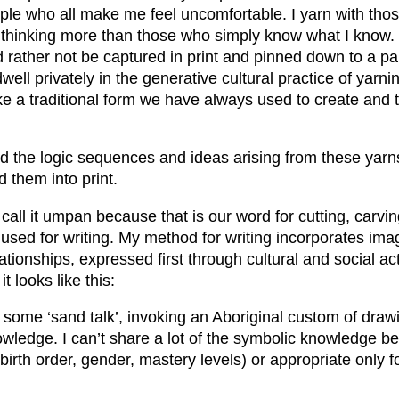
ople who all make me feel uncomfortable. I yarn with tho
thinking more than those who simply know what I know
d rather not be captured in print and pinned down to a p
dwell privately in the generative cultural practice of yarn
ke a traditional form we have always used to create and 
d the logic sequences and ideas arising from these yarns 
d them into print.
call it umpan because that is our word for cutting, carv
 used for writing. My method for writing incorporates ima
tionships, expressed first through cultural and social act
it looks like this:
e some ‘sand talk’, invoking an Aboriginal custom of dra
wledge. I can’t share a lot of the symbolic knowledge be
 birth order, gender, mastery levels) or appropriate only fo