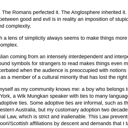
. The Romans perfected it. The Anglosphere inherited it.
between good and evil is in reality an imposition of stupi
nd complexity.
h a lens of simplicity always seems to make things more
complex.
lian coming from an intensely interdependent and interp
sound symbols for strangers to read makes things even 
cerbated when the audience is preoccupied with notions o
as a member of a cultural minority that has lost the right t
myself as my community knows me: a boy who belongs t
York, a Wik Mungkan speaker with ties to many languag
 adoptive ties. Some adoptive ties are informal, such as t
tern Australia, but my customary adoption two decade
nal Law, which is strict and inalienable. This Law preven
oori/Scottish affiliations by descent and demands that I 