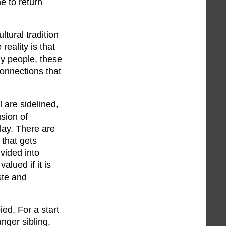
e to return
ltural tradition
reality is that
ny people, these
connections that
l are sidelined,
sion of
lay. There are
 that gets
ivided into
lued if it is
ste and
ied. For a start
nger sibling,