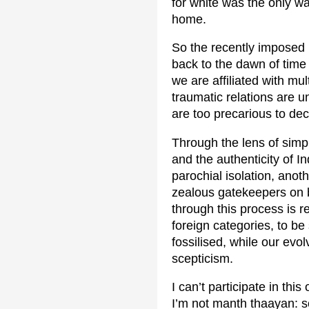
for white was the only wa
home.
So the recently imposed ‘
back to the dawn of time i
we are affiliated with mu
traumatic relations are u
are too precarious to dec
Through the lens of simpl
and the authenticity of I
parochial isolation, anot
zealous gatekeepers on b
through this process is r
foreign categories, to be
fossilised, while our evo
scepticism.
I can’t participate in th
I’m not manth thaayan: s