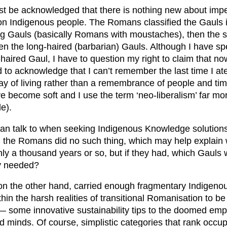
t be acknowledged that there is nothing new about imper
 on Indigenous people. The Romans classified the Gauls 
ng Gauls (basically Romans with moustaches), then the s
hen the long-haired (barbarian) Gauls. Although I have sp
g-haired Gaul, I have to question my right to claim that now
 to acknowledge that I can’t remember the last time I ate
way of living rather than a remembrance of people and tim
e become soft and I use the term ‘neo-liberalism’ far mor
le).
n talk to when seeking Indigenous Knowledge solutions 
e, the Romans did no such thing, which may help explain 
nly a thousand years or so, but if they had, which Gauls
ey needed?
 on the other hand, carried enough fragmentary Indigen
in the harsh realities of transitional Romanisation to be 
— some innovative sustainability tips to the doomed emp
nd minds. Of course, simplistic categories that rank occu