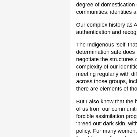
degree of domestication 
communities, identities a
Our complex history as A
authentication and recogn
The Indigenous ‘self’ tha
determination safe does no
negotiate the structures o
complexity of our identit
meeting regularly with di
across those groups, in
there are elements of tho
But I also know that the 
of us from our communitie
forcible assimilation pro
‘breed out’ dark skin, wi
policy. For many women, m