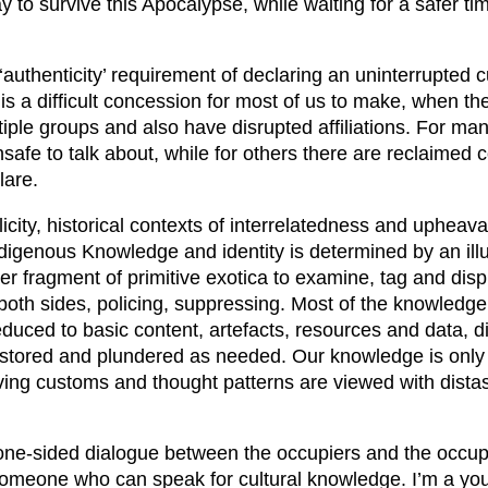
y to survive this Apocalypse, while waiting for a safer tim
authenticity’ requirement of declaring an uninterrupted cu
s a difficult concession for most of us to make, when the 
ltiple groups and also have disrupted affiliations. For ma
nsafe to talk about, while for others there are reclaimed 
lare.
icity, historical contexts of interrelatedness and upheava
ndigenous Knowledge and identity is determined by an illu
her fragment of primitive exotica to examine, tag and disp
oth sides, policing, suppressing. Most of the knowledge
educed to basic content, artefacts, resources and data, d
 stored and plundered as needed. Our knowledge is only va
lving customs and thought patterns are viewed with dista
is one-sided dialogue between the occupiers and the occup
omeone who can speak for cultural knowledge. I’m a you