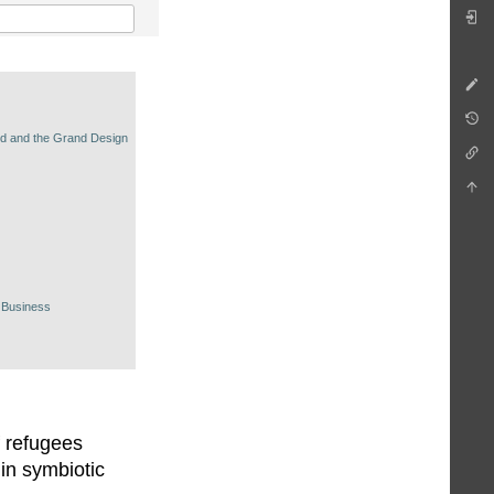
nd and the Grand Design
 Business
f refugees
in symbiotic