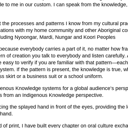
able to me in our custom. I can speak from the knowledge, b
t the processes and patterns I know from my cultural pra
liations with my home community and other Aboriginal c
ncluding Nyoongar, Mardi, Nungar and Koori Peoples
cause everybody carries a part of it, no matter how fra
rn of creation you talk to everybody and listen carefully.
asy to verify if you are familiar with that pattern—each 
ystem. If the pattern is present, the knowledge is true, 
s skirt or a business suit or a school uniform.
igenous Knowledge systems for a global audience’s persp
s from an Indigenous Knowledge perspective.
ing the splayed hand in front of the eyes, providing the 
 hand.
id of print, I have built every chapter on oral culture exc