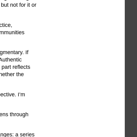
ut not for it or
ctice,
ommunities
gmentary. If
 Authentic
part reflects
whether the
ective. I’m
lens through
hanges: a series