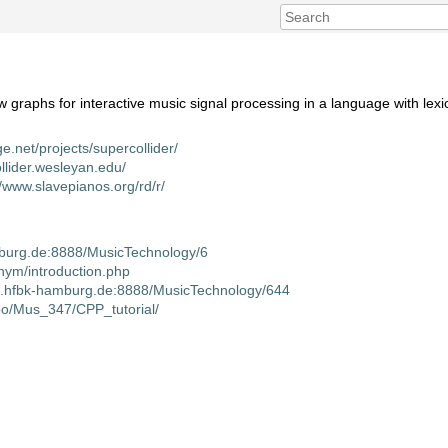
w graphs for interactive music signal processing in a language with lexi
ge.net/projects/supercollider/
ollider.wesleyan.edu/
//www.slavepianos.org/rd/r/
amburg.de:8888/MusicTechnology/6
nym/introduction.php
iki.hfbk-hamburg.de:8888/MusicTechnology/644
oo/Mus_347/CPP_tutorial/