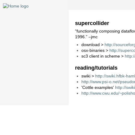
supercollider
“functionally composing dataflo
1996.” –jmc
download >
http://sourcefor
osx-binaries >
http://superc
sc3 client in scheme >
http:
reading/tutorials
swiki >
http://swiki.hfbk-h
http://www.psi-o.net/pseudo
'Cottle examples'
http://sw
http://www.cwu.edu/~polish