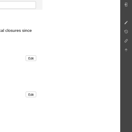
cal closures since
Edit
Edit