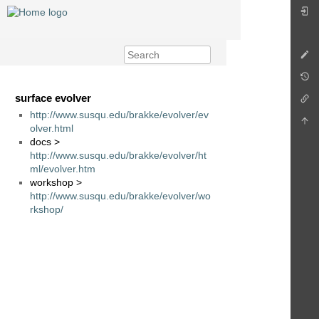
surface evolver
http://www.susqu.edu/brakke/evolver/ev
olver.html
docs >
http://www.susqu.edu/brakke/evolver/ht
ml/evolver.htm
workshop >
http://www.susqu.edu/brakke/evolver/wo
rkshop/