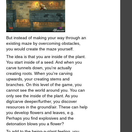
But instead of making your way through an
existing maze by overcoming obstacles,
you would create the maze yourself.
The idea is that you are inside of the plant.
You start inside of a seed. And when you
carve tunnels down, you're actually
creating roots. When you're carving
upwards, your creating stems and
branches. On this level of the game, you
cannot see the world around you. You can
only see the inside of the plant. As you
dig/carve deeper/further, you discover
resources in the ground/air. These can help
you develop flowers and leaves, e.g.
Perhaps you find explosives and the
detonation blows you a flower?
To add to the being-a-plant feeling, you