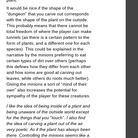
plant.
It would be nice if the shape of the
“dungeon” that you carve out corresponds
with the shape of the plant on the outside.
This probably means that there cannot be
total freedom of where the player can make
tunnels (as there is a certain pattern to the
form of plants, and a different one for each
species). This could be explained in the
narrative by the minions preferring to eat
certain types of dirt over others (perhaps
this defines how they differ from each other
and how some are good at carving out
leaves, while others do roots much better).
Giving the minions a sort of “mind of their
own” also increases the potential for
sympathy of the player for these creatures.
I like the idea of being inside of a plant and
being unaware of the outside world except
for the things that you “touch”. I also find
the idea of carving a plant out of the air
very poetic. As if the plant has always been
there. Controlling the minions seems like a