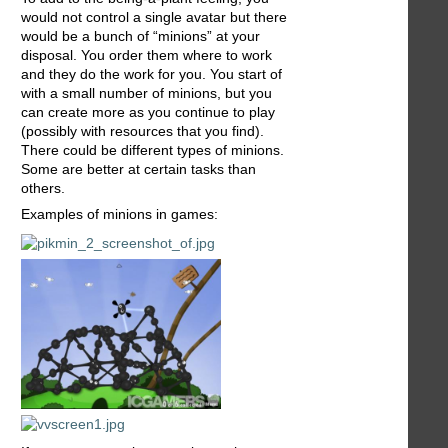
would not control a single avatar but there
would be a bunch of “minions” at your
disposal. You order them where to work
and they do the work for you. You start of
with a small number of minions, but you
can create more as you continue to play
(possibly with resources that you find).
There could be different types of minions.
Some are better at certain tasks than
others.
Examples of minions in games: