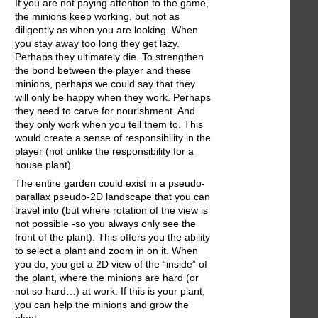
If you are not paying attention to the game,
the minions keep working, but not as
diligently as when you are looking. When
you stay away too long they get lazy.
Perhaps they ultimately die. To strengthen
the bond between the player and these
minions, perhaps we could say that they
will only be happy when they work. Perhaps
they need to carve for nourishment. And
they only work when you tell them to. This
would create a sense of responsibility in the
player (not unlike the responsibility for a
house plant).
The entire garden could exist in a pseudo-
parallax pseudo-2D landscape that you can
travel into (but where rotation of the view is
not possible -so you always only see the
front of the plant). This offers you the ability
to select a plant and zoom in on it. When
you do, you get a 2D view of the “inside” of
the plant, where the minions are hard (or
not so hard…) at work. If this is your plant,
you can help the minions and grow the