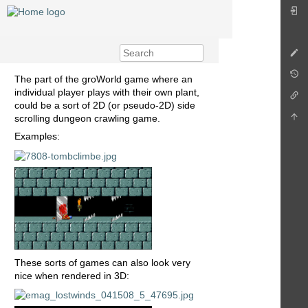
The part of the groWorld game where an
individual player plays with their own plant,
could be a sort of 2D (or pseudo-2D) side
scrolling dungeon crawling game.
Examples:
These sorts of games can also look very
nice when rendered in 3D: