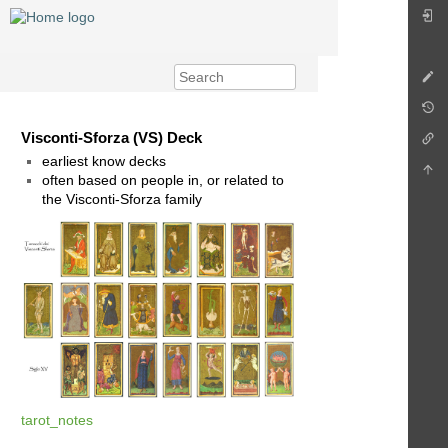
Visconti-Sforza (VS) Deck
earliest know decks
often based on people in, or related to
the Visconti-Sforza family
tarot_notes