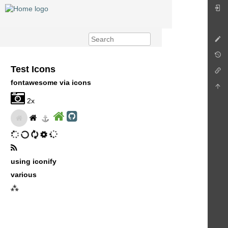
Test Icons
fontawesome via icons
2x
using iconify
various
⁂