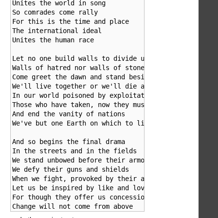
Unites the world in song

So comrades come rally

For this is the time and place

The international ideal

Unites the human race

Let no one build walls to divide us

Walls of hatred nor walls of stone

Come greet the dawn and stand beside us

We'll live together or we'll die alone

In our world poisoned by exploitation

Those who have taken, now they must give

And end the vanity of nations

We've but one Earth on which to live

And so begins the final drama

In the streets and in the fields

We stand unbowed before their armour

We defy their guns and shields

When we fight, provoked by their aggression

Let us be inspired by like and love

For though they offer us concessions

Change will not come from above