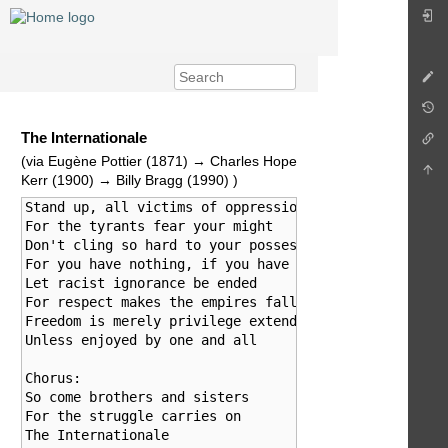
The Internationale
(via Eugène Pottier (1871) → Charles Hope
Kerr (1900) → Billy Bragg (1990) )
Stand up, all victims of oppression

For the tyrants fear your might

Don't cling so hard to your possessions

For you have nothing, if you have no rights

Let racist ignorance be ended

For respect makes the empires fall

Freedom is merely privilege extended

Unless enjoyed by one and all

Chorus:

So come brothers and sisters

For the struggle carries on

The Internationale
