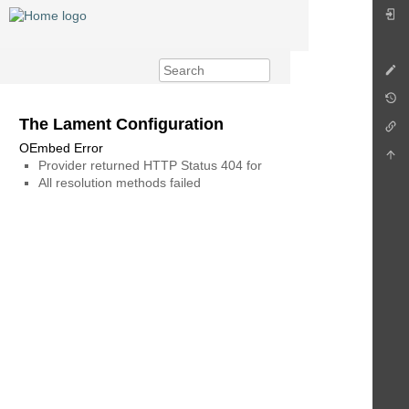
The Lament Configuration
OEmbed Error
Provider returned HTTP Status 404 for
All resolution methods failed