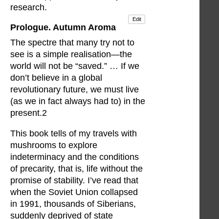
research.
Edit
Prologue. Autumn Aroma
The spectre that many try not to
see is a simple realisation—the
world will not be “saved.” … If we
don’t believe in a global
revolutionary future, we must live
(as we in fact always had to) in the
present.2
This book tells of my travels with
mushrooms to explore
indeterminacy and the conditions
of precarity, that is, life without the
promise of stability. I’ve read that
when the Soviet Union collapsed
in 1991, thousands of Siberians,
suddenly deprived of state