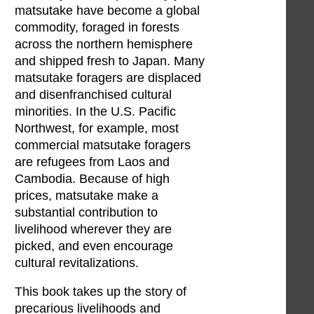
matsutake have become a global
commodity, foraged in forests
across the northern hemisphere
and shipped fresh to Japan. Many
matsutake foragers are displaced
and disenfranchised cultural
minorities. In the U.S. Pacific
Northwest, for example, most
commercial matsutake foragers
are refugees from Laos and
Cambodia. Because of high
prices, matsutake make a
substantial contribution to
livelihood wherever they are
picked, and even encourage
cultural revitalizations.
This book takes up the story of
precarious livelihoods and