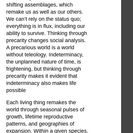
shifting assemblages, which
remake us as well as our others.
We can’t rely on the status quo;
everything is in flux, including our
ability to survive. Thinking through
precarity changes social analysis.
A precarious world is a world
without teleology. Indeterminacy,
the unplanned nature of time, is
frightening, but thinking through
precarity makes it evident that
indeterminacy also makes life
possible
Each living thing remakes the
world through seasonal pulses of
growth, lifetime reproductive
patterns, and geographies of
expansion. Within a given species,