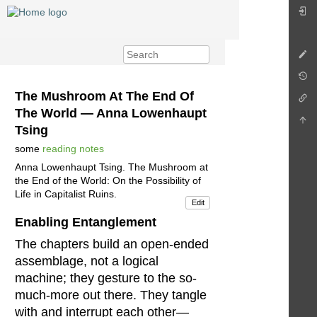
The Mushroom At The End Of
The World — Anna Lowenhaupt
Tsing
some
reading notes
Anna Lowenhaupt Tsing. The Mushroom at
the End of the World: On the Possibility of
Life in Capitalist Ruins.
Edit
Enabling Entanglement
The chapters build an open-ended
assemblage, not a logical
machine; they gesture to the so-
much-more out there. They tangle
with and interrupt each other—