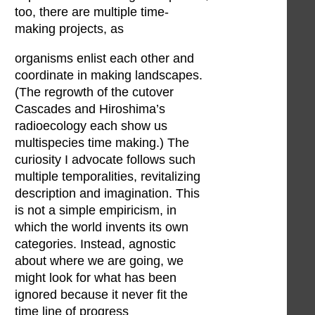
too, there are multiple time-
making projects, as
organisms enlist each other and
coordinate in making landscapes.
(The regrowth of the cutover
Cascades and Hiroshima’s
radioecology each show us
multispecies time making.) The
curiosity I advocate follows such
multiple temporalities, revitalizing
description and imagination. This
is not a simple empiricism, in
which the world invents its own
categories. Instead, agnostic
about where we are going, we
might look for what has been
ignored because it never fit the
time line of progress