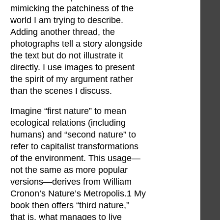
mimicking the patchiness of the
world I am trying to describe.
Adding another thread, the
photographs tell a story alongside
the text but do not illustrate it
directly. I use images to present
the spirit of my argument rather
than the scenes I discuss.
Imagine “first nature” to mean
ecological relations (including
humans) and “second nature” to
refer to capitalist transformations
of the environment. This usage—
not the same as more popular
versions—derives from William
Cronon’s Nature’s Metropolis.1 My
book then offers “third nature,”
that is, what manages to live