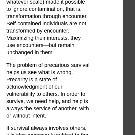
whatever scale) made it possible
to ignore contamination, that is,
transformation through encounter.
Self-contained individuals are not
transformed by encounter.
Maximizing their interests, they
use encounters—but remain
unchanged in them
The problem of precarious survival
helps us see what is wrong.
Precarity is a state of
acknowledgment of our
vulnerability to others. In order to
survive, we need help, and help is
always the service of another, with
or without intent.
If survival always involves others,