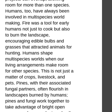
room for more than one species.
Humans, too, have always been
involved in multispecies world
making. Fire was a tool for early
humans not just to cook but also
to burn the landscape,
encouraging edible bulbs and
grasses that attracted animals for
hunting. Humans shape
multispecies worlds when our
living arrangements make room
for other species. This is not just a
matter of crops, livestock, and
pets. Pines, with their associated
fungal partners, often flourish in
landscapes burned by humans;
pines and fungi work together to
take advantage of bright open