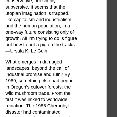
conservative, but simply
subversive. It seems that the
utopian imagination is trapped,
like capitalism and industrialism
and the human population, in a
one-way future consisting only of
growth. All I’m trying to do is figure
out how to put a pig on the tracks.
—Ursula K. Le Guin
What emerges in damaged
landscapes, beyond the call of
industrial promise and ruin? By
1989, something else had begun
in Oregon’s cutover forests: the
wild mushroom trade. From the
first it was linked to worldwide
ruination: The 1986 Chernobyl
disaster had contaminated