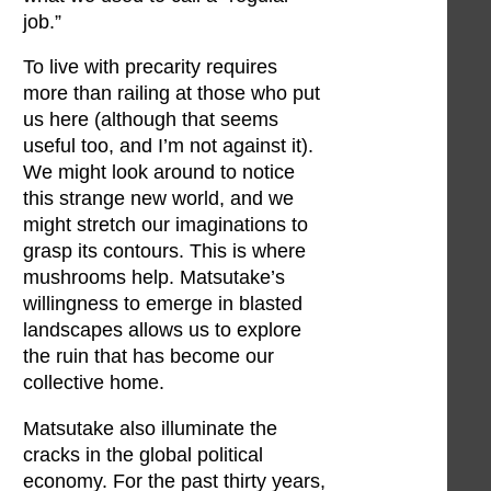
job.”
To live with precarity requires
more than railing at those who put
us here (although that seems
useful too, and I’m not against it).
We might look around to notice
this strange new world, and we
might stretch our imaginations to
grasp its contours. This is where
mushrooms help. Matsutake’s
willingness to emerge in blasted
landscapes allows us to explore
the ruin that has become our
collective home.
Matsutake also illuminate the
cracks in the global political
economy. For the past thirty years,