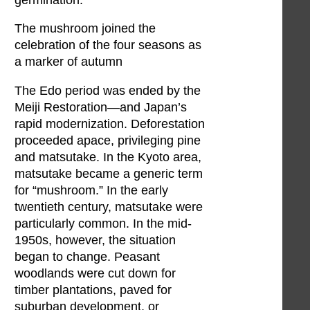
The mushroom joined the
celebration of the four seasons as
a marker of autumn
The Edo period was ended by the
Meiji Restoration—and Japan’s
rapid modernization. Deforestation
proceeded apace, privileging pine
and matsutake. In the Kyoto area,
matsutake became a generic term
for “mushroom.” In the early
twentieth century, matsutake were
particularly common. In the mid-
1950s, however, the situation
began to change. Peasant
woodlands were cut down for
timber plantations, paved for
suburban development, or