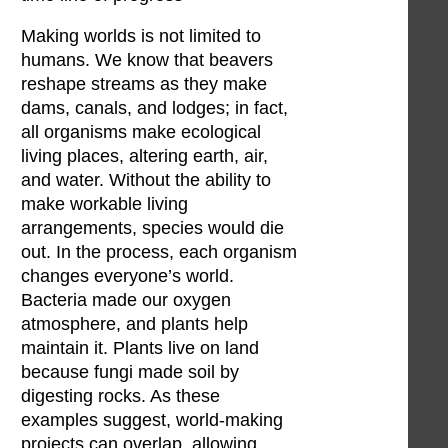
Making worlds is not limited to
humans. We know that beavers
reshape streams as they make
dams, canals, and lodges; in fact,
all organisms make ecological
living places, altering earth, air,
and water. Without the ability to
make workable living
arrangements, species would die
out. In the process, each organism
changes everyone’s world.
Bacteria made our oxygen
atmosphere, and plants help
maintain it. Plants live on land
because fungi made soil by
digesting rocks. As these
examples suggest, world-making
projects can overlap, allowing