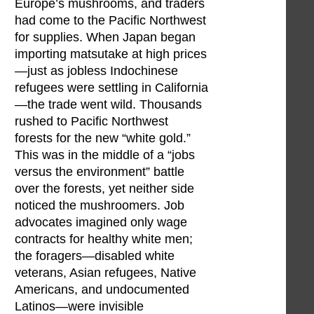
Europe’s mushrooms, and traders
had come to the Pacific Northwest
for supplies. When Japan began
importing matsutake at high prices
—just as jobless Indochinese
refugees were settling in California
—the trade went wild. Thousands
rushed to Pacific Northwest
forests for the new “white gold.”
This was in the middle of a “jobs
versus the environment” battle
over the forests, yet neither side
noticed the mushroomers. Job
advocates imagined only wage
contracts for healthy white men;
the foragers—disabled white
veterans, Asian refugees, Native
Americans, and undocumented
Latinos—were invisible