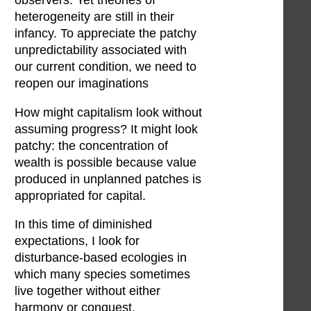
observers. Yet theories of
heterogeneity are still in their
infancy. To appreciate the patchy
unpredictability associated with
our current condition, we need to
reopen our imaginations
How might capitalism look without
assuming progress? It might look
patchy: the concentration of
wealth is possible because value
produced in unplanned patches is
appropriated for capital.
In this time of diminished
expectations, I look for
disturbance-based ecologies in
which many species sometimes
live together without either
harmony or conquest.