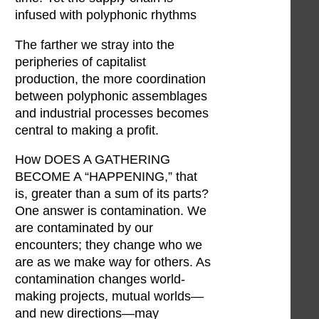
infused with polyphonic rhythms
The farther we stray into the
peripheries of capitalist
production, the more coordination
between polyphonic assemblages
and industrial processes becomes
central to making a profit.
How DOES A GATHERING
BECOME A “HAPPENING,” that
is, greater than a sum of its parts?
One answer is contamination. We
are contaminated by our
encounters; they change who we
are as we make way for others. As
contamination changes world-
making projects, mutual worlds—
and new directions—may