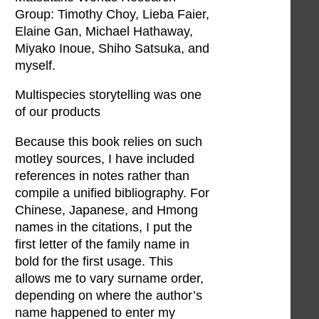
Group: Timothy Choy, Lieba Faier,
Elaine Gan, Michael Hathaway,
Miyako Inoue, Shiho Satsuka, and
myself.
Multispecies storytelling was one
of our products
Because this book relies on such
motley sources, I have included
references in notes rather than
compile a unified bibliography. For
Chinese, Japanese, and Hmong
names in the citations, I put the
first letter of the family name in
bold for the first usage. This
allows me to vary surname order,
depending on where the author’s
name happened to enter my