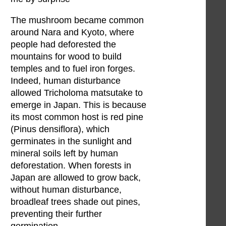
The mushroom became common
around Nara and Kyoto, where
people had deforested the
mountains for wood to build
temples and to fuel iron forges.
Indeed, human disturbance
allowed Tricholoma matsutake to
emerge in Japan. This is because
its most common host is red pine
(Pinus densiflora), which
germinates in the sunlight and
mineral soils left by human
deforestation. When forests in
Japan are allowed to grow back,
without human disturbance,
broadleaf trees shade out pines,
preventing their further
germination.