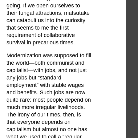
going. If we open ourselves to
their fungal attractions, matsutake
can catapult us into the curiosity
that seems to me the first
requirement of collaborative
survival in precarious times.
Modernization was supposed to fill
the world—both communist and
capitalist—with jobs, and not just
any jobs but “standard
employment” with stable wages
and benefits. Such jobs are now
quite rare; most people depend on
much more irregular livelihoods.
The irony of our times, then, is
that everyone depends on
capitalism but almost no one has
what we used to call a “regular