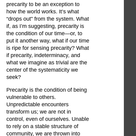
precarity to be an exception to
how the world works. It’s what
“drops out” from the system. What
if, as I’m suggesting, precarity is
the condition of our time—or, to
put it another way, what if our time
is ripe for sensing precarity? What
if precarity, indeterminacy, and
what we imagine as trivial are the
center of the systematicity we
seek?
Precarity is the condition of being
vulnerable to others.
Unpredictable encounters
transform us; we are not in
control, even of ourselves. Unable
to rely on a stable structure of
community, we are thrown into