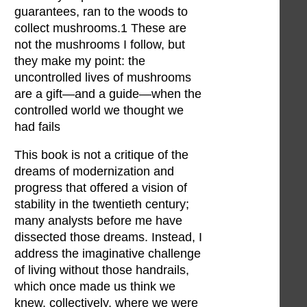
guarantees, ran to the woods to
collect mushrooms.1 These are
not the mushrooms I follow, but
they make my point: the
uncontrolled lives of mushrooms
are a gift—and a guide—when the
controlled world we thought we
had fails
This book is not a critique of the
dreams of modernization and
progress that offered a vision of
stability in the twentieth century;
many analysts before me have
dissected those dreams. Instead, I
address the imaginative challenge
of living without those handrails,
which once made us think we
knew, collectively, where we were