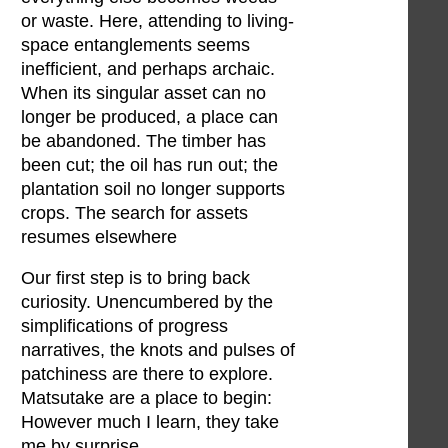
or waste. Here, attending to living-
space entanglements seems
inefficient, and perhaps archaic.
When its singular asset can no
longer be produced, a place can
be abandoned. The timber has
been cut; the oil has run out; the
plantation soil no longer supports
crops. The search for assets
resumes elsewhere
Our first step is to bring back
curiosity. Unencumbered by the
simplifications of progress
narratives, the knots and pulses of
patchiness are there to explore.
Matsutake are a place to begin:
However much I learn, they take
me by surprise