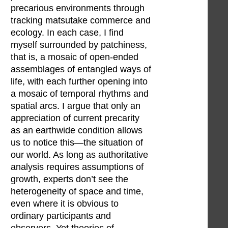
precarious environments through
tracking matsutake commerce and
ecology. In each case, I find
myself surrounded by patchiness,
that is, a mosaic of open-ended
assemblages of entangled ways of
life, with each further opening into
a mosaic of temporal rhythms and
spatial arcs. I argue that only an
appreciation of current precarity
as an earthwide condition allows
us to notice this—the situation of
our world. As long as authoritative
analysis requires assumptions of
growth, experts don’t see the
heterogeneity of space and time,
even where it is obvious to
ordinary participants and