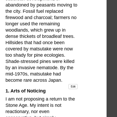
abandoned by peasants moving to
the city. Fossil fuel replaced
firewood and charcoal; farmers no
longer used the remaining
woodlands, which grew up in
dense thickets of broadleaf trees.
Hillsides that had once been
covered by matsutake were now
too shady for pine ecologies.
Shade-stressed pines were killed
by an invasive nematode. By the
mid-1970s, matsutake had
become rare across Japan.
Edit
1. Arts of Noticing
I am not proposing a return to the
Stone Age. My intent is not
reactionary, nor even