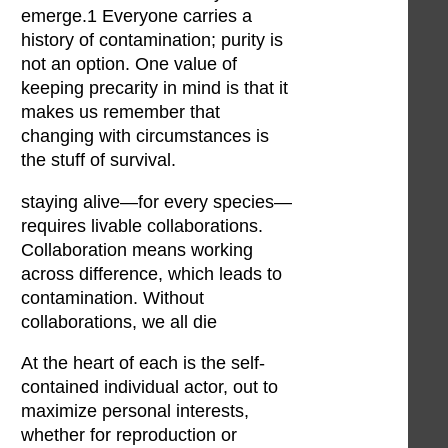
emerge.1 Everyone carries a
history of contamination; purity is
not an option. One value of
keeping precarity in mind is that it
makes us remember that
changing with circumstances is
the stuff of survival.
staying alive—for every species—
requires livable collaborations.
Collaboration means working
across difference, which leads to
contamination. Without
collaborations, we all die
At the heart of each is the self-
contained individual actor, out to
maximize personal interests,
whether for reproduction or