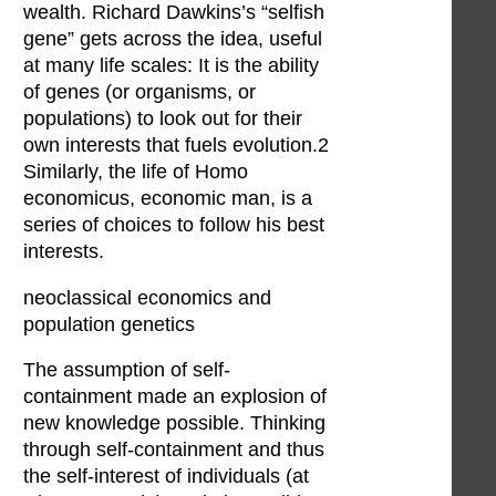
wealth. Richard Dawkins’s “selfish
gene” gets across the idea, useful
at many life scales: It is the ability
of genes (or organisms, or
populations) to look out for their
own interests that fuels evolution.2
Similarly, the life of Homo
economicus, economic man, is a
series of choices to follow his best
interests.
neoclassical economics and
population genetics
The assumption of self-
containment made an explosion of
new knowledge possible. Thinking
through self-containment and thus
the self-interest of individuals (at