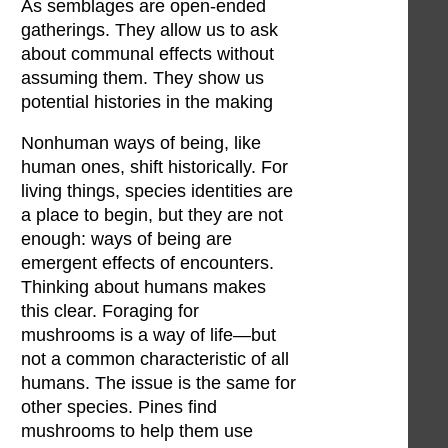
As semblages are open-ended
gatherings. They allow us to ask
about communal effects without
assuming them. They show us
potential histories in the making
Nonhuman ways of being, like
human ones, shift historically. For
living things, species identities are
a place to begin, but they are not
enough: ways of being are
emergent effects of encounters.
Thinking about humans makes
this clear. Foraging for
mushrooms is a way of life—but
not a common characteristic of all
humans. The issue is the same for
other species. Pines find
mushrooms to help them use