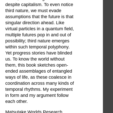
despite capitalism. To even notice
third nature, we must evade
assumptions that the future is that
singular direction ahead. Like
virtual particles in a quantum field,
multiple futures pop in and out of
possibility; third nature emerges
within such temporal polyphony.
Yet progress stories have blinded
us. To know the world without
them, this book sketches open-
ended assemblages of entangled
ways of life, as these coalesce in
coordination across many kinds of
temporal rhythms. My experiment
in form and my argument follow
each other.
Matsutake Worlds Research