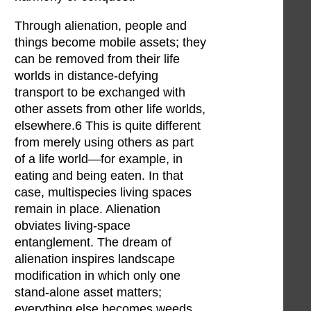
Through alienation, people and
things become mobile assets; they
can be removed from their life
worlds in distance-defying
transport to be exchanged with
other assets from other life worlds,
elsewhere.6 This is quite different
from merely using others as part
of a life world—for example, in
eating and being eaten. In that
case, multispecies living spaces
remain in place. Alienation
obviates living-space
entanglement. The dream of
alienation inspires landscape
modification in which only one
stand-alone asset matters;
everything else becomes weeds