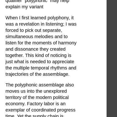
qualifier “polyphonic” may help
explain my variant
When I first learned polyphony, it
was a revelation in listening; I was
forced to pick out separate,
simultaneous melodies and to
listen for the moments of harmony
and dissonance they created
together. This kind of noticing is
just what is needed to appreciate
the multiple temporal rhythms and
trajectories of the assemblage.
The polyphonic assemblage also
moves us into the unexplored
territory of the modern political
economy. Factory labor is an
exemplar of coordinated progress
time. Yet the supply chain is