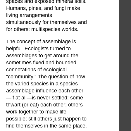
spaces and exposed mineral soils.
Humans, pines, and fungi make
living arrangements
simultaneously for themselves and
for others: multispecies worlds.
The concept of assemblage is
helpful. Ecologists turned to
assemblages to get around the
sometimes fixed and bounded
connotations of ecological
“community.” The question of how
the varied species in a species
assemblage influence each other
—if at all—is never settled: some
thwart (or eat) each other; others
work together to make life
possible; still others just happen to
find themselves in the same place.