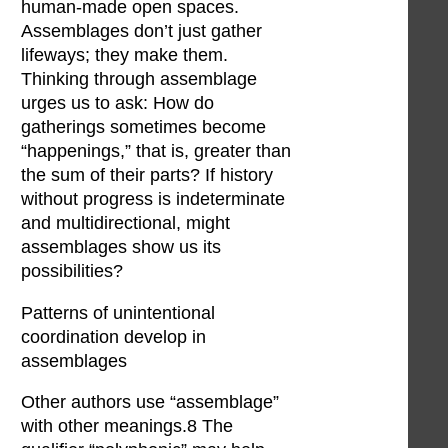
human-made open spaces.
Assemblages don’t just gather
lifeways; they make them.
Thinking through assemblage
urges us to ask: How do
gatherings sometimes become
“happenings,” that is, greater than
the sum of their parts? If history
without progress is indeterminate
and multidirectional, might
assemblages show us its
possibilities?
Patterns of unintentional
coordination develop in
assemblages
Other authors use “assemblage”
with other meanings.8 The