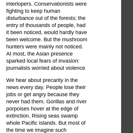
interlopers. Conservationists were
fighting to keep human
disturbance out of the forests; the
entry of thousands of people, had
it been noticed, would hardly have
been welcome. But the mushroom
hunters were mainly not noticed.
At most, the Asian presence
sparked local fears of invasion:
journalists worried about violence
We hear about precarity in the
news every day. People lose their
jobs or get angry because they
never had them. Gorillas and river
porpoises hover at the edge of
extinction. Rising seas swamp
whole Pacific islands. But most of
the time we imagine such