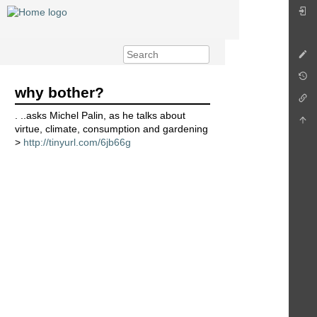
why bother?
. ..asks Michel Palin, as he talks about
virtue, climate, consumption and gardening
>
http://tinyurl.com/6jb66g