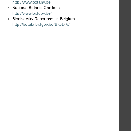
http://www.botany.be/
National Botanic Gardens:
http://www.br.fgov.be/
Biodiversity Resources in Belgium:
http://betula.br.fgov.be/BIODIV/