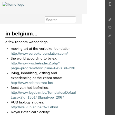
in belgium...
a few random wanderings…
moving art at the verbeke foundation:
http://www.verbekefoundation.com/
the world according to bylex:
http://www.kvs.be/index2.php?
page=program&discipline=6&vs_id=230
living, inhabiting, visiting and
experiencing at the zebra straat:
http://www.zebrastraat.be/
feest van het leefmilieu:
http://www.ibgebim.be/Templates/Defaul
t.aspx?id=13014&langtype=2067
VUB biology studies:
http://we.vub.ac.be/%7Edbio/
Royal Botanical Society: