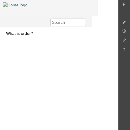
What is order?