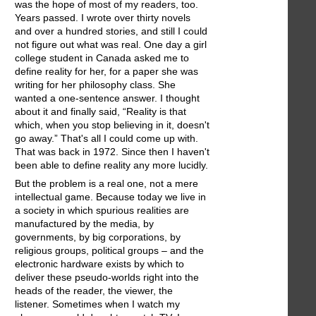
was the hope of most of my readers, too.
Years passed. I wrote over thirty novels
and over a hundred stories, and still I could
not figure out what was real. One day a girl
college student in Canada asked me to
define reality for her, for a paper she was
writing for her philosophy class. She
wanted a one-sentence answer. I thought
about it and finally said, “Reality is that
which, when you stop believing in it, doesn't
go away.” That's all I could come up with.
That was back in 1972. Since then I haven't
been able to define reality any more lucidly.
But the problem is a real one, not a mere
intellectual game. Because today we live in
a society in which spurious realities are
manufactured by the media, by
governments, by big corporations, by
religious groups, political groups – and the
electronic hardware exists by which to
deliver these pseudo-worlds right into the
heads of the reader, the viewer, the
listener. Sometimes when I watch my