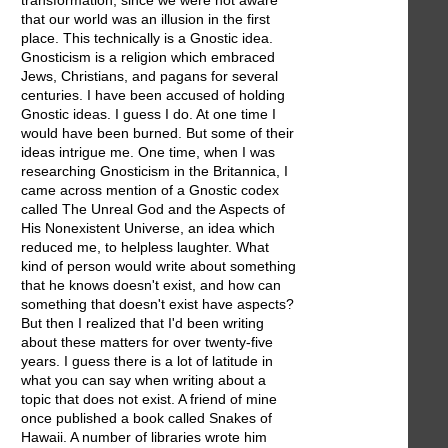
transformation, since we were not aware
that our world was an illusion in the first
place. This technically is a Gnostic idea.
Gnosticism is a religion which embraced
Jews, Christians, and pagans for several
centuries. I have been accused of holding
Gnostic ideas. I guess I do. At one time I
would have been burned. But some of their
ideas intrigue me. One time, when I was
researching Gnosticism in the Britannica, I
came across mention of a Gnostic codex
called The Unreal God and the Aspects of
His Nonexistent Universe, an idea which
reduced me, to helpless laughter. What
kind of person would write about something
that he knows doesn't exist, and how can
something that doesn't exist have aspects?
But then I realized that I'd been writing
about these matters for over twenty-five
years. I guess there is a lot of latitude in
what you can say when writing about a
topic that does not exist. A friend of mine
once published a book called Snakes of
Hawaii. A number of libraries wrote him