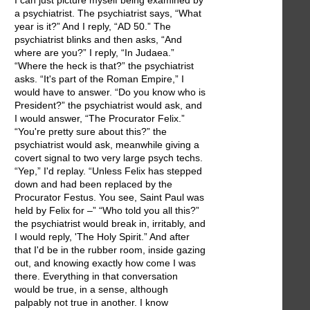
I can just picture myself being examined by
a psychiatrist. The psychiatrist says, “What
year is it?” And I reply, “AD 50.” The
psychiatrist blinks and then asks, “And
where are you?” I reply, “In Judaea.”
“Where the heck is that?” the psychiatrist
asks. “It's part of the Roman Empire,” I
would have to answer. “Do you know who is
President?” the psychiatrist would ask, and
I would answer, “The Procurator Felix.”
“You're pretty sure about this?” the
psychiatrist would ask, meanwhile giving a
covert signal to two very large psych techs.
“Yep,” I'd replay. “Unless Felix has stepped
down and had been replaced by the
Procurator Festus. You see, Saint Paul was
held by Felix for –” “Who told you all this?”
the psychiatrist would break in, irritably, and
I would reply, 'The Holy Spirit.” And after
that I'd be in the rubber room, inside gazing
out, and knowing exactly how come I was
there. Everything in that conversation
would be true, in a sense, although
palpably not true in another. I know