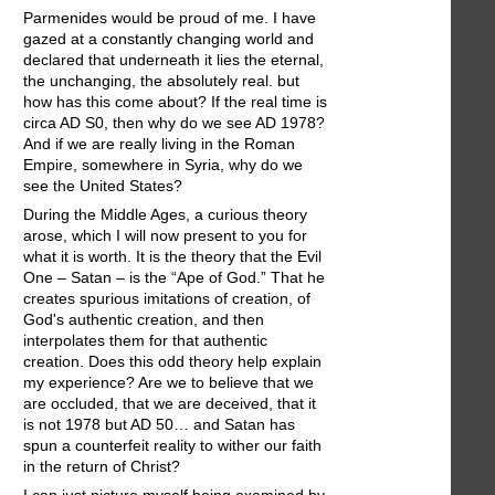
Parmenides would be proud of me. I have
gazed at a constantly changing world and
declared that underneath it lies the eternal,
the unchanging, the absolutely real. but
how has this come about? If the real time is
circa AD S0, then why do we see AD 1978?
And if we are really living in the Roman
Empire, somewhere in Syria, why do we
see the United States?
During the Middle Ages, a curious theory
arose, which I will now present to you for
what it is worth. It is the theory that the Evil
One – Satan – is the “Ape of God.” That he
creates spurious imitations of creation, of
God's authentic creation, and then
interpolates them for that authentic
creation. Does this odd theory help explain
my experience? Are we to believe that we
are occluded, that we are deceived, that it
is not 1978 but AD 50… and Satan has
spun a counterfeit reality to wither our faith
in the return of Christ?