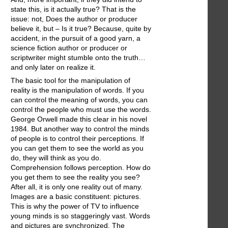
state this, is it actually true? That is the
issue: not, Does the author or producer
believe it, but – Is it true? Because, quite by
accident, in the pursuit of a good yarn, a
science fiction author or producer or
scriptwriter might stumble onto the truth…
and only later on realize it.
The basic tool for the manipulation of
reality is the manipulation of words. If you
can control the meaning of words, you can
control the people who must use the words.
George Orwell made this clear in his novel
1984. But another way to control the minds
of people is to control their perceptions. If
you can get them to see the world as you
do, they will think as you do.
Comprehension follows perception. How do
you get them to see the reality you see?
After all, it is only one reality out of many.
Images are a basic constituent: pictures.
This is why the power of TV to influence
young minds is so staggeringly vast. Words
and pictures are synchronized. The