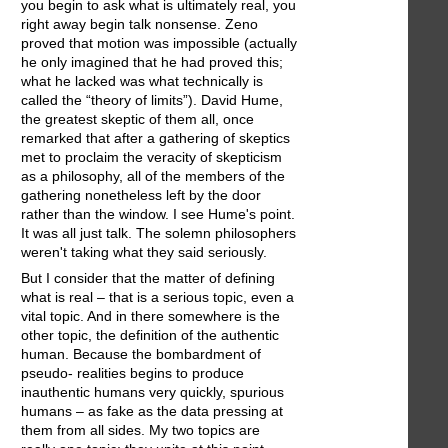
you begin to ask what is ultimately real, you
right away begin talk nonsense. Zeno
proved that motion was impossible (actually
he only imagined that he had proved this;
what he lacked was what technically is
called the “theory of limits”). David Hume,
the greatest skeptic of them all, once
remarked that after a gathering of skeptics
met to proclaim the veracity of skepticism
as a philosophy, all of the members of the
gathering nonetheless left by the door
rather than the window. I see Hume's point.
It was all just talk. The solemn philosophers
weren't taking what they said seriously.
But I consider that the matter of defining
what is real – that is a serious topic, even a
vital topic. And in there somewhere is the
other topic, the definition of the authentic
human. Because the bombardment of
pseudo- realities begins to produce
inauthentic humans very quickly, spurious
humans – as fake as the data pressing at
them from all sides. My two topics are