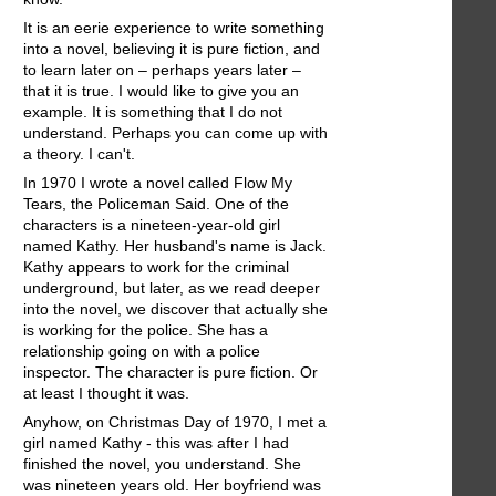
It is an eerie experience to write something
into a novel, believing it is pure fiction, and
to learn later on – perhaps years later –
that it is true. I would like to give you an
example. It is something that I do not
understand. Perhaps you can come up with
a theory. I can't.
In 1970 I wrote a novel called Flow My
Tears, the Policeman Said. One of the
characters is a nineteen-year-old girl
named Kathy. Her husband's name is Jack.
Kathy appears to work for the criminal
underground, but later, as we read deeper
into the novel, we discover that actually she
is working for the police. She has a
relationship going on with a police
inspector. The character is pure fiction. Or
at least I thought it was.
Anyhow, on Christmas Day of 1970, I met a
girl named Kathy - this was after I had
finished the novel, you understand. She
was nineteen years old. Her boyfriend was