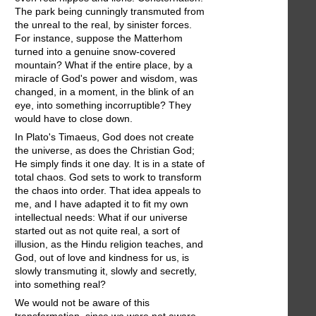
The park being cunningly transmuted from
the unreal to the real, by sinister forces.
For instance, suppose the Matterhom
turned into a genuine snow-covered
mountain? What if the entire place, by a
miracle of God's power and wisdom, was
changed, in a moment, in the blink of an
eye, into something incorruptible? They
would have to close down.
In Plato's Timaeus, God does not create
the universe, as does the Christian God;
He simply finds it one day. It is in a state of
total chaos. God sets to work to transform
the chaos into order. That idea appeals to
me, and I have adapted it to fit my own
intellectual needs: What if our universe
started out as not quite real, a sort of
illusion, as the Hindu religion teaches, and
God, out of love and kindness for us, is
slowly transmuting it, slowly and secretly,
into something real?
We would not be aware of this