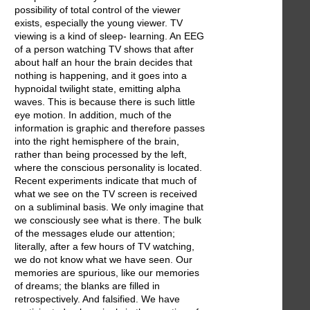
possibility of total control of the viewer
exists, especially the young viewer. TV
viewing is a kind of sleep- learning. An EEG
of a person watching TV shows that after
about half an hour the brain decides that
nothing is happening, and it goes into a
hypnoidal twilight state, emitting alpha
waves. This is because there is such little
eye motion. In addition, much of the
information is graphic and therefore passes
into the right hemisphere of the brain,
rather than being processed by the left,
where the conscious personality is located.
Recent experiments indicate that much of
what we see on the TV screen is received
on a subliminal basis. We only imagine that
we consciously see what is there. The bulk
of the messages elude our attention;
literally, after a few hours of TV watching,
we do not know what we have seen. Our
memories are spurious, like our memories
of dreams; the blanks are filled in
retrospectively. And falsified. We have