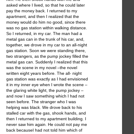
asked where I lived, so that he could later
pay the money back. I returned to my
apartment, and then I realized that the
money would do him no good, since there
was no gas station within walking distance.
So I returned, in my car. The man had a
metal gas can in the trunk of his car, and,
together, we drove in my car to an all-night
gas station. Soon we were standing there,
two strangers, as the pump jockey filled the
metal gas can. Suddenly I realized that this
was the scene in my novel –the novel
written eight years before. The all- night
gas station was exactly as I had envisioned
it in my inner eye when I wrote the scene –
the glaring white light, the pump jockey –
and now I saw something which I had not
seen before. The stranger who I was
helping was black. We drove back to his
stalled car with the gas, shook hands, and
then I returned to my apartment building. I
never saw him again. He could not pay me
back becauseI had not told him which of