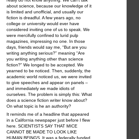
really do not know anything. We can't talk
about science, because our knowledge of it
is limited and unofficial, and usually our
fiction is dreadful. A few years ago, no
college or university would ever have
considered inviting one of us to speak. We
were mercifully confined to lurid pulp
magazines, impressing no one. In those
days, friends would say me, “But are you
writing anything serious?” meaning “Are
you writing anything other than science
fiction?” We longed to be accepted. We
yearned to be noticed. Then, suddenly, the
academic world noticed us, we were invited
to give speeches and appear on panels –
and immediately we made idiots of
ourselves. The problem is simply this: What
does a science fiction writer know about?
On what topic is he an authority?
It reminds me of a headline that appeared
in a California newspaper just before I flew
here. SCIENTISTS SAY THAT MICE
CANNOT BE MADE TO LOOK LIKE
HUMAN BEINGS. It was a federally funded