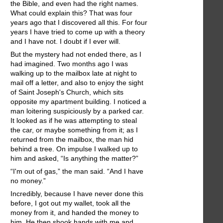
the Bible, and even had the right names.
What could explain this? That was four
years ago that I discovered all this. For four
years I have tried to come up with a theory
and I have not. I doubt if I ever will.
But the mystery had not ended there, as I
had imagined. Two months ago I was
walking up to the mailbox late at night to
mail off a letter, and also to enjoy the sight
of Saint Joseph's Church, which sits
opposite my apartment building. I noticed a
man loitering suspiciously by a parked car.
It looked as if he was attempting to steal
the car, or maybe something from it; as I
returned from the mailbox, the man hid
behind a tree. On impulse I walked up to
him and asked, “Is anything the matter?”
“I'm out of gas,” the man said. “And I have
no money.”
Incredibly, because I have never done this
before, I got out my wallet, took all the
money from it, and handed the money to
him. He then shook hands with me and