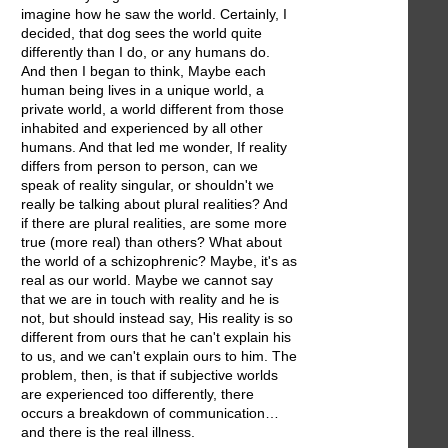
imagine how he saw the world. Certainly, I
decided, that dog sees the world quite
differently than I do, or any humans do.
And then I began to think, Maybe each
human being lives in a unique world, a
private world, a world different from those
inhabited and experienced by all other
humans. And that led me wonder, If reality
differs from person to person, can we
speak of reality singular, or shouldn't we
really be talking about plural realities? And
if there are plural realities, are some more
true (more real) than others? What about
the world of a schizophrenic? Maybe, it's as
real as our world. Maybe we cannot say
that we are in touch with reality and he is
not, but should instead say, His reality is so
different from ours that he can't explain his
to us, and we can't explain ours to him. The
problem, then, is that if subjective worlds
are experienced too differently, there
occurs a breakdown of communication…
and there is the real illness.