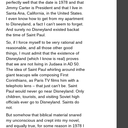
perfectly well that the date is 1978 and that
Jimmy Carter is President and that I live in
Santa Ana, California, in the United States.
I even know how to get from my apartment
to Disneyland, a fact I can't seem to forget.
And surely no Disneyland existed backat
the time of Saint Paul.
So, if I force myself to be very rational and
reasonable, and all those other good
things, I must admit that the existence of
Disneyland (which I know is real) proves
that we are not living in Judaea in AD 50.
The idea of Saint Paul whirling around inthe
giant teacups wile composing First
Corinthians, as Paris TV films him with a
telephoto lens – that just can't be. Saint
Paul would never go near Disneyland. Only
children, tourists, and visiting Soviet high
officials ever go to Disneyland. Saints do
not.
But somehow that biblical material snared
my unconscious and crept into my novel,
and equally true, for some reason in 1978 I