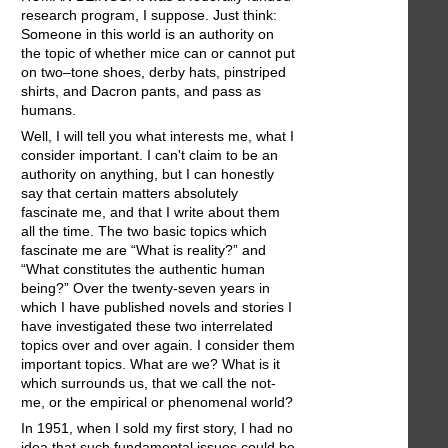
research program, I suppose. Just think:
Someone in this world is an authority on
the topic of whether mice can or cannot put
on two–tone shoes, derby hats, pinstriped
shirts, and Dacron pants, and pass as
humans.
Well, I will tell you what interests me, what I
consider important. I can't claim to be an
authority on anything, but I can honestly
say that certain matters absolutely
fascinate me, and that I write about them
all the time. The two basic topics which
fascinate me are “What is reality?” and
“What constitutes the authentic human
being?” Over the twenty-seven years in
which I have published novels and stories I
have investigated these two interrelated
topics over and over again. I consider them
important topics. What are we? What is it
which surrounds us, that we call the not-
me, or the empirical or phenomenal world?
In 1951, when I sold my first story, I had no
idea that such fundamental issues could be