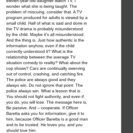
eleven-year-old daughter watch TV, I
wonder what she is being taught. The
problem of miscuing; consider that. A TV
program produced for adults is viewed by a
small child. Half of what is said and done in
the TV drama is probably misunderstood
by the child. Maybe it's all misunderstood.
And the thing is, Just how authentic is the
information anyhow, even if the child
correctly understood it? What is the
relationship between the average TV
situation comedy to reality? What about the
cop shows? Cars are continually swerving
out of control, crashing, and catching fire.
The police are always good and they
always win. Do not ignore that point: The
police always win. What a lesson that is.
You should not fight authority, and even if
you do, you will lose. The message here is,
Be passive. And – cooperate. If Officer
Baretta asks you for information, give it to
him, because Officer Baretta is a good man
and to be trusted. He loves you, and you
should love him.