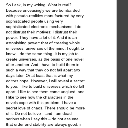
So I ask, in my writing, What is real?
Because unceasingly we are bombarded
with pseudo-realities manufactured by very
sophisticated people using very
sophisticated electronic mechanisms. I do
not distrust their motives; I distrust their
power. They have a lot of it. And it is an
astonishing power: that of creating whole
universes, universes of the mind. I ought to
know. I do the same thing. It is my job to
create universes, as the basis of one novel
after another. And I have to build them in
such a way that they do not fall apart two
days later. Or at least that is what my
editors hope. However, I will reveal a secret
to you: I like to build universes which do fall
apart. I like to see them come unglued, and
I like to see how the characters in the
novels cope with this problem. I have a
secret love of chaos. There should be more
of it. Do not believe – and I am dead
serious when I say this – do not assume
that order and stability are always good, in