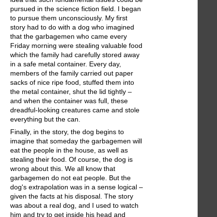
pursued in the science fiction field. I began
to pursue them unconsciously. My first
story had to do with a dog who imagined
that the garbagemen who came every
Friday morning were stealing valuable food
which the family had carefully stored away
in a safe metal container. Every day,
members of the family carried out paper
sacks of nice ripe food, stuffed them into
the metal container, shut the lid tightly –
and when the container was full, these
dreadful-looking creatures came and stole
everything but the can.
Finally, in the story, the dog begins to
imagine that someday the garbagemen will
eat the people in the house, as well as
stealing their food. Of course, the dog is
wrong about this. We all know that
garbagemen do not eat people. But the
dog's extrapolation was in a sense logical –
given the facts at his disposal. The story
was about a real dog, and I used to watch
him and try to get inside his head and