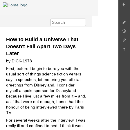
How to Build a Universe That
Doesn't Fall Apart Two Days
Later
by DICK-1978
First, before I begin to bore you with the
usual sort of things science fiction writers
say in speeches, let me bring you official
greetings from Disneyland. I consider
myself a spokesperson for Disneyland
because I live just a few miles from it – and,
as if that were not enough, I once had the
honour of being interviewed there by Paris
TV.
For several weeks after the interview, I was
really ill and confined to bed. I think it was