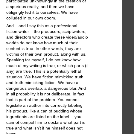
participated unknowingly in the creation of
a spurious reality, and then we have
obligingly fed it to ourselves. We have
colluded in our own doom.
And – and I say this as a professional
fiction writer – the producers, scriptwriters,
and directors who create these video/audio
worlds do not know how much of their
content is true. In other words, they are
victims of their own product, along with us.
Speaking for myself, I do not know how
much of my writing is true, or which parts (if
any) are true. This is a potentially lethal
situation. We have fiction mimicking truth,
and truth mimicking fiction. We have a
dangerous overlap, a dangerous blur. And
in all probability it is not deliberate. In fact,
that is part of the problem. You cannot
legislate an author into correctly labeling
his product, like a can of pudding whose
ingredients are listed on the label… you
cannot compel him to declare what part is
true and what isn't if he himself does not
know.