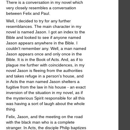
There is a conversation in my novel which
very closely resembles a conversation
between Felix and Paul.
Well, I decided to try for any further
resemblances. The main character in my
novel is named Jason. I got an index to the
Bible and looked to see if anyone named
Jason appears anywhere in the Bible. I
couldn't remember any. Well, a man named
Jason appears once and only once in the
Bible. It is in the Book of Acts. And, as if to
plague me further with coincidences, in my
novel Jason is fleeing from the authorities
and takes refuge in a person's house, and
in Acts the man named Jason shelters a
fugitive from the law in his house - an exact
inversion of the situation in my novel, as if
the mysterious Spirit responsible for all this
was having a sort of laugh about the whole
thing.
Felix, Jason, and the meeting on the road
with the black man who is a complete
stranger. In Acts, the disciple Philip baptizes