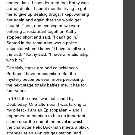
named Jack. I soon learned that Kathy was
a drug dealer. I spent months trying to get
her to give up dealing drugs; I kept warning
her again and again that she would get
caught. Then, one evening as we were
entering a restaurant together, Kathy
stopped short and said, “I can't go in.”
Seated in the restaurant was a police
inspector whom I knew. “I have to tell you
the truth,” Kathy said. “I have a relationship
with him.”
Certainly, these are odd coincidences.
Perhaps I have precognition. But the
mystery becomes even more perplexing;
the next stage totally baffles me. It has for
four years.
In 1974 the novel was published by
Doubleday. One afternoon I was talking to
my priest - I am an Episcopalian – and I
happened to mention to him an important
scene near the end of the novel in which
the character Felix Buckman meets a black
stranger at an all-night gas station, and