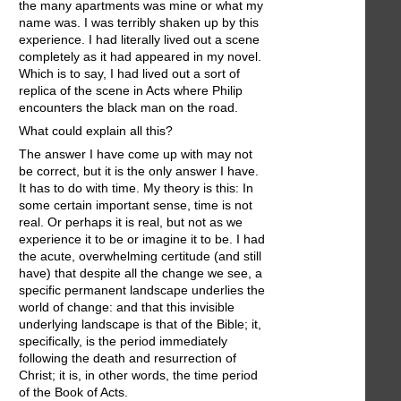
the many apartments was mine or what my
name was. I was terribly shaken up by this
experience. I had literally lived out a scene
completely as it had appeared in my novel.
Which is to say, I had lived out a sort of
replica of the scene in Acts where Philip
encounters the black man on the road.
What could explain all this?
The answer I have come up with may not
be correct, but it is the only answer I have.
It has to do with time. My theory is this: In
some certain important sense, time is not
real. Or perhaps it is real, but not as we
experience it to be or imagine it to be. I had
the acute, overwhelming certitude (and still
have) that despite all the change we see, a
specific permanent landscape underlies the
world of change: and that this invisible
underlying landscape is that of the Bible; it,
specifically, is the period immediately
following the death and resurrection of
Christ; it is, in other words, the time period
of the Book of Acts.