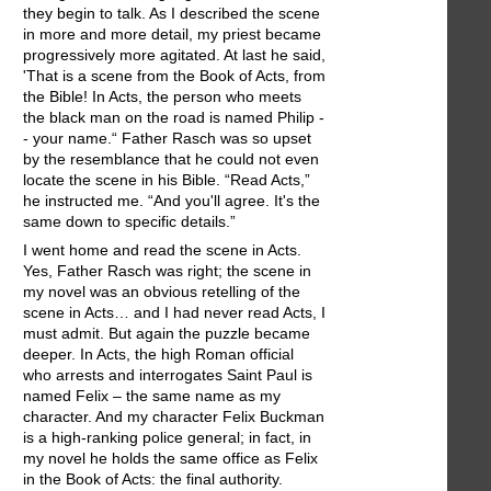
they begin to talk. As I described the scene
in more and more detail, my priest became
progressively more agitated. At last he said,
'That is a scene from the Book of Acts, from
the Bible! In Acts, the person who meets
the black man on the road is named Philip -
- your name.“ Father Rasch was so upset
by the resemblance that he could not even
locate the scene in his Bible. “Read Acts,”
he instructed me. “And you'll agree. It's the
same down to specific details.”
I went home and read the scene in Acts.
Yes, Father Rasch was right; the scene in
my novel was an obvious retelling of the
scene in Acts… and I had never read Acts, I
must admit. But again the puzzle became
deeper. In Acts, the high Roman official
who arrests and interrogates Saint Paul is
named Felix – the same name as my
character. And my character Felix Buckman
is a high-ranking police general; in fact, in
my novel he holds the same office as Felix
in the Book of Acts: the final authority.