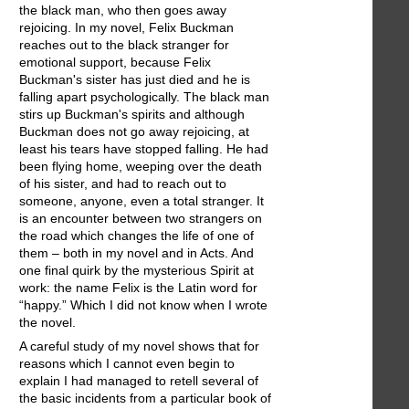
the black man, who then goes away
rejoicing. In my novel, Felix Buckman
reaches out to the black stranger for
emotional support, because Felix
Buckman's sister has just died and he is
falling apart psychologically. The black man
stirs up Buckman's spirits and although
Buckman does not go away rejoicing, at
least his tears have stopped falling. He had
been flying home, weeping over the death
of his sister, and had to reach out to
someone, anyone, even a total stranger. It
is an encounter between two strangers on
the road which changes the life of one of
them – both in my novel and in Acts. And
one final quirk by the mysterious Spirit at
work: the name Felix is the Latin word for
“happy.” Which I did not know when I wrote
the novel.
A careful study of my novel shows that for
reasons which I cannot even begin to
explain I had managed to retell several of
the basic incidents from a particular book of