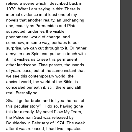
relived a scene which I described back in
1970. What I am saying is this: There is
internal evidence in at least one of my
novels that another reality, an unchanging
one, exactly as Parmenides and Plato
suspected, underlies the visible
phenomenal world of change, and
somehow, in some way, perhaps to our
surprise, we can cut through to it. Or rather,
a mysterious Spirit can put us in touch with
it, if it wishes us to see this permanent
other landscape. Time passes, thousands
of years pass, but at the same instant that
we see this contemporary world, the
ancient world, the world of the Bible, is
concealed beneath it, still. there and still
real. Eternally so.
Shall I go for broke and tell you the rest of
this peculiar story? I'll do so, having gone
this far already. My novel Flow My Tears,
the Policeman Said was released by
Doubleday in February of 1974. The week
after it was released, I had two impacted