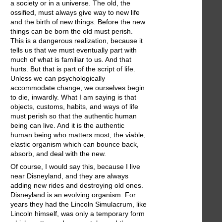
a society or in a universe. The old, the
ossified, must always give way to new life
and the birth of new things. Before the new
things can be born the old must perish.
This is a dangerous realization, because it
tells us that we must eventually part with
much of what is familiar to us. And that
hurts. But that is part of the script of life.
Unless we can psychologically
accommodate change, we ourselves begin
to die, inwardly. What I am saying is that
objects, customs, habits, and ways of life
must perish so that the authentic human
being can live. And it is the authentic
human being who matters most, the viable,
elastic organism which can bounce back,
absorb, and deal with the new.
Of course, I would say this, because I live
near Disneyland, and they are always
adding new rides and destroying old ones.
Disneyland is an evolving organism. For
years they had the Lincoln Simulacrum, like
Lincoln himself, was only a temporary form