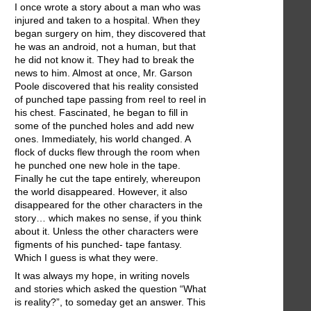
I once wrote a story about a man who was
injured and taken to a hospital. When they
began surgery on him, they discovered that
he was an android, not a human, but that
he did not know it. They had to break the
news to him. Almost at once, Mr. Garson
Poole discovered that his reality consisted
of punched tape passing from reel to reel in
his chest. Fascinated, he began to fill in
some of the punched holes and add new
ones. Immediately, his world changed. A
flock of ducks flew through the room when
he punched one new hole in the tape.
Finally he cut the tape entirely, whereupon
the world disappeared. However, it also
disappeared for the other characters in the
story… which makes no sense, if you think
about it. Unless the other characters were
figments of his punched- tape fantasy.
Which I guess is what they were.
It was always my hope, in writing novels
and stories which asked the question “What
is reality?”, to someday get an answer. This