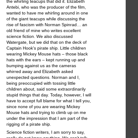
the whirling teacups that did it. Elizabeth
Antebi, who was the producer of the film,
wanted to have me whirling around in one
of the giant teacups while discussing the
rise of fascism with Norman Spinrad… an
old friend of mine who writes excellent
science fiction. We also discussed
Watergate, but we did that on the deck of
Captain Hook's pirate ship. Little children
wearing Mickey Mouse hats – those black
hats with the ears – kept running up and
bumping against us as the cameras
whirred away and Elizabeth asked
unexpected questions. Norman and I,
being preoccupied with tossing little
children about, said some extraordinarily
stupid things that day. Today, however, I will
have to accept full blame for what I tell you,
since none of you are wearing Mickey
Mouse hats and trying to climb up on me
under the impression that I am part of the
rigging of a pirate ship.
Science fiction writers, I am sorry to say,