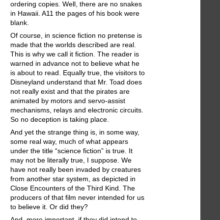
ordering copies. Well, there are no snakes
in Hawaii. A11 the pages of his book were
blank.
Of course, in science fiction no pretense is
made that the worlds described are real.
This is why we call it fiction. The reader is
warned in advance not to believe what he
is about to read. Equally true, the visitors to
Disneyland understand that Mr. Toad does
not really exist and that the pirates are
animated by motors and servo-assist
mechanisms, relays and electronic circuits.
So no deception is taking place.
And yet the strange thing is, in some way,
some real way, much of what appears
under the title “science fiction” is true. It
may not be literally true, I suppose. We
have not really been invaded by creatures
from another star system, as depicted in
Close Encounters of the Third Kind. The
producers of that film never intended for us
to believe it. Or did they?
And, more important, if they did intend to