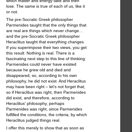
which matter and energy take and then
lose. The same is true of each of us, like it
or not.
The pre-Socratic Greek philosopher
Parmenides taught that the only things that
are real are things which never change…
and the pre-Socratic Greek philosopher
Heraclitus taught that everything changes.
If you superimpose their two views, you get
this result: Nothing is real. There is a
fascinating next step to this line of thinking:
Parmenides could never have existed
because he grew old and died and
disappeared, so, according to his own
philosophy, he did not exist. And Heraclitus
may have been right – let's not forget that;
so if Heraclitus was right, then Parmenides
did exist, and therefore, according to
Heraclitus' philosophy, perhaps
Parmenides was right, since Parmenides
fulfilled the conditions, the criteria, by which
Heraclitus judged things real.
I offer this merely to show that as soon as