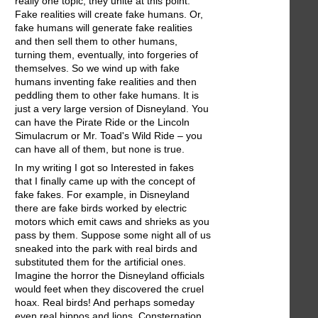
really one topic; they unite at this point.
Fake realities will create fake humans. Or,
fake humans will generate fake realities
and then sell them to other humans,
turning them, eventually, into forgeries of
themselves. So we wind up with fake
humans inventing fake realities and then
peddling them to other fake humans. It is
just a very large version of Disneyland. You
can have the Pirate Ride or the Lincoln
Simulacrum or Mr. Toad's Wild Ride – you
can have all of them, but none is true.
In my writing I got so Interested in fakes
that I finally came up with the concept of
fake fakes. For example, in Disneyland
there are fake birds worked by electric
motors which emit caws and shrieks as you
pass by them. Suppose some night all of us
sneaked into the park with real birds and
substituted them for the artificial ones.
Imagine the horror the Disneyland officials
would feet when they discovered the cruel
hoax. Real birds! And perhaps someday
even real hippos and lions. Consternation.