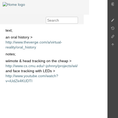
text;
an oral history >
http://www.theverge.com/a/virtual-
reality/oral_history
notes;
wiimote & head tracking on the cheap >
http://www.cs.cmu.edu/~johnny/projects/wii/
and face tracking with LEDs >
http://www.youtube.com/watch?
v=iUdZk4KUDTI