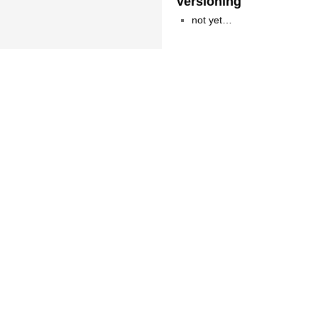
versioning
not yet…