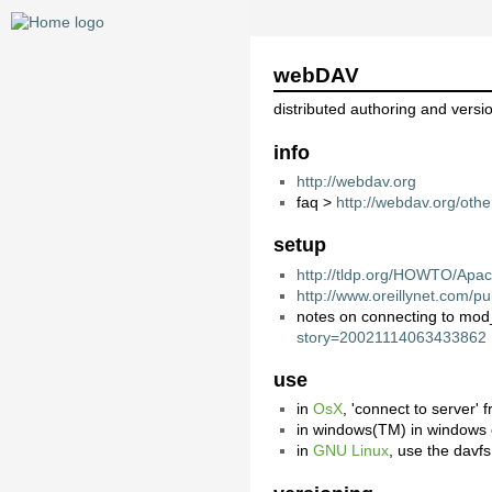
webDAV
distributed authoring and versi
info
http://webdav.org
faq >
http://webdav.org/othe
setup
http://tldp.org/HOWTO/A
http://www.oreillynet.com/
notes on connecting to mo
story=20021114063433862
use
in
OsX
, 'connect to server' 
in windows(TM) in windows ex
in
GNU Linux
, use the davf