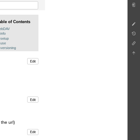
able of Contents
ebDAV
info
setup
use
versioning
Edit
Edit
the url)
Edit