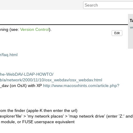
T
w
oning (see:
Version Control
).
Edit
r/faq.html
pache-WebDAV-LDAP-HOWTO/
pub/a/network/2000/11/10/osx_webdav/osx_webdav.html
d_dav (on OsX) with XP
http://www.macosxhints.com/article.php?
from the finder (apple-K then enter the url)
plorer'file' > 'my network places' > 'map network drive' (enter 'Z:' and 
s module, or FUSE userspace equivalent