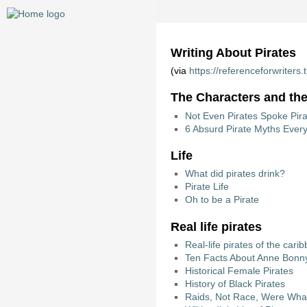
Writing About Pirates
(via
https://referenceforwriter
The Characters and the
Not Even Pirates Spoke Pira
6 Absurd Pirate Myths Ever
Life
What did pirates drink?
Pirate Life
Oh to be a Pirate
Real life pirates
Real-life pirates of the cari
Ten Facts About Anne Bonn
Historical Female Pirates
History of Black Pirates
Raids, Not Race, Were What