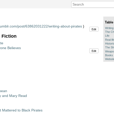
Table
s.tumblr.com/post/63862031222/writing-about-pirates
)
Writing
Edit
The Ch
 Fiction
Life
Real li
te
Histori
yone Believes
The Sh
Edit
Weapon
Books
Websit
bbean
y and Mary Read
 Mattered to Black Pirates