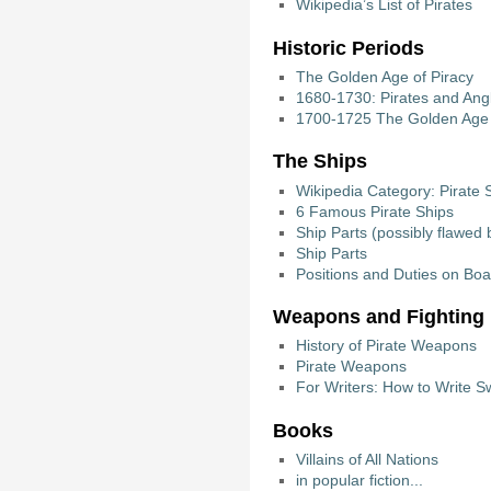
Wikipedia’s List of Pirates
Historic Periods
The Golden Age of Piracy
1680-1730: Pirates and Angl
1700-1725 The Golden Age 
The Ships
Wikipedia Category: Pirate 
6 Famous Pirate Ships
Ship Parts (possibly flawed b
Ship Parts
Positions and Duties on Boar
Weapons and Fighting
History of Pirate Weapons
Pirate Weapons
For Writers: How to Write 
Books
Villains of All Nations
in popular fiction...