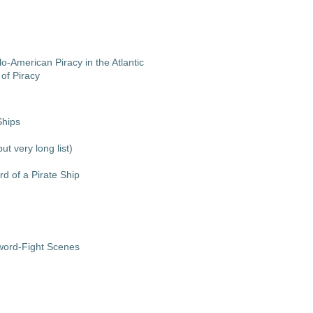
o-American Piracy in the Atlantic
of Piracy
Ships
ut very long list)
d of a Pirate Ship
Sword-Fight Scenes