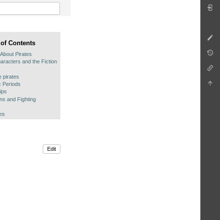
 of Contents
 About Pirates
aracters and the Fiction
fe pirates
c Periods
ips
s and Fighting
es
Edit